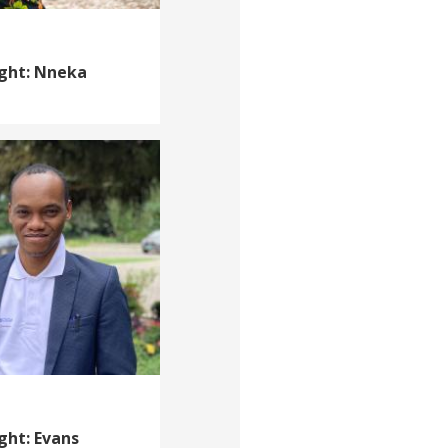
ight: Nneka
ght: Evans