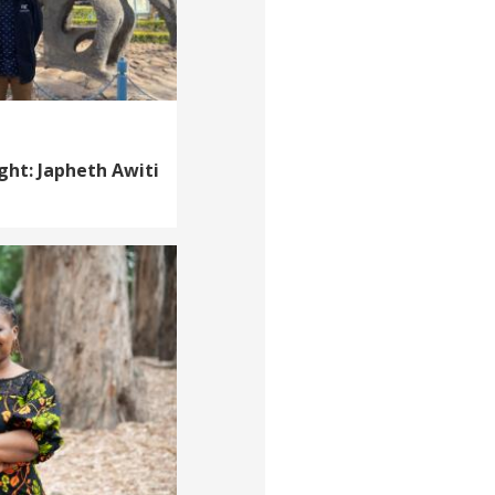
ght: Japheth Awiti