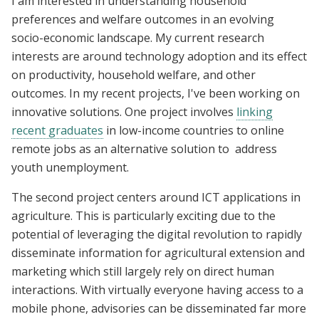
I am interested in understanding household
preferences and welfare outcomes in an evolving
socio-economic landscape. My current research
interests are around technology adoption and its effect
on productivity, household welfare, and other
outcomes. In my recent projects, I've been working on
innovative solutions. One project involves
linking
recent graduates
in low-income countries to online
remote jobs as an alternative solution to address
youth unemployment.
The second project centers around ICT applications in
agriculture. This is particularly exciting due to the
potential of leveraging the digital revolution to rapidly
disseminate information for agricultural extension and
marketing which still largely rely on direct human
interactions. With virtually everyone having access to a
mobile phone, advisories can be disseminated far more