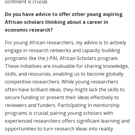
continent is crucial.
Do you have advice to offer other young aspiring
African scholars thinking about a career in
economic research?
For young African researchers, my advice is to actively
engage in research networks and capacity-building
programs like the J-PAL African Scholars program.
These initiatives are invaluable for sharing knowledge,
skills, and resources, enabling us to become globally
competitive researchers. While young researchers
often have brilliant ideas, they might lack the skills to
secure funding or present their ideas effectively to
reviewers and funders. Participating in mentorship
programs is crucial; pairing young scholars with
experienced researchers offers significant learning and
opportunities to turn research ideas into reality.