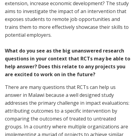
extension, increase economic development? The study
aims to investigate the impact of an intervention that
exposes students to remote job opportunities and
trains them to more effectively showcase their skills to
potential employers.
What do you see as the big unanswered research
questions in your context that RCTs may be able to
help answer? Does this relate to any projects you
are excited to work on in the future?
There are many questions that RCTs can help us
answer in Malawi because a well designed study
addresses the primary challenge in impact evaluations:
attributing outcomes to a specific intervention by
comparing the outcomes of treated to untreated
groups. In a country where multiple organizations are
implementing a myriad of projects to achieve similar