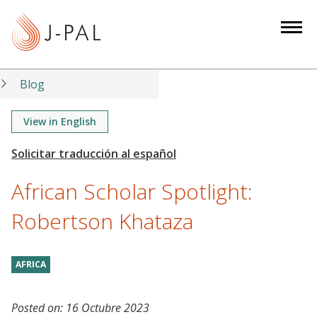
S
k
i
p
t
Blog
o
m
View in English
a
i
n
African Scholar Spotlight:
c
o
Robertson Khataza
n
t
AFRICA
e
n
t
Posted on:
16 Octubre 2023