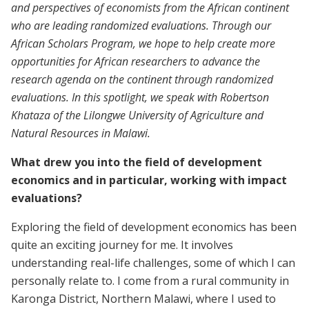
and perspectives of economists from the African continent
who are leading randomized evaluations. Through our
African Scholars Program, we hope to help create more
opportunities for African researchers to advance the
research agenda on the continent through randomized
evaluations. In this spotlight, we speak with Robertson
Khataza of the Lilongwe University of Agriculture and
Natural Resources in Malawi.
What drew you into the field of development
economics and in particular, working with impact
evaluations?
Exploring the field of development economics has been
quite an exciting journey for me. It involves
understanding real-life challenges, some of which I can
personally relate to. I come from a rural community in
Karonga District, Northern Malawi, where I used to