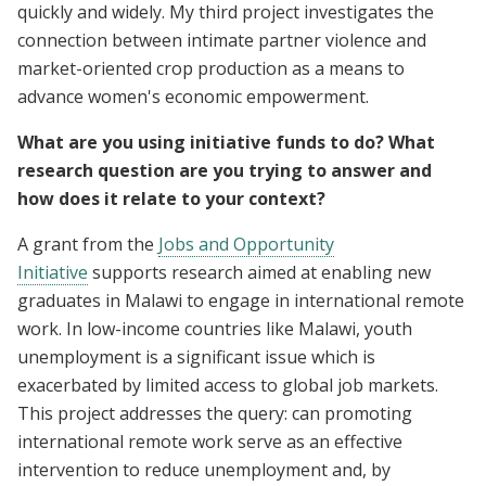
quickly and widely. My third project investigates the
connection between intimate partner violence and
market-oriented crop production as a means to
advance women's economic empowerment.
What are you using initiative funds to do? What
research question are you trying to answer and
how does it relate to your context?
A grant from the
Jobs and Opportunity
Initiative
supports research aimed at enabling new
graduates in Malawi to engage in international remote
work. In low-income countries like Malawi, youth
unemployment is a significant issue which is
exacerbated by limited access to global job markets.
This project addresses the query: can promoting
international remote work serve as an effective
intervention to reduce unemployment and, by