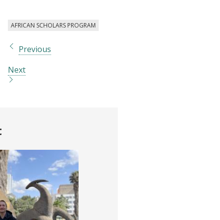
AFRICAN SCHOLARS PROGRAM
Previous
Next
t