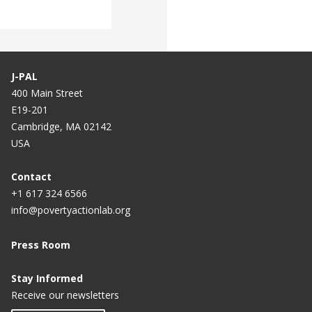
J-PAL
400 Main Street
E19-201
Cambridge, MA 02142
USA
Contact
+1 617 324 6566
info@povertyactionlab.org
Press Room
Stay Informed
Receive our newsletters