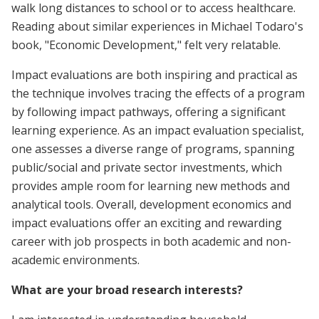
walk long distances to school or to access healthcare.
Reading about similar experiences in Michael Todaro's
book, "Economic Development," felt very relatable.
Impact evaluations are both inspiring and practical as
the technique involves tracing the effects of a program
by following impact pathways, offering a significant
learning experience. As an impact evaluation specialist,
one assesses a diverse range of programs, spanning
public/social and private sector investments, which
provides ample room for learning new methods and
analytical tools. Overall, development economics and
impact evaluations offer an exciting and rewarding
career with job prospects in both academic and non-
academic environments.
What are your broad research interests?