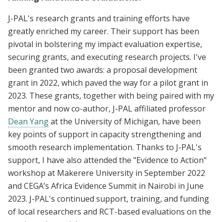
J-PAL's research grants and training efforts have
greatly enriched my career. Their support has been
pivotal in bolstering my impact evaluation expertise,
securing grants, and executing research projects. I've
been granted two awards: a proposal development
grant in 2022, which paved the way for a pilot grant in
2023. These grants, together with being paired with my
mentor and now co-author, J-PAL affiliated professor
Dean Yang
at the University of Michigan, have been
key points of support in capacity strengthening and
smooth research implementation. Thanks to J-PAL's
support, I have also attended the "Evidence to Action"
workshop at Makerere University in September 2022
and CEGA’s Africa Evidence Summit in Nairobi in June
2023. J-PAL's continued support, training, and funding
of local researchers and RCT-based evaluations on the