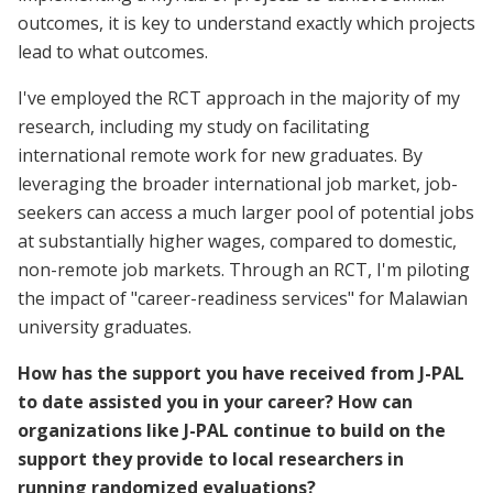
outcomes, it is key to understand exactly which projects
lead to what outcomes.
I've employed the RCT approach in the majority of my
research, including my study on facilitating
international remote work for new graduates. By
leveraging the broader international job market, job-
seekers can access a much larger pool of potential jobs
at substantially higher wages, compared to domestic,
non-remote job markets. Through an RCT, I'm piloting
the impact of "career-readiness services" for Malawian
university graduates.
How has the support you have received from J-PAL
to date assisted you in your career? How can
organizations like J-PAL continue to build on the
support they provide to local researchers in
running randomized evaluations?