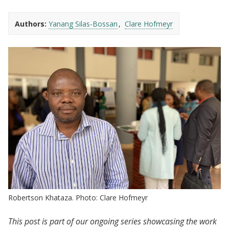
Authors:
Yanang Silas-Bossan
Clare Hofmeyr
Robertson Khataza. Photo: Clare Hofmeyr
This post is part of our ongoing series showcasing the work