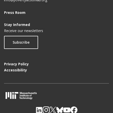
Press Room
Stay Informed
Receive our newsletters
Subscribe
Privacy Policy
Accessibility
M
I