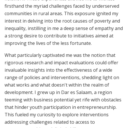
firsthand the myriad challenges faced by underserved
communities in rural areas. This exposure ignited my
interest in delving into the root causes of poverty and
inequality, instilling in me a deep sense of empathy and
a strong desire to contribute to initiatives aimed at
improving the lives of the less fortunate.
What particularly captivated me was the notion that
rigorous research and impact evaluations could offer
invaluable insights into the effectiveness of a wide
range of policies and interventions, shedding light on
what works and what doesn't within the realm of
development. I grew up in Dar es Salaam, a region
teeming with business potential yet rife with obstacles
that hinder youth participation in entrepreneurship.
This fueled my curiosity to explore interventions
addressing challenges related to access to