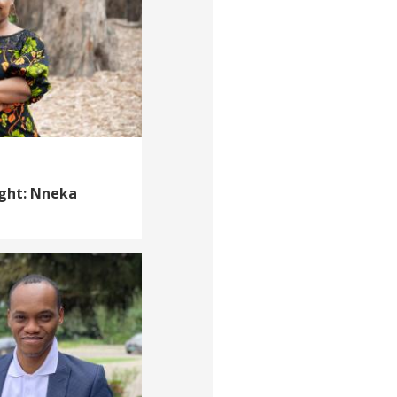
ight: Nneka