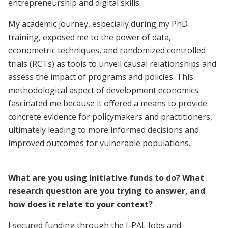
entrepreneurship and digital skills.
My academic journey, especially during my PhD
training, exposed me to the power of data,
econometric techniques, and randomized controlled
trials (RCTs) as tools to unveil causal relationships and
assess the impact of programs and policies. This
methodological aspect of development economics
fascinated me because it offered a means to provide
concrete evidence for policymakers and practitioners,
ultimately leading to more informed decisions and
improved outcomes for vulnerable populations.
What are you using initiative funds to do? What
research question are you trying to answer, and
how does it relate to your context?
I secured funding through the J-PAL Jobs and