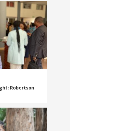
ight: Robertson