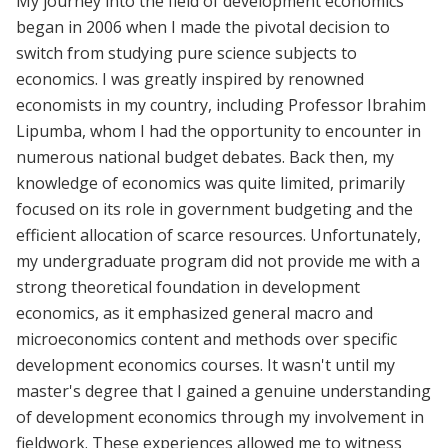
My journey into the field of development economics
began in 2006 when I made the pivotal decision to
switch from studying pure science subjects to
economics. I was greatly inspired by renowned
economists in my country, including Professor Ibrahim
Lipumba, whom I had the opportunity to encounter in
numerous national budget debates. Back then, my
knowledge of economics was quite limited, primarily
focused on its role in government budgeting and the
efficient allocation of scarce resources. Unfortunately,
my undergraduate program did not provide me with a
strong theoretical foundation in development
economics, as it emphasized general macro and
microeconomics content and methods over specific
development economics courses. It wasn't until my
master's degree that I gained a genuine understanding
of development economics through my involvement in
fieldwork. These experiences allowed me to witness