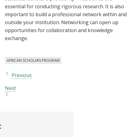
essential for conducting rigorous research. It is also
important to build a professional network within and
outside your institution. Networking can open up
opportunities for collaboration and knowledge
exchange.
AFRICAN SCHOLARS PROGRAM
Previous
Next
t