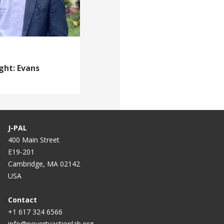
ght: Evans
J-PAL
400 Main Street
E19-201
Cambridge, MA 02142
USA
Contact
+1 617 324 6566
info@povertyactionlab.org