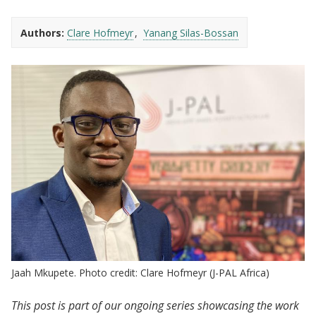
Authors:
Clare Hofmeyr
Yanang Silas-Bossan
Jaah Mkupete. Photo credit: Clare Hofmeyr (J-PAL Africa)
This post is part of our ongoing series showcasing the work