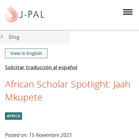
S
k
i
p
t
Blog
o
m
View in English
a
i
n
African Scholar Spotlight: Jaah
c
o
Mkupete
n
t
AFRICA
e
n
t
Posted on:
15 Noviembre 2023