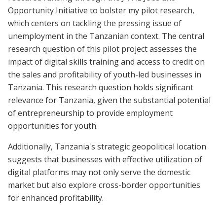
Opportunity Initiative to bolster my pilot research,
which centers on tackling the pressing issue of
unemployment in the Tanzanian context. The central
research question of this pilot project assesses the
impact of digital skills training and access to credit on
the sales and profitability of youth-led businesses in
Tanzania. This research question holds significant
relevance for Tanzania, given the substantial potential
of entrepreneurship to provide employment
opportunities for youth.
Additionally, Tanzania's strategic geopolitical location
suggests that businesses with effective utilization of
digital platforms may not only serve the domestic
market but also explore cross-border opportunities
for enhanced profitability.