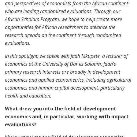
and perspectives of economists from the African continent
who are leading randomized evaluations. Through our
African Scholars Program, we hope to help create more
opportunities for African researchers to advance the
research agenda on the continent through randomized
evaluations.
In this spotlight, we speak with Jaah Mkupete, a lecturer of
economics at the University of Dar es Salaam. Jaah’s
primary research interests are broadly in development
economics and applied econometrics, including agricultural
economics and human capital development, particularly
health and education.
What drew you into the field of development
economics and, in particular, working with impact
evaluations?