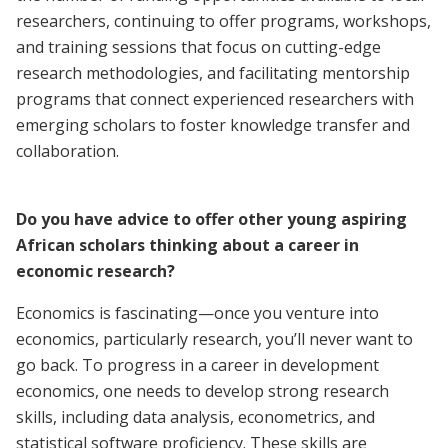
researchers, continuing to offer programs, workshops,
and training sessions that focus on cutting-edge
research methodologies, and facilitating mentorship
programs that connect experienced researchers with
emerging scholars to foster knowledge transfer and
collaboration.
Do you have advice to offer other young aspiring
African scholars thinking about a career in
economic research?
Economics is fascinating—once you venture into
economics, particularly research, you’ll never want to
go back. To progress in a career in development
economics, one needs to develop strong research
skills, including data analysis, econometrics, and
statistical software proficiency. These skills are