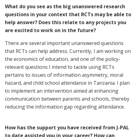
What do you see as the big unanswered research
questions in your context that RCTs may be able to
help answer? Does this relate to any projects you
are excited to work on in the future?
There are several important unanswered questions
that RCTs can help address. Currently, I am working on
the economics of education, and one of the policy-
relevant questions I intend to tackle using RCTs
pertains to issues of information asymmetry, moral
hazard, and child school attendance in Tanzania. I plan
to implement an intervention aimed at enhancing
communication between parents and schools, thereby
reducing the information gap regarding attendance.
How has the support you have received from J-PAL
to date assisted you in your career? How can