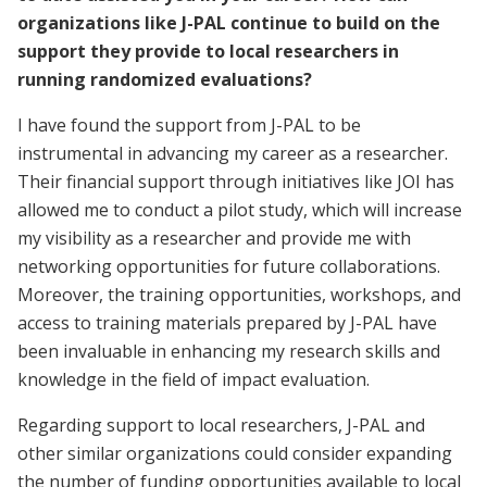
organizations like J-PAL continue to build on the
support they provide to local researchers in
running randomized evaluations?
I have found the support from J-PAL to be
instrumental in advancing my career as a researcher.
Their financial support through initiatives like JOI has
allowed me to conduct a pilot study, which will increase
my visibility as a researcher and provide me with
networking opportunities for future collaborations.
Moreover, the training opportunities, workshops, and
access to training materials prepared by J-PAL have
been invaluable in enhancing my research skills and
knowledge in the field of impact evaluation.
Regarding support to local researchers, J-PAL and
other similar organizations could consider expanding
the number of funding opportunities available to local