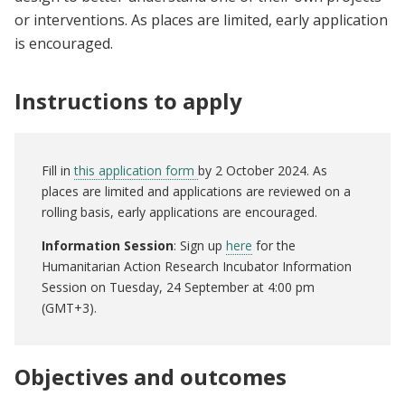
or interventions. As places are limited, early application
is encouraged.
Instructions to apply
Fill in
this application form
by 2 October 2024. As
places are limited and applications are reviewed on a
rolling basis, early applications are encouraged.
Information Session
: Sign up
here
for the
Humanitarian Action Research Incubator Information
Session on Tuesday, 24 September at 4:00 pm
(GMT+3).
Objectives and outcomes