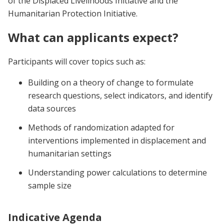
of the Displaced Livelihoods Initiative and the
Humanitarian Protection Initiative.
What can applicants expect?
Participants will cover topics such as:
Building on a theory of change to formulate
research questions, select indicators, and identify
data sources
Methods of randomization adapted for
interventions implemented in displacement and
humanitarian settings
Understanding power calculations to determine
sample size
Indicative Agenda