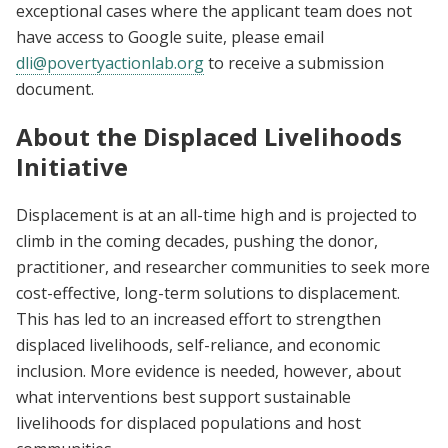
exceptional cases where the applicant team does not
have access to Google suite, please email
dli@povertyactionlab.org
to receive a submission
document.
About the Displaced Livelihoods
Initiative
Displacement is at an all-time high and is projected to
climb in the coming decades, pushing the donor,
practitioner, and researcher communities to seek more
cost-effective, long-term solutions to displacement.
This has led to an increased effort to strengthen
displaced livelihoods, self-reliance, and economic
inclusion. More evidence is needed, however, about
what interventions best support sustainable
livelihoods for displaced populations and host