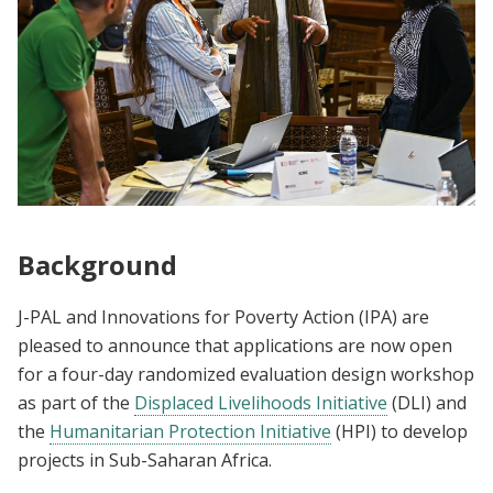
Background
J-PAL and Innovations for Poverty Action (IPA) are
pleased to announce that applications are now open
for a four-day randomized evaluation design workshop
as part of the
Displaced Livelihoods Initiative
(DLI) and
the
Humanitarian Protection Initiative
(HPI) to develop
projects in Sub-Saharan Africa.