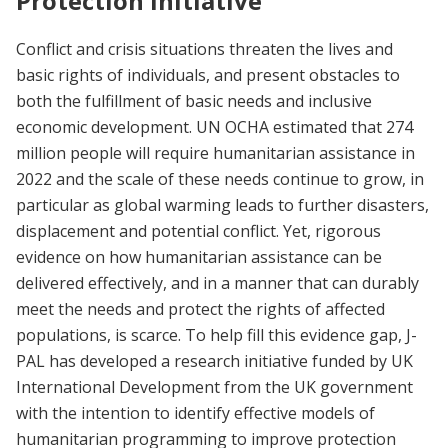
Protection Initiative
Conflict and crisis situations threaten the lives and
basic rights of individuals, and present obstacles to
both the fulfillment of basic needs and inclusive
economic development. UN OCHA estimated that 274
million people will require humanitarian assistance in
2022 and the scale of these needs continue to grow, in
particular as global warming leads to further disasters,
displacement and potential conflict. Yet, rigorous
evidence on how humanitarian assistance can be
delivered effectively, and in a manner that can durably
meet the needs and protect the rights of affected
populations, is scarce. To help fill this evidence gap, J-
PAL has developed a research initiative funded by UK
International Development from the UK government
with the intention to identify effective models of
humanitarian programming to improve protection