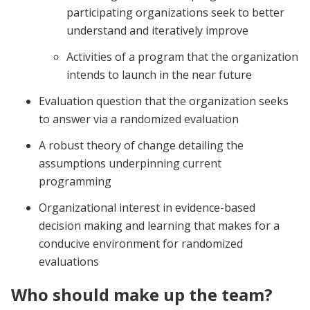
participating organizations seek to better
understand and iteratively improve
Activities of a program that the organization
intends to launch in the near future
Evaluation question that the organization seeks
to answer via a randomized evaluation
A robust theory of change detailing the
assumptions underpinning current
programming
Organizational interest in evidence-based
decision making and learning that makes for a
conducive environment for randomized
evaluations
Who should make up the team?