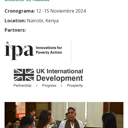
Cronograma:
12
-
15 Noviembre 2024
Location:
Nairobi, Kenya
Partners: