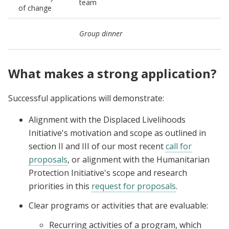
team
of change
(
C
Group dinner
n
What makes a strong application?
Successful applications will demonstrate:
Alignment with the Displaced Livelihoods
Initiative's motivation and scope as outlined in
section II and III of our most recent
call for
proposals
, or alignment with the Humanitarian
Protection Initiative's scope and research
priorities in this
request for proposals
.
Clear programs or activities that are evaluable:
Recurring activities of a program, which