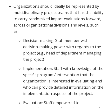
Organizations should ideally be represented by
multidisciplinary project teams that has the ability
to carry randomized impact evaluations forward,
across organizational divisions and levels, such
as:
Decision-making: Staff member with
decision-making power with regards to the
project (e.g., head of department managing
the project)
Implementation: Staff with knowledge of the
specific program / intervention that the
organization is interested in evaluating and
who can provide detailed information on the
implementation aspects of the project.
Evaluation: Staff empowered to