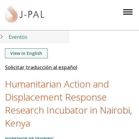
S
k
i
p
t
Eventos
o
m
View in English
a
i
n
Humanitarian Action and
c
o
Displacement Response
n
Research Incubator in Nairobi,
t
e
Kenya
n
t
WORKSHOP OR TRAINING