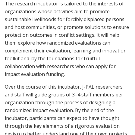
The research incubator is tailored to the interests of
organizations whose activities aim to promote
sustainable livelihoods for forcibly displaced persons
and host communities, or promote solutions to ensure
protection outcomes in conflict settings. It will help
them explore how randomized evaluations can
complement their evaluation, learning and innovation
toolkit and lay the foundations for fruitful
collaboration with researchers who can apply for
impact evaluation funding.
Over the course of this incubator, J-PAL researchers
and staff will guide groups of 3–4 staff members per
organization through the process of designing a
randomized impact evaluation. By the end of the
incubator, participants can expect to have thought
through the key elements of a rigorous evaluation
design to better understand one of their own projects