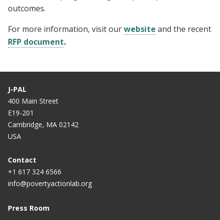
outcomes.
For more information, visit our
website
and the recent
RFP document
.
J-PAL
400 Main Street
E19-201
Cambridge, MA 02142
USA
Contact
+1 617 324 6566
info@povertyactionlab.org
Press Room