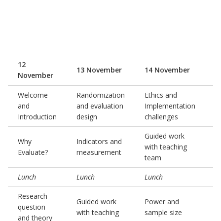
12
13 November
14 November
1
November
Welcome
Randomization
Ethics and
and
and evaluation
Implementation
G
Introduction
design
challenges
Guided work
P
Why
Indicators and
with teaching
p
Evaluate?
measurement
team
a
Lunch
Lunch
Lunch
L
Research
P
Guided work
Power and
question
p
with teaching
sample size
and theory
a