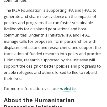
communities.
The IKEA Foundation is supporting IPA and J-PAL to
generate and share new evidence on the impacts of
policies and programs that can foster sustainable
livelihoods for displaced populations and host
communities. Under this Initiative, IPA and J-PAL
manage calls for proposals, form partnerships with
displacement actors and researchers, and support the
translation of funded research into policy and practice.
Ultimately, research supported by the Initiative will
support the design of better policies and programs to
enable refugees and others forced to flee to rebuild
their lives.
For more information, visit our
website
.
About the Humanitarian