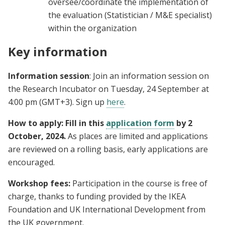
oversee/coordinate the implementation of
the evaluation (Statistician / M&E specialist)
within the organization
Key information
Information session
: Join an information session on
the Research Incubator on Tuesday, 24 September at
4:00 pm (GMT+3). Sign up
here
.
How to apply: Fill in this
application form
by 2
October, 2024.
As places are limited and applications
are reviewed on a rolling basis, early applications are
encouraged.
Workshop fees:
Participation in the course is free of
charge, thanks to funding provided by the IKEA
Foundation and UK International Development from
the UK government.