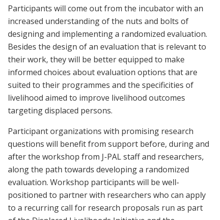
Participants will come out from the incubator with an
increased understanding of the nuts and bolts of
designing and implementing a randomized evaluation.
Besides the design of an evaluation that is relevant to
their work, they will be better equipped to make
informed choices about evaluation options that are
suited to their programmes and the specificities of
livelihood aimed to improve livelihood outcomes
targeting displaced persons.
Participant organizations with promising research
questions will benefit from support before, during and
after the workshop from J-PAL staff and researchers,
along the path towards developing a randomized
evaluation. Workshop participants will be well-
positioned to partner with researchers who can apply
to a recurring call for research proposals run as part