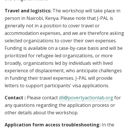
Travel and logistics:
The workshop will take place in
person in Nairobi, Kenya. Please note that J-PAL is
generally not in a position to cover travel or
accommodation expenses, and we are therefore asking
selected organizations to cover their own expenses.
Funding is available on a case-by-case basis and will be
prioritized for refugee-led organizations, or more
broadly, organizations led by individuals with lived
experience of displacement, who anticipate challenges
in funding their travel expenses. J-PAL will provide
letters to support participants' visa applications.
Contact :
Please contact
dli@povertyactionlab.org
for
any questions regarding the application process or
other details about the workshop.
Application form access troubleshooting:
In the