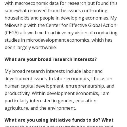
with macroeconomic data for research but found this
somewhat removed from the issues confronting
households and people in developing economies. My
fellowship with the Center for Effective Global Action
(CEGA) allowed me to achieve my vision of conducting
studies in microdevelopment economics, which has
been largely worthwhile.
What are your broad research interests?
My broad research interests include labor and
development issues. In labor economics, I focus on
human capital development, entrepreneurship, and
productivity. Within development economics, I am
particularly interested in gender, education,
agriculture, and the environment.
What are you using initiative funds to do? What