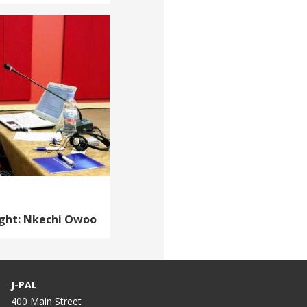
ight: Nkechi Owoo
J-PAL
400 Main Street