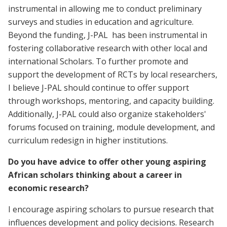
instrumental in allowing me to conduct preliminary
surveys and studies in education and agriculture.
Beyond the funding, J-PAL has been instrumental in
fostering collaborative research with other local and
international Scholars. To further promote and
support the development of RCTs by local researchers,
I believe J-PAL should continue to offer support
through workshops, mentoring, and capacity building.
Additionally, J-PAL could also organize stakeholders'
forums focused on training, module development, and
curriculum redesign in higher institutions.
Do you have advice to offer other young aspiring
African scholars thinking about a career in
economic research?
I encourage aspiring scholars to pursue research that
influences development and policy decisions. Research