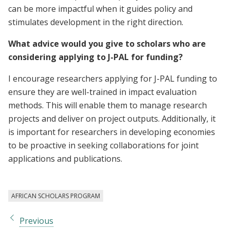
can be more impactful when it guides policy and
stimulates development in the right direction.
What advice would you give to scholars who are
considering applying to J-PAL for funding?
I encourage researchers applying for J-PAL funding to
ensure they are well-trained in impact evaluation
methods. This will enable them to manage research
projects and deliver on project outputs. Additionally, it
is important for researchers in developing economies
to be proactive in seeking collaborations for joint
applications and publications.
AFRICAN SCHOLARS PROGRAM
Previous