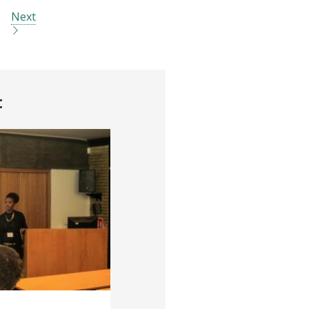
Next
t