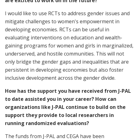
are excited to work on in the future?
I would like to use RCTs to address gender issues and
mitigate challenges to women's empowerment in
developing economies. RCTs can be useful in
evaluating interventions on education and wealth-
gaining programs for women and girls in marginalized,
underserved, and hostile communities. This will not
only bridge the gender gaps and inequalities that are
persistent in developing economies but also foster
inclusive development across the gender divide.
How has the support you have received from J-PAL
to date assisted you in your career? How can
organizations like J-PAL continue to build on the
support they provide to local researchers in
running randomized evaluations?
The funds from J-PAL and CEGA have been