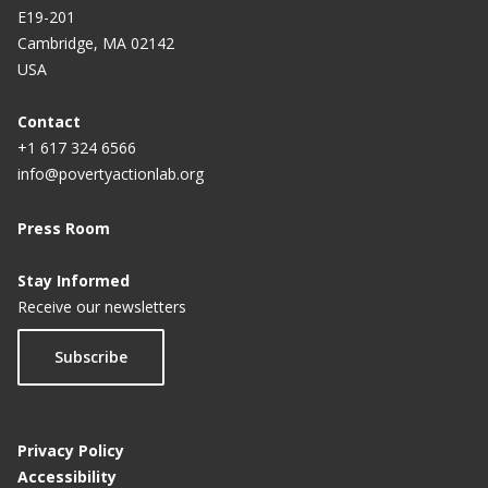
E19-201
Cambridge, MA 02142
USA
Contact
+1 617 324 6566
info@povertyactionlab.org
Press Room
Stay Informed
Receive our newsletters
Subscribe
Privacy Policy
Accessibility