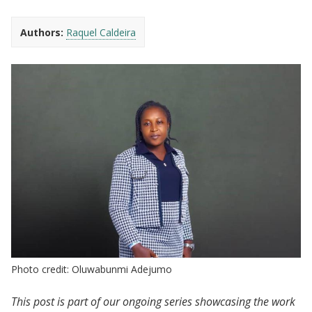
Authors:
Raquel Caldeira
Photo credit: Oluwabunmi Adejumo
This post is part of our ongoing series showcasing the work