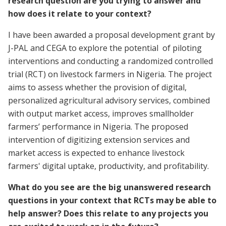
research question are you trying to answer and
how does it relate to your context?
I have been awarded a proposal development grant by
J-PAL and CEGA to explore the potential of piloting
interventions and conducting a randomized controlled
trial (RCT) on livestock farmers in Nigeria. The project
aims to assess whether the provision of digital,
personalized agricultural advisory services, combined
with output market access, improves smallholder
farmers’ performance in Nigeria. The proposed
intervention of digitizing extension services and
market access is expected to enhance livestock
farmers' digital uptake, productivity, and profitability.
What do you see are the big unanswered research
questions in your context that RCTs may be able to
help answer? Does this relate to any projects you