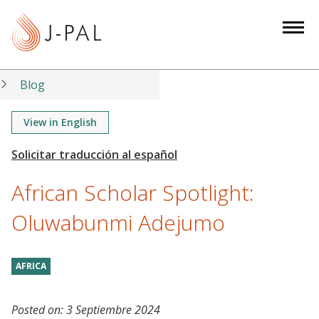
S
k
i
p
t
Blog
o
m
View in English
a
i
n
African Scholar Spotlight:
c
o
Oluwabunmi Adejumo
n
t
AFRICA
e
n
t
Posted on:
3 Septiembre 2024