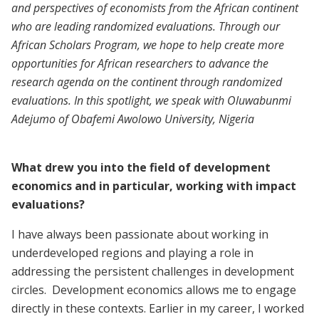
and perspectives of economists from the African continent
who are leading randomized evaluations. Through our
African Scholars Program, we hope to help create more
opportunities for African researchers to advance the
research agenda on the continent through randomized
evaluations. In this spotlight, we speak with Oluwabunmi
Adejumo of Obafemi Awolowo University, Nigeria
What drew you into the field of development
economics and in particular, working with impact
evaluations?
I have always been passionate about working in
underdeveloped regions and playing a role in
addressing the persistent challenges in development
circles. Development economics allows me to engage
directly in these contexts. Earlier in my career, I worked