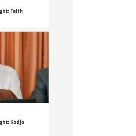
ght: Faith
ght: Kodjo