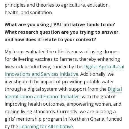
principles and theories to agriculture, education,
health, and sanitation.
What are you using J-PAL initiative funds to do?
What research question are you trying to answer,
and how does it relate to your context?
My team evaluated the effectiveness of using drones
for delivering vaccines to farmers, thereby enhancing
livestock productivity, funded by the
Digital Agricultural
Innovations and Services Initiative
. Additionally, we
investigated the impact of providing potable water
through a digital system with support from the
Digital
Identification and Finance Initiative
, with the goal of
improving health outcomes, empowering women, and
raising living standards. Currently, we are piloting a
girls’ mentorship program in Northern Ghana, funded
by the
Learning for All Initiative
.