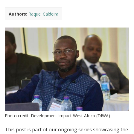
Authors:
Raquel Caldeira
Photo credit: Development Impact West Africa (DIWA)
This post is part of our ongoing series showcasing the