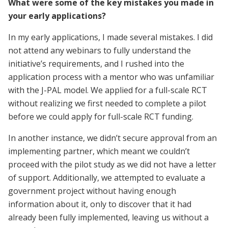
What were some of the key mistakes you made in
your early applications?
In my early applications, I made several mistakes. I did
not attend any webinars to fully understand the
initiative’s requirements, and I rushed into the
application process with a mentor who was unfamiliar
with the J-PAL model. We applied for a full-scale RCT
without realizing we first needed to complete a pilot
before we could apply for full-scale RCT funding.
In another instance, we didn’t secure approval from an
implementing partner, which meant we couldn’t
proceed with the pilot study as we did not have a letter
of support. Additionally, we attempted to evaluate a
government project without having enough
information about it, only to discover that it had
already been fully implemented, leaving us without a