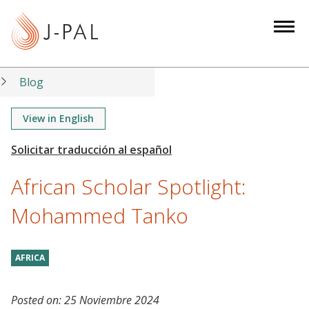
S
k
i
p
t
Blog
o
m
View in English
a
i
n
African Scholar Spotlight:
c
o
Mohammed Tanko
n
t
AFRICA
e
n
t
Posted on:
25 Noviembre 2024