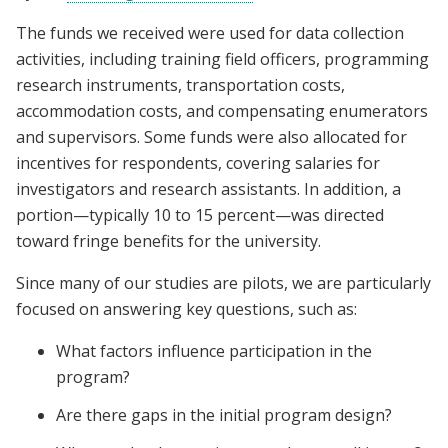
The funds we received were used for data collection
activities, including training field officers, programming
research instruments, transportation costs,
accommodation costs, and compensating enumerators
and supervisors. Some funds were also allocated for
incentives for respondents, covering salaries for
investigators and research assistants. In addition, a
portion—typically 10 to 15 percent—was directed
toward fringe benefits for the university.
Since many of our studies are pilots, we are particularly
focused on answering key questions, such as:
What factors influence participation in the
program?
Are there gaps in the initial program design?