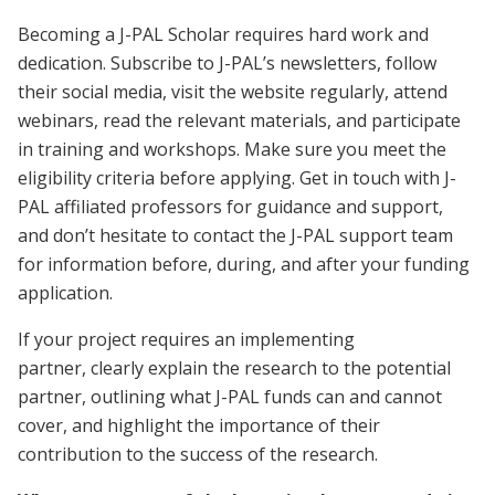
Becoming a J-PAL Scholar requires hard work and
dedication. Subscribe to J-PAL’s newsletters, follow
their social media, visit the website regularly, attend
webinars, read the relevant materials, and participate
in training and workshops. Make sure you meet the
eligibility criteria before applying. Get in touch with J-
PAL affiliated professors for guidance and support,
and don’t hesitate to contact the J-PAL support team
for information before, during, and after your funding
application.
If your project requires an implementing
partner, clearly explain the research to the potential
partner, outlining what J-PAL funds can and cannot
cover, and highlight the importance of their
contribution to the success of the research.