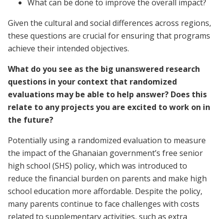
What can be done to improve the overall impact?
Given the cultural and social differences across regions,
these questions are crucial for ensuring that programs
achieve their intended objectives.
What do you see as the big unanswered research
questions in your context that randomized
evaluations may be able to help answer? Does this
relate to any projects you are excited to work on in
the future?
Potentially using a randomized evaluation to measure
the impact of the Ghanaian government’s free senior
high school (SHS) policy, which was introduced to
reduce the financial burden on parents and make high
school education more affordable. Despite the policy,
many parents continue to face challenges with costs
related to supplementary activities, such as extra