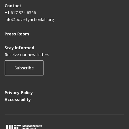
Contact
+1 617 324 6566
info@povertyactionlab.org
Press Room
Stay Informed
Receive our newsletters
Subscribe
Privacy Policy
Accessibility