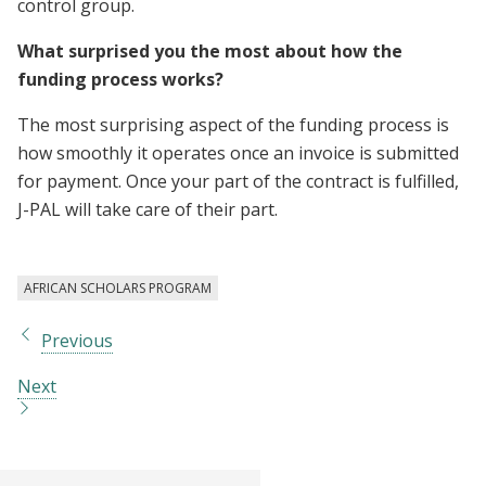
control group.
What surprised you the most about how the
funding process works?
The most surprising aspect of the funding process is
how smoothly it operates once an invoice is submitted
for payment. Once your part of the contract is fulfilled,
J-PAL will take care of their part.
AFRICAN SCHOLARS PROGRAM
Previous
Next