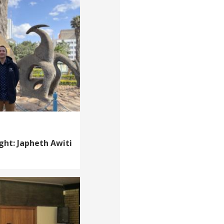
ght: Japheth Awiti