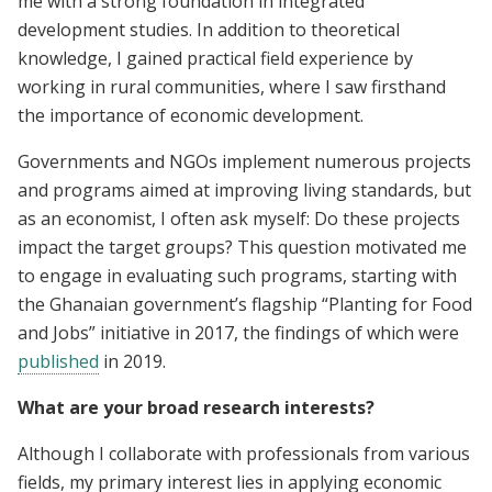
me with a strong foundation in integrated
development studies. In addition to theoretical
knowledge, I gained practical field experience by
working in rural communities, where I saw firsthand
the importance of economic development.
Governments and NGOs implement numerous projects
and programs aimed at improving living standards, but
as an economist, I often ask myself: Do these projects
impact the target groups? This question motivated me
to engage in evaluating such programs, starting with
the Ghanaian government’s flagship “Planting for Food
and Jobs” initiative in 2017, the findings of which were
published
in 2019.
What are your broad research interests?
Although I collaborate with professionals from various
fields, my primary interest lies in applying economic