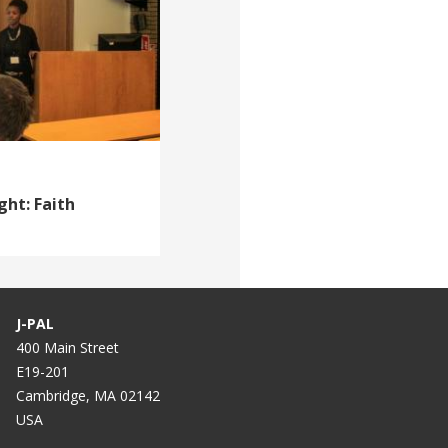
ght: Faith
J-PAL
400 Main Street
E19-201
Cambridge, MA 02142
USA