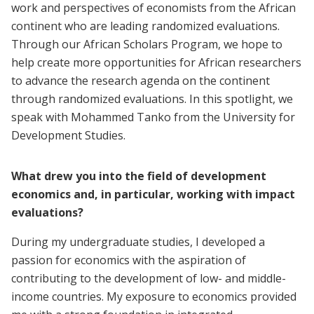
work and perspectives of economists from the African
continent who are leading randomized evaluations.
Through our African Scholars Program, we hope to
help create more opportunities for African researchers
to advance the research agenda on the continent
through randomized evaluations. In this spotlight, we
speak with Mohammed Tanko from the University for
Development Studies.
What drew you into the field of development
economics and, in particular, working with impact
evaluations?
During my undergraduate studies, I developed a
passion for economics with the aspiration of
contributing to the development of low- and middle-
income countries. My exposure to economics provided