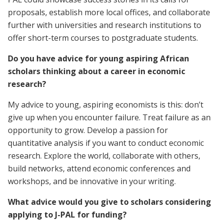
proposals, establish more local offices, and collaborate
further with universities and research institutions to
offer short-term courses to postgraduate students.
Do you have advice for young aspiring African
scholars thinking about a career in economic
research?
My advice to young, aspiring economists is this: don’t
give up when you encounter failure. Treat failure as an
opportunity to grow. Develop a passion for
quantitative analysis if you want to conduct economic
research. Explore the world, collaborate with others,
build networks, attend economic conferences and
workshops, and be innovative in your writing.
What advice would you give to scholars considering
applying to J-PAL for funding?