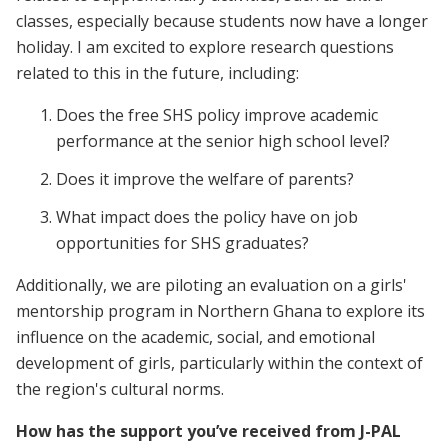
classes, especially because students now have a longer
holiday. I am excited to explore research questions
related to this in the future, including:
Does the free SHS policy improve academic
performance at the senior high school level?
Does it improve the welfare of parents?
What impact does the policy have on job
opportunities for SHS graduates?
Additionally, we are piloting an evaluation on a girls'
mentorship program in Northern Ghana to explore its
influence on the academic, social, and emotional
development of girls, particularly within the context of
the region's cultural norms.
How has the support you’ve received from J-PAL