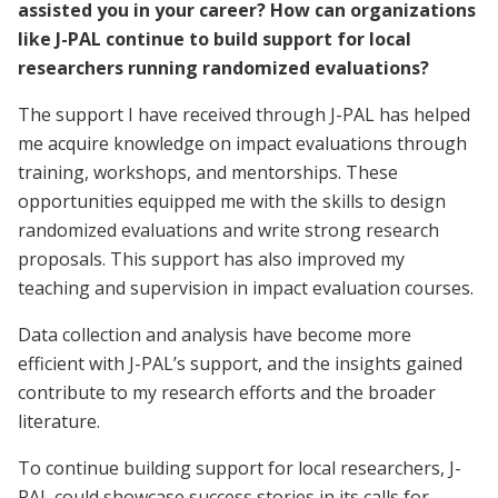
assisted you in your career? How can organizations
like J-PAL continue to build support for local
researchers running randomized evaluations?
The support I have received through J-PAL has helped
me acquire knowledge on impact evaluations through
training, workshops, and mentorships. These
opportunities equipped me with the skills to design
randomized evaluations and write strong research
proposals. This support has also improved my
teaching and supervision in impact evaluation courses.
Data collection and analysis have become more
efficient with J-PAL’s support, and the insights gained
contribute to my research efforts and the broader
literature.
To continue building support for local researchers, J-
PAL could showcase success stories in its calls for