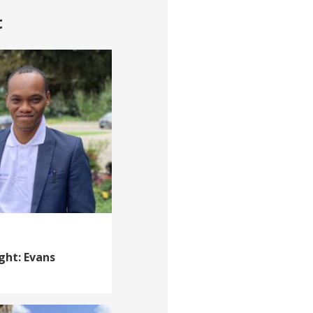
t
ght: Evans