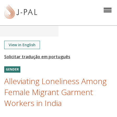
S
k
i
p
t
o
m
View in English
a
i
n
GENDER
c
o
Alleviating Loneliness Among
n
Female Migrant Garment
t
e
Workers in India
n
t