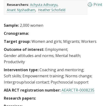
Print
Researchers:
Achyuta Adhvaryu
Anant Nyshadham
Heather Schofield
Sample:
2,000 women
Cronograma:
Target group:
Women and girls
Migrants
Workers
Outcome of interest:
Employment
Gender attitudes and norms
Mental health
Productivity
Intervention type:
Coaching and mentoring
Soft skills
Empowerment training
Norms change
Intergroup/social contact
Psychosocial support
AEA RCT registration number:
AEARCTR-0008235
Research papers: