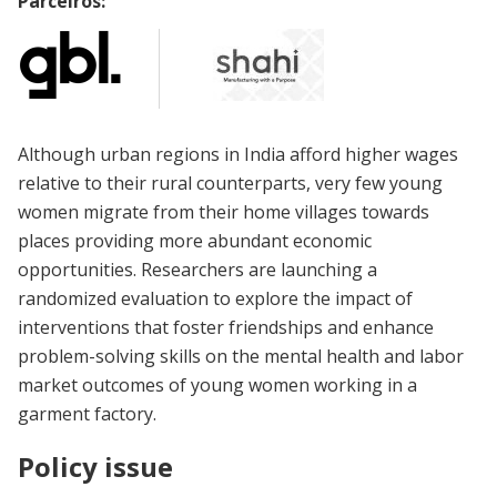
Parceiros:
Although urban regions in India afford higher wages
relative to their rural counterparts, very few young
women migrate from their home villages towards
places providing more abundant economic
opportunities. Researchers are launching a
randomized evaluation to explore the impact of
interventions that foster friendships and enhance
problem-solving skills on the mental health and labor
market outcomes of young women working in a
garment factory.
Policy issue