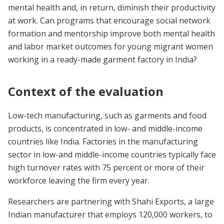
mental health and, in return, diminish their productivity
at work. Can programs that encourage social network
formation and mentorship improve both mental health
and labor market outcomes for young migrant women
working in a ready-made garment factory in India?
Context of the evaluation
Low-tech manufacturing, such as garments and food
products, is concentrated in low- and middle-income
countries like India. Factories in the manufacturing
sector in low-and middle-income countries typically face
high turnover rates with 75 percent or more of their
workforce leaving the firm every year.
Researchers are partnering with Shahi Exports, a large
Indian manufacturer that employs 120,000 workers, to