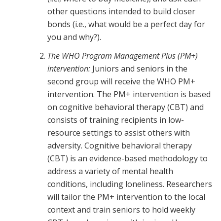
other questions intended to build closer
bonds (i.e., what would be a perfect day for
you and why?).
The WHO Program Management Plus (PM+)
intervention:
Juniors and seniors in the
second group will receive the WHO PM+
intervention. The PM+ intervention is based
on cognitive behavioral therapy (CBT) and
consists of training recipients in low-
resource settings to assist others with
adversity. Cognitive behavioral therapy
(CBT) is an evidence-based methodology to
address a variety of mental health
conditions, including loneliness. Researchers
will tailor the PM+ intervention to the local
context and train seniors to hold weekly