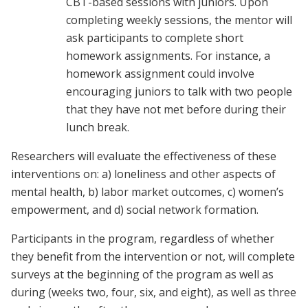
CBT-based sessions with juniors. Upon
completing weekly sessions, the mentor will
ask participants to complete short
homework assignments. For instance, a
homework assignment could involve
encouraging juniors to talk with two people
that they have not met before during their
lunch break.
Researchers will evaluate the effectiveness of these
interventions on: a) loneliness and other aspects of
mental health, b) labor market outcomes, c) women’s
empowerment, and d) social network formation.
Participants in the program, regardless of whether
they benefit from the intervention or not, will complete
surveys at the beginning of the program as well as
during (weeks two, four, six, and eight), as well as three