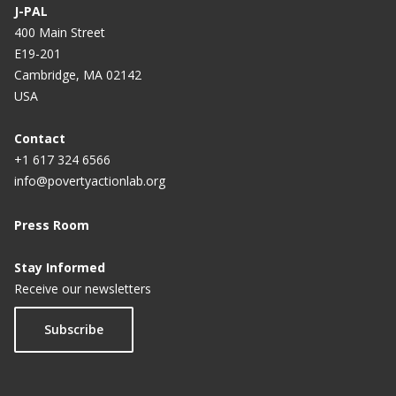
J-PAL
400 Main Street
E19-201
Cambridge, MA 02142
USA
Contact
+1 617 324 6566
info@povertyactionlab.org
Press Room
Stay Informed
Receive our newsletters
Subscribe