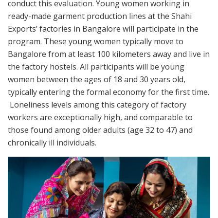
conduct this evaluation. Young women working in
ready-made garment production lines at the Shahi
Exports’ factories in Bangalore will participate in the
program. These young women typically move to
Bangalore from at least 100 kilometers away and live in
the factory hostels. All participants will be young
women between the ages of 18 and 30 years old,
typically entering the formal economy for the first time.
Loneliness levels among this category of factory
workers are exceptionally high, and comparable to
those found among older adults (age 32 to 47) and
chronically ill individuals.