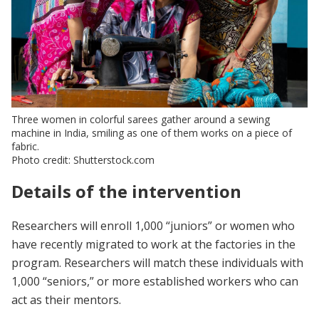
Three women in colorful sarees gather around a sewing
machine in India, smiling as one of them works on a piece of
fabric.
Photo credit: Shutterstock.com
Details of the intervention
Researchers will enroll 1,000 “juniors” or women who
have recently migrated to work at the factories in the
program. Researchers will match these individuals with
1,000 “seniors,” or more established workers who can
act as their mentors.