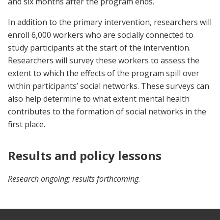
and six months after the program ends.
In addition to the primary intervention, researchers will
enroll 6,000 workers who are socially connected to
study participants at the start of the intervention.
Researchers will survey these workers to assess the
extent to which the effects of the program spill over
within participants’ social networks. These surveys can
also help determine to what extent mental health
contributes to the formation of social networks in the
first place.
Results and policy lessons
Research ongoing; results forthcoming.