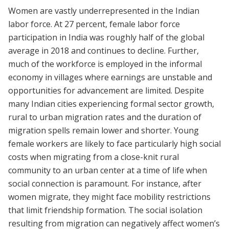
Women are vastly underrepresented in the Indian
labor force. At 27 percent, female labor force
participation in India was roughly half of the global
average in 2018 and continues to decline. Further,
much of the workforce is employed in the informal
economy in villages where earnings are unstable and
opportunities for advancement are limited. Despite
many Indian cities experiencing formal sector growth,
rural to urban migration rates and the duration of
migration spells remain lower and shorter. Young
female workers are likely to face particularly high social
costs when migrating from a close-knit rural
community to an urban center at a time of life when
social connection is paramount. For instance, after
women migrate, they might face mobility restrictions
that limit friendship formation. The social isolation
resulting from migration can negatively affect women’s