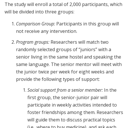
The study will enroll a total of 2,000 participants, which
will be divided into three groups:
Comparison Group:
Participants in this group will
not receive any intervention.
Program groups:
Researchers will match two
randomly selected groups of “juniors” with a
senior living in the same hostel and speaking the
same language. The senior mentor will meet with
the junior twice per week for eight weeks and
provide the following types of support:
Social support from a senior member:
In the
first group, the senior-junior pair will
participate in weekly activities intended to
foster friendships among them. Researchers
will guide them to discuss practical topics
(i.e., where to buy medicine), and ask each