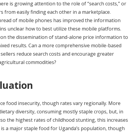
here is growing attention to the role of “search costs,” or
s from easily finding each other in a marketplace.
spread of mobile phones has improved the information
ains unclear how to best utilize these mobile platforms.
s on the dissemination of stand-alone price information to
ixed results. Can a more comprehensive mobile-based
sellers reduce search costs and encourage greater
agricultural commodities?
luation
ce food insecurity, though rates vary regionally. More
etary diversity, consuming mostly staple crops, but, in
so the highest rates of childhood stunting, this increases
 is a major staple food for Uganda’s population, though