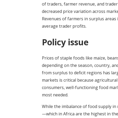
of traders, farmer revenue, and trader 
decreased price variation across marke
Revenues of farmers in surplus areas i
average trader profits.
Policy issue
Prices of staple foods like maize, bean
depending on the season, country, and 
from surplus to deficit regions has lar
markets is critical because agricultura
consumers, well-functioning food marke
most needed.
While the imbalance of food supply in 
—which in Africa are the highest in th