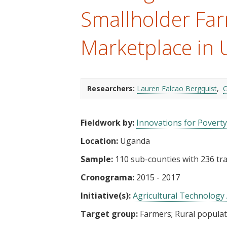
t
Smallholder Far
Marketplace in
Researchers:
Lauren Falcao Bergquist
C
Fieldwork by:
Innovations for Poverty
Location:
Uganda
Sample:
110 sub-counties with 236 tra
Cronograma:
2015 - 2017
Initiative(s):
Agricultural Technology 
Target group:
Farmers
Rural popula