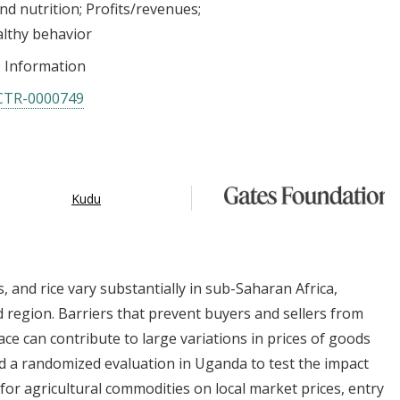
nd nutrition
Profits/revenues
althy behavior
Information
CTR-0000749
Kudu
s, and rice vary substantially in sub-Saharan Africa,
 region. Barriers that prevent buyers and sellers from
ace can contribute to large variations in prices of goods
 a randomized evaluation in Uganda to test the impact
or agricultural commodities on local market prices, entry