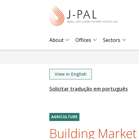
S
k
i
p
t
About
Offices
Sectors
o
m
a
i
View in English
n
c
o
n
t
AGRICULTURE
e
Building Market
n