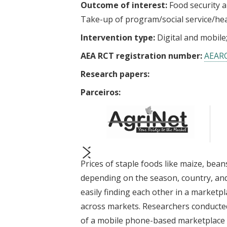
Outcome of interest:
Food security a
Take-up of program/social service/he
Intervention type:
Digital and mobile
AEA RCT registration number:
AEAR
Research papers:
Parceiros:
Prices of staple foods like maize, bean
prev
next
depending on the season, country, and
easily finding each other in a marketpl
across markets. Researchers conducted
of a mobile phone-based marketplace f