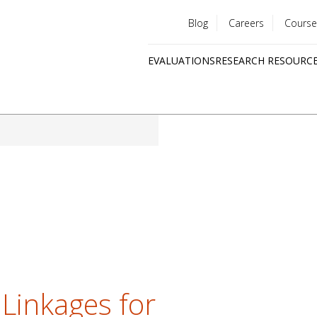
Blog
Careers
Course
Utility
EVALUATIONS
RESEARCH RESOURC
menu
Quick
links
 Linkages for