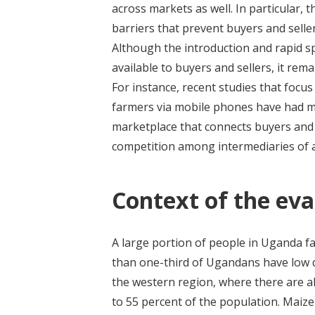
across markets as well. In particular, t
barriers that prevent buyers and seller
Although the introduction and rapid 
available to buyers and sellers, it rem
For instance, recent studies that focu
farmers via mobile phones have had m
marketplace that connects buyers and 
competition among intermediaries of 
Context of the eva
A large portion of people in Uganda fa
than one-third of Ugandans have low di
the western region, where there are al
to 55 percent of the population. Maize