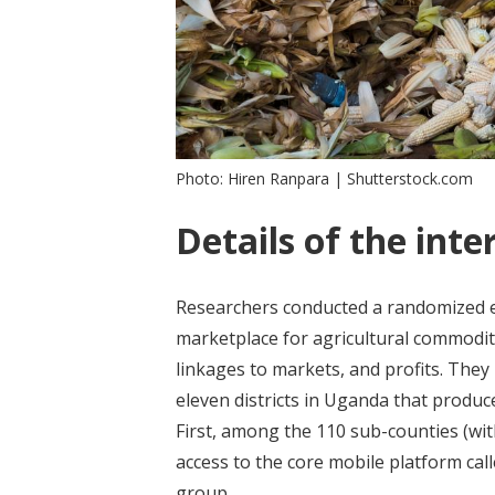
Photo: Hiren Ranpara | Shutterstock.com
Details of the inte
Researchers conducted a randomized e
marketplace for agricultural commoditi
linkages to markets, and profits. They
eleven districts in Uganda that produc
First, among the 110 sub-counties (wi
access to the core mobile platform cal
group.