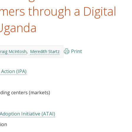
mers through a Digital
 Uganda
Print
raig McIntosh
Meredith Startz
 Action (IPA)
ding centers (markets)
Adoption Initiative (ATAI)
tion