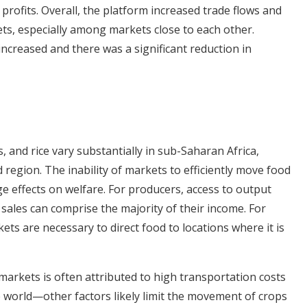
profits. Overall, the platform increased trade flows and
ts, especially among markets close to each other.
ncreased and there was a significant reduction in
s, and rice vary substantially in sub-Saharan Africa,
region. The inability of markets to efficiently move food
ge effects on welfare. For producers, access to output
l sales can comprise the majority of their income. For
ts are necessary to direct food to locations where it is
markets is often attributed to high transportation costs
e world—other factors likely limit the movement of crops