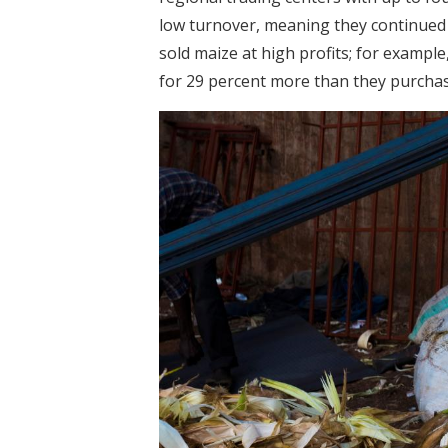
low turnover, meaning they continued
sold maize at high profits; for example
for 29 percent more than they purchas