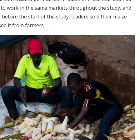
 to work in the same markets throughout the study, and
, before the start of the study, traders sold their maize
ed it from farmers.