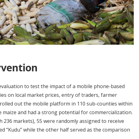
rvention
valuation to test the impact of a mobile phone-based
es on local market prices, entry of traders, farmer
 rolled out the mobile platform in 110 sub-counties within
e maize and had a strong potential for commercialization.
th 236 markets), 55 were randomly assigned to receive
led “Kudu” while the other half served as the comparison