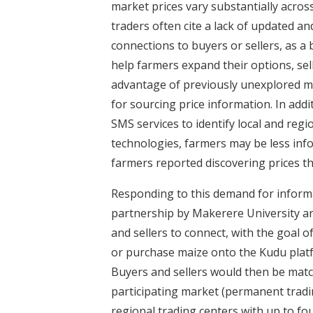
market prices vary substantially acros
traders often cite a lack of updated a
connections to buyers or sellers, as a 
help farmers expand their options, sel
advantage of previously unexplored m
for sourcing price information. In add
SMS services to identify local and regi
technologies, farmers may be less info
farmers reported discovering prices t
Responding to this demand for informa
partnership by Makerere University a
and sellers to connect, with the goal o
or purchase maize onto the Kudu platf
Buyers and sellers would then be matc
participating market (permanent tradi
regional trading centers with up to f