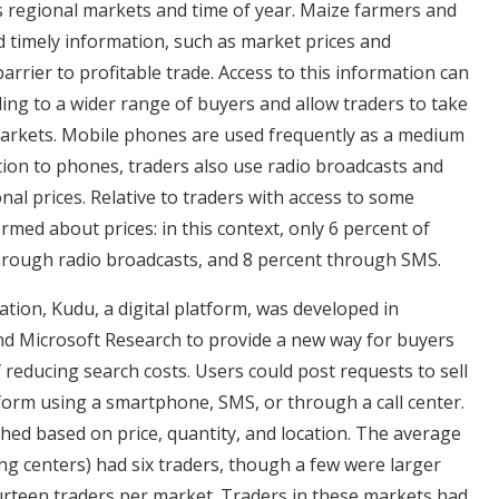
s regional markets and time of year. Maize farmers and
nd timely information, such as market prices and
barrier to profitable trade. Access to this information can
ling to a wider range of buyers and allow traders to take
arkets. Mobile phones are used frequently as a medium
ition to phones, traders also use radio broadcasts and
onal prices. Relative to traders with access to some
rmed about prices: in this context, only 6 percent of
hrough radio broadcasts, and 8 percent through SMS.
tion, Kudu, a digital platform, was developed in
nd Microsoft Research to provide a new way for buyers
f reducing search costs. Users could post requests to sell
orm using a smartphone, SMS, or through a call center.
hed based on price, quantity, and location. The average
ng centers) had six traders, though a few were larger
ourteen traders per market. Traders in these markets had