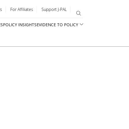
s
For Affiliates
Support J-PAL
ES
POLICY INSIGHTS
EVIDENCE TO POLICY