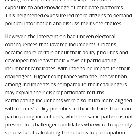
exposure to and knowledge of candidate platforms.
This heightened exposure led more citizens to demand
political information and discuss their vote choices.
However, the intervention had uneven electoral
consequences that favored incumbents. Citizens
became more certain about their policy priorities and
developed more favorable views of participating
incumbent candidates, with little to no impact for their
challengers. Higher compliance with the intervention
among incumbents as compared to their challengers
may explain their disproportionate returns.
Participating incumbents were also much more aligned
with citizens’ policy priorities in their districts than non-
participating incumbents, while the same pattern is not
present for challenger candidates who were frequently
successful at calculating the returns to participation.