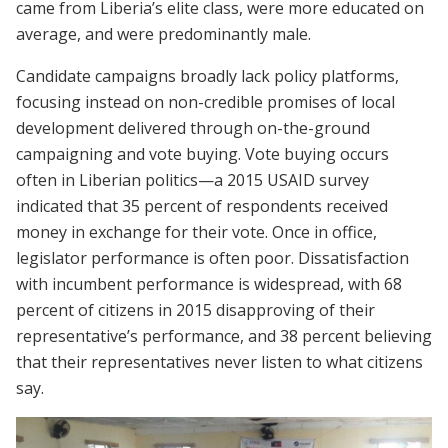
came from Liberia’s elite class, were more educated on
average, and were predominantly male.
Candidate campaigns broadly lack policy platforms,
focusing instead on non-credible promises of local
development delivered through on-the-ground
campaigning and vote buying. Vote buying occurs
often in Liberian politics—a 2015 USAID survey
indicated that 35 percent of respondents received
money in exchange for their vote. Once in office,
legislator performance is often poor. Dissatisfaction
with incumbent performance is widespread, with 68
percent of citizens in 2015 disapproving of their
representative’s performance, and 38 percent believing
that their representatives never listen to what citizens
say.