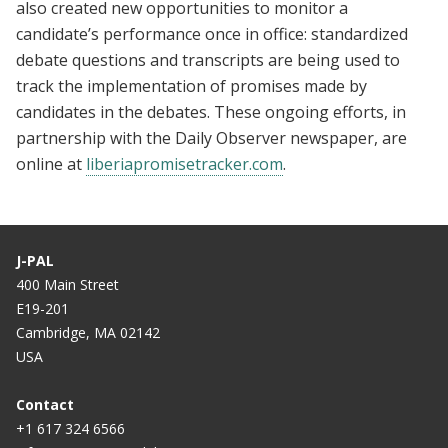
also created new opportunities to monitor a
candidate’s performance once in office: standardized
debate questions and transcripts are being used to
track the implementation of promises made by
candidates in the debates. These ongoing efforts, in
partnership with the Daily Observer newspaper, are
online at
liberiapromisetracker.com
.
J-PAL
400 Main Street
E19-201
Cambridge, MA 02142
USA
Contact
+1 617 324 6566