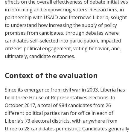
effects on the overall effectiveness of debate initiatives
in informing and empowering voters. Researchers, in
partnership with USAID and Internews Liberia, sought
to understand how increasing the supply of policy
promises from candidates, through debates where
candidates self-selected into participation, impacted
citizens’ political engagement, voting behavior, and,
ultimately, candidate outcomes.
Context of the evaluation
Since its emergence from civil war in 2003, Liberia has
held three House of Representatives elections. In
October 2017, a total of 984 candidates from 26
different political parties ran for office in each of
Liberia’s 73 electoral districts, with anywhere from
three to 28 candidates per district. Candidates generally