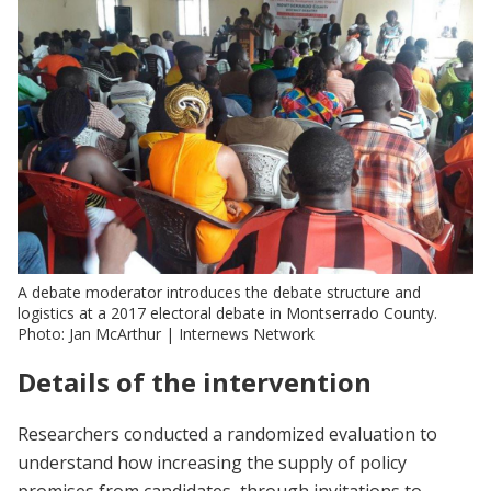
A debate moderator introduces the debate structure and
logistics at a 2017 electoral debate in Montserrado County.
Photo: Jan McArthur | Internews Network
Details of the intervention
Researchers conducted a randomized evaluation to
understand how increasing the supply of policy