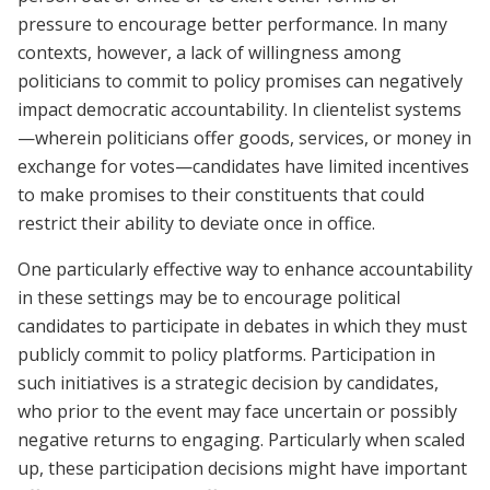
pressure to encourage better performance. In many
contexts, however, a lack of willingness among
politicians to commit to policy promises can negatively
impact democratic accountability. In clientelist systems
—wherein politicians offer goods, services, or money in
exchange for votes—candidates have limited incentives
to make promises to their constituents that could
restrict their ability to deviate once in office.
One particularly effective way to enhance accountability
in these settings may be to encourage political
candidates to participate in debates in which they must
publicly commit to policy platforms. Participation in
such initiatives is a strategic decision by candidates,
who prior to the event may face uncertain or possibly
negative returns to engaging. Particularly when scaled
up, these participation decisions might have important