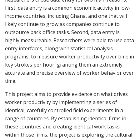
First, data entry is a common economic activity in low-
income countries, including Ghana, and one that will
likely continue to grow as companies continue to
outsource back office tasks. Second, data entry is
highly measureable. Researchers were able to use data
entry interfaces, along with statistical analysis
programs, to measure worker productivity over time in
key strokes per hour, granting them an extremely
accurate and precise overview of worker behavior over
time.
This project aims to provide evidence on what drives
worker productivity by implementing a series of
identical, carefully controlled field experiments in a
range of countries. By establishing identical firms in
these countries and creating identical work tasks
within those firms, the project is exploring the cultural