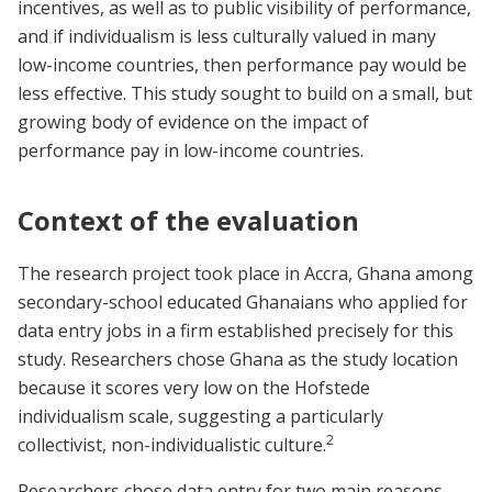
incentives, as well as to public visibility of performance,
and if individualism is less culturally valued in many
low-income countries, then performance pay would be
less effective. This study sought to build on a small, but
growing body of evidence on the impact of
performance pay in low-income countries.
Context of the evaluation
The research project took place in Accra, Ghana among
secondary-school educated Ghanaians who applied for
data entry jobs in a firm established precisely for this
study. Researchers chose Ghana as the study location
because it scores very low on the Hofstede
individualism scale, suggesting a particularly
2
collectivist, non-individualistic culture.
Researchers chose data entry for two main reasons.