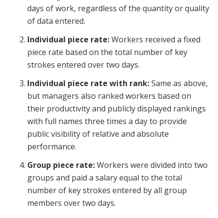
days of work, regardless of the quantity or quality
of data entered.
Individual piece rate:
Workers received a fixed
piece rate based on the total number of key
strokes entered over two days.
Individual piece rate with rank:
Same as above,
but managers also ranked workers based on
their productivity and publicly displayed rankings
with full names three times a day to provide
public visibility of relative and absolute
performance.
Group piece rate:
Workers were divided into two
groups and paid a salary equal to the total
number of key strokes entered by all group
members over two days.