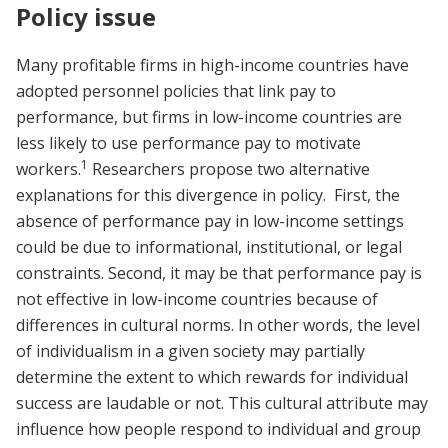
Policy issue
Many profitable firms in high-income countries have
adopted personnel policies that link pay to
performance, but firms in low-income countries are
less likely to use performance pay to motivate
1
workers.
Researchers propose two alternative
explanations for this divergence in policy. First, the
absence of performance pay in low-income settings
could be due to informational, institutional, or legal
constraints. Second, it may be that performance pay is
not effective in low-income countries because of
differences in cultural norms. In other words, the level
of individualism in a given society may partially
determine the extent to which rewards for individual
success are laudable or not. This cultural attribute may
influence how people respond to individual and group