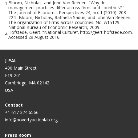
Bloom, Nicholas, and John Van Reenen. "Why do
1.
management practices differ across firms and countries?."
The Journal of Economic Perspectives 24, no. 1 (2010): 203-
224.; Bloom, Nicholas, Raffaella Sadun, and John Van Reenen.
The organization of firms across countries. No. w15129.
National Bureau of Economic Research, 2009.
Hofstede, Geert. “National Culture”. http://geert-hofstede.com.
2.
Accessed 29 August 2016.
J-PAL
400 Main Street
E19-201
Cambridge, MA 02142
USA
Contact
+1 617 324 6566
info@povertyactionlab.org
Press Room