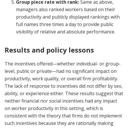
Group piece rate with rank:
Same as above,
managers also ranked workers based on their
productivity and publicly displayed rankings with
full names three times a day to provide public
visibility of relative and absolute performance.
Results and policy lessons
The incentives offered
—
whether individual- or group-
level, public or private
—
had no significant impact on
productivity, work quality, or overall firm profitability.
The lack of response to incentives did not differ by sex,
ability, or experience either. These results suggest that
neither financial nor social incentives had any impact
on worker productivity in this setting, which is
consistent with the theory that firms do not implement
such incentives because they are rationally making