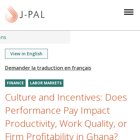
S
k
i
p
t
ons
o
m
View in English
a
i
n
FINANCE
LABOR MARKETS
c
o
Culture and Incentives: Does
n
Performance Pay Impact
t
e
Productivity, Work Quality, or
n
Firm Profitability in Ghana?
t