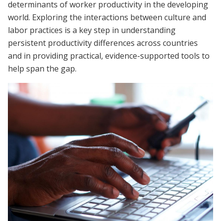
determinants of worker productivity in the developing
world. Exploring the interactions between culture and
labor practices is a key step in understanding
persistent productivity differences across countries
and in providing practical, evidence-supported tools to
help span the gap.