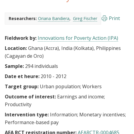
Print
Researchers:
Oriana Bandiera
Greg Fischer
Fieldwork by:
Innovations for Poverty Action (IPA)
Location:
Ghana (Accra), India (Kolkata), Philippines
(Cagayan de Oro)
Sample:
294 individuals
Date et heure:
2010 - 2012
Target group:
Urban population
Workers
Outcome of interest:
Earnings and income
Productivity
Intervention type:
Information
Monetary incentives
Performance-based pay
AEA RCT registration number:
AEARCTR-0004685