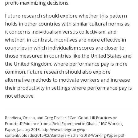
profit-maximizing decisions.
Future research should explore whether this pattern
holds in other countries with similar cultural norms as
it concerns individualism versus collectivism, and
whether, in contrast, incentives are more effective in
countries in which individualism scores are closer to
those measured in countries like the United States and
the United Kingdom, where performance pay is more
common. Future research should also explore
alternative methods to motivate workers and increase
their productivity in settings where performance pay is
not effective.
Bandiera, Oriana, and Greg Fischer. "Can 'Good' HR Practices be
Exported? Evidence from a Field Experiment in Ghana." IGC Working
Paper, January 2013. http://www.theigc.org/wp-
content/uploads/2015/02/Bandiera-Fischer-2013-Working-Paper.pdf