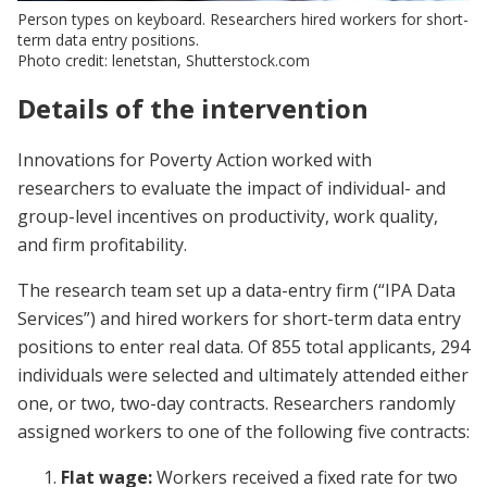
Person types on keyboard. Researchers hired workers for short-
term data entry positions.
Photo credit: lenetstan, Shutterstock.com
Details of the intervention
Innovations for Poverty Action worked with
researchers to evaluate the impact of individual- and
group-level incentives on productivity, work quality,
and firm profitability.
The research team set up a data-entry firm (“IPA Data
Services”) and hired workers for short-term data entry
positions to enter real data. Of 855 total applicants, 294
individuals were selected and ultimately attended either
one, or two, two-day contracts. Researchers randomly
assigned workers to one of the following five contracts:
Flat wage:
Workers received a fixed rate for two