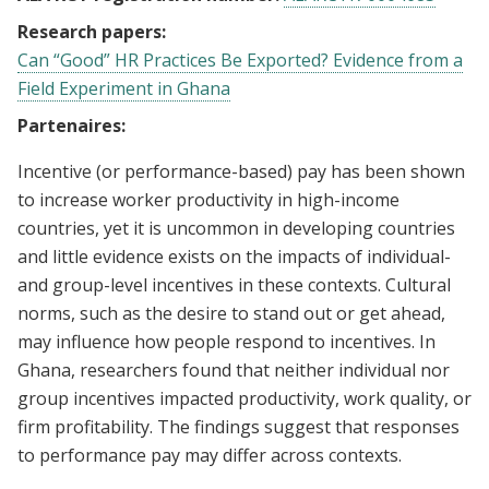
Research papers:
Can “Good” HR Practices Be Exported? Evidence from a
Field Experiment in Ghana
Partenaires:
Incentive (or performance-based) pay has been shown
to increase worker productivity in high-income
countries, yet it is uncommon in developing countries
and little evidence exists on the impacts of individual-
and group-level incentives in these contexts. Cultural
norms, such as the desire to stand out or get ahead,
may influence how people respond to incentives. In
Ghana, researchers found that neither individual nor
group incentives impacted productivity, work quality, or
firm profitability. The findings suggest that responses
to performance pay may differ across contexts.