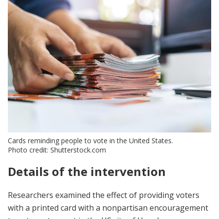
Cards reminding people to vote in the United States.
Photo credit: Shutterstock.com
Details of the intervention
Researchers examined the effect of providing voters
with a printed card with a nonpartisan encouragement