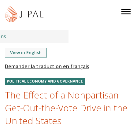
S
k
i
p
t
ons
o
m
View in English
a
i
n
POLITICAL ECONOMY AND GOVERNANCE
c
o
The Effect of a Nonpartisan
n
Get-Out-the-Vote Drive in the
t
e
United States
n
t