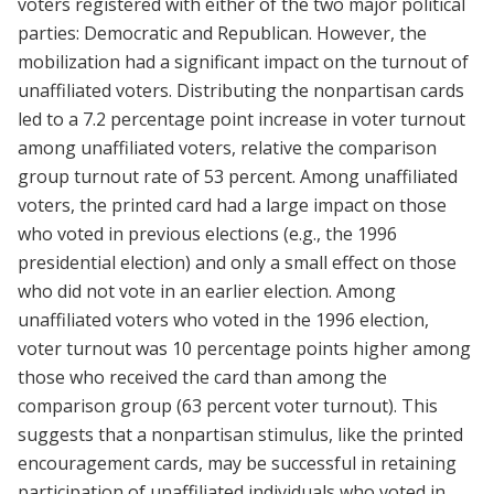
voters registered with either of the two major political
parties: Democratic and Republican. However, the
mobilization had a significant impact on the turnout of
unaffiliated voters. Distributing the nonpartisan cards
led to a 7.2 percentage point increase in voter turnout
among unaffiliated voters, relative the comparison
group turnout rate of 53 percent. Among unaffiliated
voters, the printed card had a large impact on those
who voted in previous elections (e.g., the 1996
presidential election) and only a small effect on those
who did not vote in an earlier election. Among
unaffiliated voters who voted in the 1996 election,
voter turnout was 10 percentage points higher among
those who received the card than among the
comparison group (63 percent voter turnout). This
suggests that a nonpartisan stimulus, like the printed
encouragement cards, may be successful in retaining
participation of unaffiliated individuals who voted in