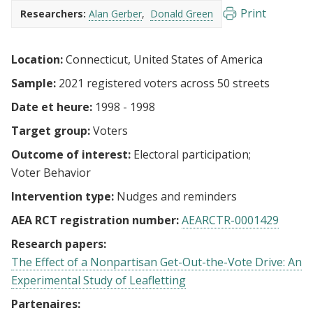
Print
Researchers:
Alan Gerber
Donald Green
Location:
Connecticut, United States of America
Sample:
2021 registered voters across 50 streets
Date et heure:
1998 - 1998
Target group:
Voters
Outcome of interest:
Electoral participation
Voter Behavior
Intervention type:
Nudges and reminders
AEA RCT registration number:
AEARCTR-0001429
Research papers:
The Effect of a Nonpartisan Get-Out-the-Vote Drive: An
Experimental Study of Leafletting
Partenaires: