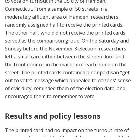
to vote on turnout in the US city of Hamden,
Connecticut. From a sample of 50 streets in a
moderately affluent area of Hamden, researchers
randomly assigned half to receive the printed cards.
The other half, who did not receive the printed cards,
served as the comparison group. On the Saturday and
Sunday before the November 3 election, researchers
left a small card either between the screen door and
the front door or in the mailbox of each home on the
street. The printed cards contained a nonpartisan “get
out to vote” message which appealed to citizens' sense
of civic duty, reminded them of the election date, and
encouraged them to remember to vote.
Results and policy lessons
The printed card had no impact on the turnout rate of