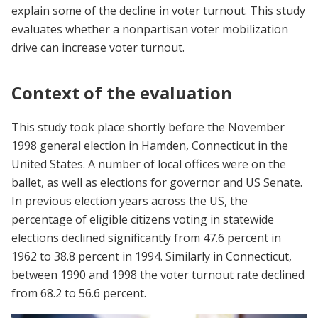
explain some of the decline in voter turnout. This study
evaluates whether a nonpartisan voter mobilization
drive can increase voter turnout.
Context of the evaluation
This study took place shortly before the November
1998 general election in Hamden, Connecticut in the
United States. A number of local offices were on the
ballet, as well as elections for governor and US Senate.
In previous election years across the US, the
percentage of eligible citizens voting in statewide
elections declined significantly from 47.6 percent in
1962 to 38.8 percent in 1994. Similarly in Connecticut,
between 1990 and 1998 the voter turnout rate declined
from 68.2 to 56.6 percent.