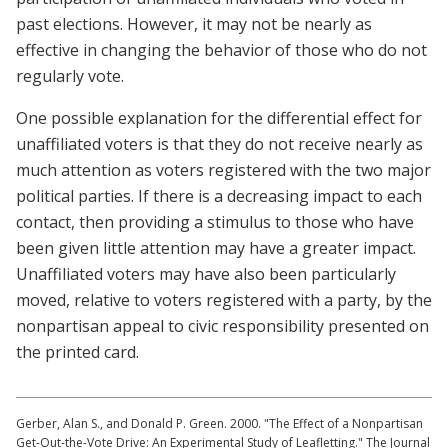
past elections. However, it may not be nearly as
effective in changing the behavior of those who do not
regularly vote.
One possible explanation for the differential effect for
unaffiliated voters is that they do not receive nearly as
much attention as voters registered with the two major
political parties. If there is a decreasing impact to each
contact, then providing a stimulus to those who have
been given little attention may have a greater impact.
Unaffiliated voters may have also been particularly
moved, relative to voters registered with a party, by the
nonpartisan appeal to civic responsibility presented on
the printed card.
Gerber, Alan S., and Donald P. Green. 2000. "The Effect of a Nonpartisan
Get-Out-the-Vote Drive: An Experimental Study of Leafletting." The Journal