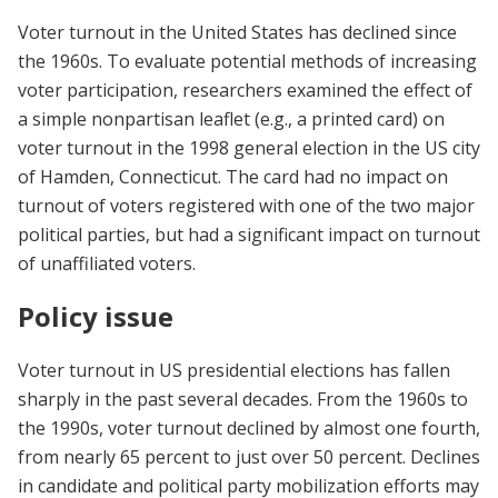
Voter turnout in the United States has declined since
the 1960s. To evaluate potential methods of increasing
voter participation, researchers examined the effect of
a simple nonpartisan leaflet (e.g., a printed card) on
voter turnout in the 1998 general election in the US city
of Hamden, Connecticut. The card had no impact on
turnout of voters registered with one of the two major
political parties, but had a significant impact on turnout
of unaffiliated voters.
Policy issue
Voter turnout in US presidential elections has fallen
sharply in the past several decades. From the 1960s to
the 1990s, voter turnout declined by almost one fourth,
from nearly 65 percent to just over 50 percent. Declines
in candidate and political party mobilization efforts may