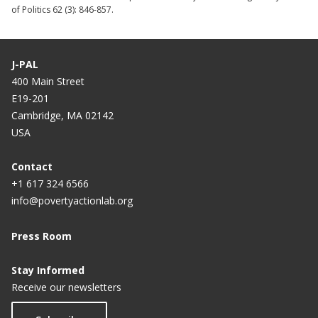
of Politics 62 (3): 846-857.
J-PAL
400 Main Street
E19-201
Cambridge, MA 02142
USA
Contact
+1 617 324 6566
info@povertyactionlab.org
Press Room
Stay Informed
Receive our newsletters