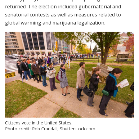
returned. The election included gubernatorial and
senatorial contests as well as measures related to
global warming and marijuana legalization.
Citizens vote in the United States.
Photo credit: Rob Crandall, Shutterstock.com