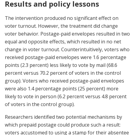
Results and policy lessons
The intervention produced no significant effect on
voter turnout. However, the treatment did change
voter behavior. Postage-paid envelopes resulted in two
equal and opposite effects, which resulted in no net
change in voter turnout. Counterintuitively, voters who
received postage-paid envelopes were 1.6 percentage
points (2.3 percent) less likely to vote by mail (68.6
percent versus 70.2 percent of voters in the control
group). Voters who received postage-paid envelopes
were also 1.4 percentage points (25 percent) more
likely to vote in person (6.2 percent versus 4.8 percent
of voters in the control group).
Researchers identified two potential mechanisms by
which prepaid postage could produce such a result:
voters accustomed to using a stamp for their absentee