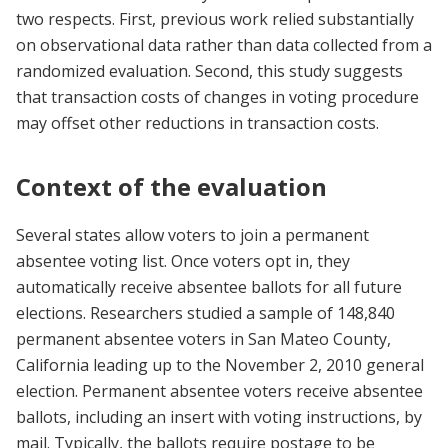
two respects. First, previous work relied substantially
on observational data rather than data collected from a
randomized evaluation. Second, this study suggests
that transaction costs of changes in voting procedure
may offset other reductions in transaction costs.
Context of the evaluation
Several states allow voters to join a permanent
absentee voting list. Once voters opt in, they
automatically receive absentee ballots for all future
elections. Researchers studied a sample of 148,840
permanent absentee voters in San Mateo County,
California leading up to the November 2, 2010 general
election. Permanent absentee voters receive absentee
ballots, including an insert with voting instructions, by
mail. Typically, the ballots require postage to be