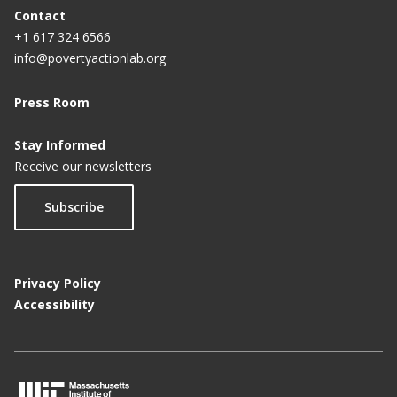
Contact
+1 617 324 6566
info@povertyactionlab.org
Press Room
Stay Informed
Receive our newsletters
Subscribe
Privacy Policy
Accessibility