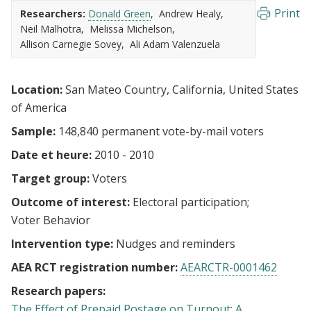
Print
Researchers:
Donald Green
Andrew Healy
Neil Malhotra
Melissa Michelson
Allison Carnegie Sovey
Ali Adam Valenzuela
Location:
San Mateo Country, California, United States
of America
Sample:
148,840 permanent vote-by-mail voters
Date et heure:
2010 - 2010
Target group:
Voters
Outcome of interest:
Electoral participation
Voter Behavior
Intervention type:
Nudges and reminders
AEA RCT registration number:
AEARCTR-0001462
Research papers:
The Effect of Prepaid Postage on Turnout: A