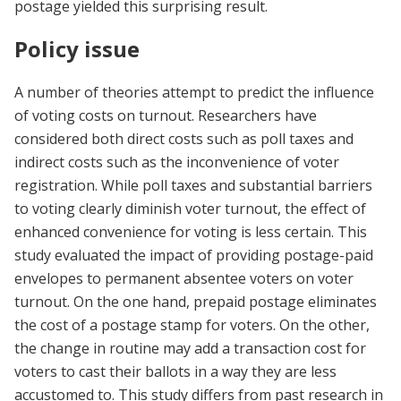
postage yielded this surprising result.
Policy issue
A number of theories attempt to predict the influence
of voting costs on turnout. Researchers have
considered both direct costs such as poll taxes and
indirect costs such as the inconvenience of voter
registration. While poll taxes and substantial barriers
to voting clearly diminish voter turnout, the effect of
enhanced convenience for voting is less certain. This
study evaluated the impact of providing postage-paid
envelopes to permanent absentee voters on voter
turnout. On the one hand, prepaid postage eliminates
the cost of a postage stamp for voters. On the other,
the change in routine may add a transaction cost for
voters to cast their ballots in a way they are less
accustomed to. This study differs from past research in