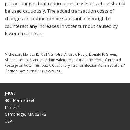
policy changes that reduce direct costs of voting should
be used cautiously. The added transaction costs of
changes in routine can be substantial enough to
counteract any increases in voter turnout caused by
lower direct costs.
Michelson, Melissa R., Neil Malhotra, Andrew Healy, Donald P. Green,
Allison Carnegie, and Ali Adam Valenzuela. 2012. "The Effect of Prepaid
Postage on Voter Turnout: A Cautionary Tale for Election Administrators."
Election Law Journal 11(3): 279-290.
J-PAL
400 Main Street
E19-201
Cambridge, MA 02142
USA