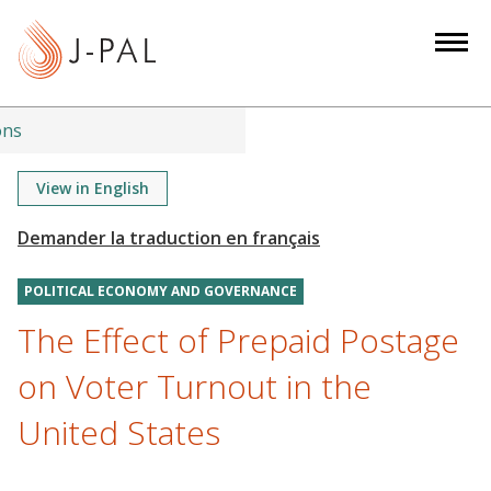
S
k
i
p
t
ons
o
m
View in English
a
i
n
POLITICAL ECONOMY AND GOVERNANCE
c
o
The Effect of Prepaid Postage
n
on Voter Turnout in the
t
e
United States
n
t