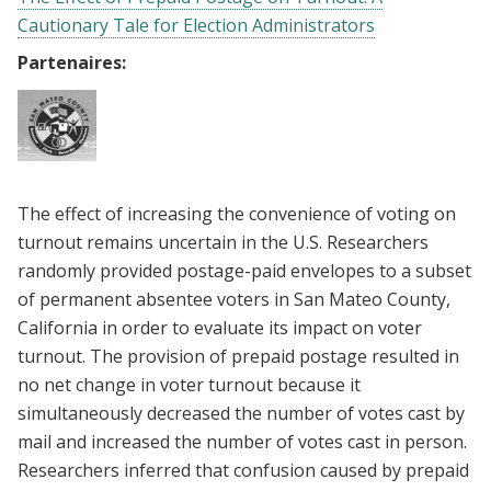
Cautionary Tale for Election Administrators
Partenaires:
The effect of increasing the convenience of voting on
turnout remains uncertain in the U.S. Researchers
randomly provided postage-paid envelopes to a subset
of permanent absentee voters in San Mateo County,
California in order to evaluate its impact on voter
turnout. The provision of prepaid postage resulted in
no net change in voter turnout because it
simultaneously decreased the number of votes cast by
mail and increased the number of votes cast in person.
Researchers inferred that confusion caused by prepaid