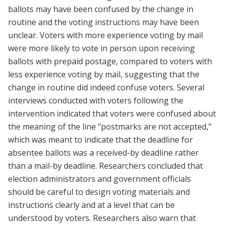
ballots may have been confused by the change in
routine and the voting instructions may have been
unclear. Voters with more experience voting by mail
were more likely to vote in person upon receiving
ballots with prepaid postage, compared to voters with
less experience voting by mail, suggesting that the
change in routine did indeed confuse voters. Several
interviews conducted with voters following the
intervention indicated that voters were confused about
the meaning of the line "postmarks are not accepted,"
which was meant to indicate that the deadline for
absentee ballots was a received-by deadline rather
than a mail-by deadline. Researchers concluded that
election administrators and government officials
should be careful to design voting materials and
instructions clearly and at a level that can be
understood by voters. Researchers also warn that