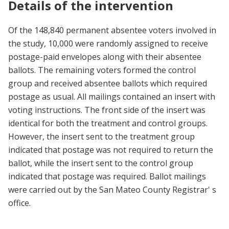
Details of the intervention
Of the 148,840 permanent absentee voters involved in
the study, 10,000 were randomly assigned to receive
postage-paid envelopes along with their absentee
ballots. The remaining voters formed the control
group and received absentee ballots which required
postage as usual. All mailings contained an insert with
voting instructions. The front side of the insert was
identical for both the treatment and control groups.
However, the insert sent to the treatment group
indicated that postage was not required to return the
ballot, while the insert sent to the control group
indicated that postage was required. Ballot mailings
were carried out by the San Mateo County Registrar' s
office.