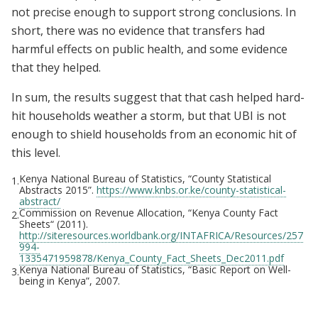
not precise enough to support strong conclusions. In
short, there was no evidence that transfers had
harmful effects on public health, and some evidence
that they helped.
In sum, the results suggest that that cash helped hard-
hit households weather a storm, but that UBI is not
enough to shield households from an economic hit of
this level.
Kenya National Bureau of Statistics, “County Statistical
1.
Abstracts 2015”.
https://www.knbs.or.ke/county-statistical-
abstract/
Commission on Revenue Allocation, “Kenya County Fact
2.
Sheets“ (2011).
http://siteresources.worldbank.org/INTAFRICA/Resources/257
994-
1335471959878/Kenya_County_Fact_Sheets_Dec2011.pdf
Kenya National Bureau of Statistics, “Basic Report on Well-
3.
being in Kenya”, 2007.