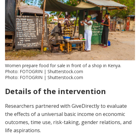
Women prepare food for sale in front of a shop in Kenya.
Photo: FOTOGRIN | Shutterstock.com
Photo: FOTOGRIN | Shutterstock.com
Details of the intervention
Researchers partnered with GiveDirectly to evaluate
the effects of a universal basic income on economic
outcomes, time use, risk-taking, gender relations, and
life aspirations.