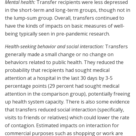
Mental health:
Transfer recipients were less depressed
in the short-term and long-term groups, though not in
the lump-sum group. Overall, transfers continued to
have the kinds of impacts on basic measures of well-
being typically seen in pre-pandemic research.
Health-seeking behavior and social interaction:
Transfers
generally made a small change or no change on
behaviors related to public health. They reduced the
probability that recipients had sought medical
attention at a hospital in the last 30 days by 3-5
percentage points (29 percent had sought medical
attention in the comparison group), potentially freeing
up health system capacity. There is also some evidence
that transfers reduced social interaction (specifically,
visits to friends or relatives) which could lower the rate
of contagion. Estimated impacts on interaction for
commercial purposes such as shopping or work are