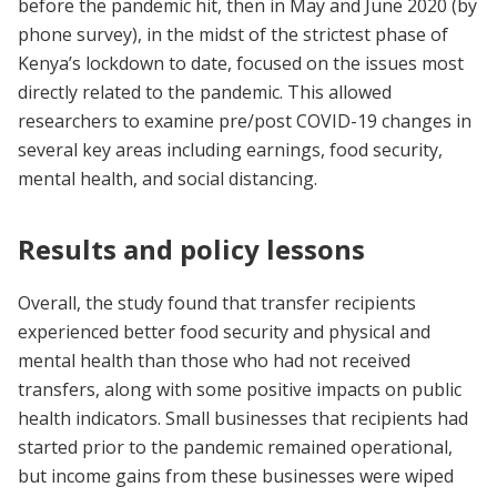
before the pandemic hit, then in May and June 2020 (by
phone survey), in the midst of the strictest phase of
Kenya’s lockdown to date, focused on the issues most
directly related to the pandemic. This allowed
researchers to examine pre/post COVID-19 changes in
several key areas including earnings, food security,
mental health, and social distancing.
Results and policy lessons
Overall, the study found that transfer recipients
experienced better food security and physical and
mental health than those who had not received
transfers, along with some positive impacts on public
health indicators. Small businesses that recipients had
started prior to the pandemic remained operational,
but income gains from these businesses were wiped