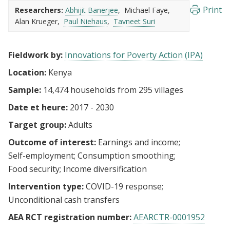
Print
Researchers:
Abhijit Banerjee
Michael Faye
Alan Krueger
Paul Niehaus
Tavneet Suri
Fieldwork by:
Innovations for Poverty Action (IPA)
Location:
Kenya
Sample:
14,474 households from 295 villages
Date et heure:
2017 - 2030
Target group:
Adults
Outcome of interest:
Earnings and income
Self-employment
Consumption smoothing
Food security
Income diversification
Intervention type:
COVID-19 response
Unconditional cash transfers
AEA RCT registration number:
AEARCTR-0001952