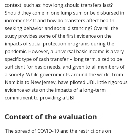
context, such as: how long should transfers last?
Should they come in one lump sum or be disbursed in
increments? If and how do transfers affect health-
seeking behavior and social distancing? Overall the
study provides some of the first evidence on the
impacts of social protection programs during the
pandemic. However, a universal basic income is a very
specific type of cash transfer – long term, sized to be
sufficient for basic needs, and given to all members of
a society. While governments around the world, from
Namibia to New Jersey, have piloted UBI, little rigorous
evidence exists on the impacts of a long-term
commitment to providing a UBI.
Context of the evaluation
The spread of COVID-19 and the restrictions on