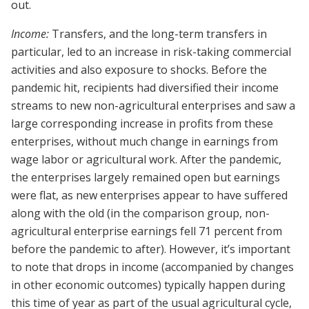
out.
Income:
Transfers, and the long-term transfers in
particular, led to an increase in risk-taking commercial
activities and also exposure to shocks. Before the
pandemic hit, recipients had diversified their income
streams to new non-agricultural enterprises and saw a
large corresponding increase in profits from these
enterprises, without much change in earnings from
wage labor or agricultural work. After the pandemic,
the enterprises largely remained open but earnings
were flat, as new enterprises appear to have suffered
along with the old (in the comparison group, non-
agricultural enterprise earnings fell 71 percent from
before the pandemic to after). However, it’s important
to note that drops in income (accompanied by changes
in other economic outcomes) typically happen during
this time of year as part of the usual agricultural cycle,