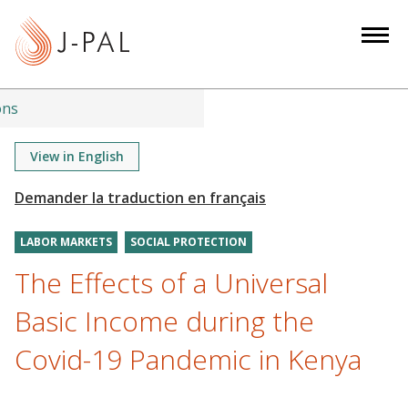
S
k
i
p
t
ons
o
m
View in English
a
i
n
LABOR MARKETS
SOCIAL PROTECTION
c
o
The Effects of a Universal
n
Basic Income during the
t
e
Covid-19 Pandemic in Kenya
n
t