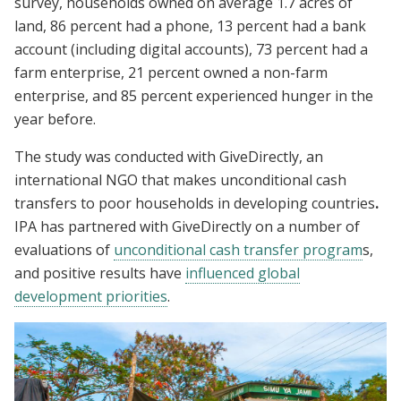
survey, households owned on average 1.7 acres of
land, 86 percent had a phone, 13 percent had a bank
account (including digital accounts), 73 percent had a
farm enterprise, 21 percent owned a non-farm
enterprise, and 85 percent experienced hunger in the
year before.
The study was conducted with GiveDirectly, an
international NGO that makes unconditional cash
transfers to poor households in developing countries
.
IPA has partnered with GiveDirectly on a number of
evaluations of
unconditional cash transfer program
s,
and positive results have
influenced global
development priorities
.