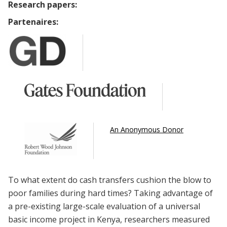
Research papers:
Partenaires:
An Anonymous Donor
To what extent do cash transfers cushion the blow to
poor families during hard times? Taking advantage of
a pre-existing large-scale evaluation of a universal
basic income project in Kenya, researchers measured