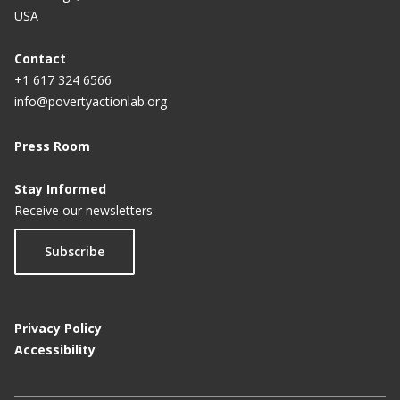
USA
Contact
+1 617 324 6566
info@povertyactionlab.org
Press Room
Stay Informed
Receive our newsletters
Subscribe
Privacy Policy
Accessibility