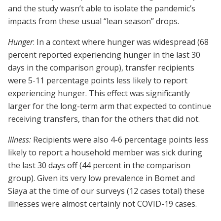
and the study wasn’t able to isolate the pandemic’s
impacts from these usual “lean season” drops.
Hunger
: In a context where hunger was widespread (68
percent reported experiencing hunger in the last 30
days in the comparison group), transfer recipients
were 5-11 percentage points less likely to report
experiencing hunger. This effect was significantly
larger for the long-term arm that expected to continue
receiving transfers, than for the others that did not.
Illness:
Recipients were also 4-6 percentage points less
likely to report a household member was sick during
the last 30 days off (44 percent in the comparison
group). Given its very low prevalence in Bomet and
Siaya at the time of our surveys (12 cases total) these
illnesses were almost certainly not COVID-19 cases.