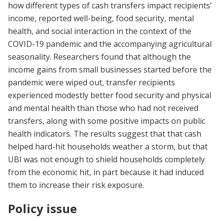
how different types of cash transfers impact recipients’
income, reported well-being, food security, mental
health, and social interaction in the context of the
COVID-19 pandemic and the accompanying agricultural
seasonality. Researchers found that although the
income gains from small businesses started before the
pandemic were wiped out, transfer recipients
experienced modestly better food security and physical
and mental health than those who had not received
transfers, along with some positive impacts on public
health indicators. The results suggest that that cash
helped hard-hit households weather a storm, but that
UBI was not enough to shield households completely
from the economic hit, in part because it had induced
them to increase their risk exposure.
Policy issue