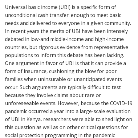
Universal basic income (UBI) is a specific form of
unconditional cash transfer: enough to meet basic
needs and delivered to everyone in a given community.
In recent years the merits of UBI have been intensely
debated in low-and middle-income and high-income
countries, but rigorous evidence from representative
populations to inform this debate has been lacking.
One argument in favor of UBI is that it can provide a
form of insurance, cushioning the blow for poor
families when uninsurable or unanticipated events
occur. Such arguments are typically difficult to test
because they involve claims about rare or
unforeseeable events. However, because the COVID-19
pandemic occurred a year into a large-scale evaluation
of UBI in Kenya, researchers were able to shed light on
this question as well as on other critical questions for
social protection programming in the pandemic