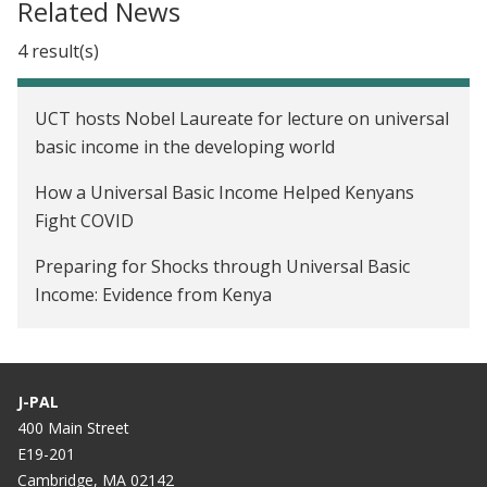
Related News
4 result(s)
UCT hosts Nobel Laureate for lecture on universal
basic income in the developing world
How a Universal Basic Income Helped Kenyans
Fight COVID
Preparing for Shocks through Universal Basic
Income: Evidence from Kenya
How a basic income experiment helped these
Kenyans weather the Covid-19 crisis
J-PAL
400 Main Street
E19-201
Cambridge, MA 02142