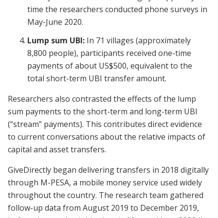
time the researchers conducted phone surveys in
May-June 2020.
Lump sum UBI:
In 71 villages (approximately
8,800 people), participants received one-time
payments of about US$500, equivalent to the
total short-term UBI transfer amount.
Researchers also contrasted the effects of the lump
sum payments to the short-term and long-term UBI
(“stream” payments). This contributes direct evidence
to current conversations about the relative impacts of
capital and asset transfers.
GiveDirectly began delivering transfers in 2018 digitally
through M-PESA, a mobile money service used widely
throughout the country. The research team gathered
follow-up data from August 2019 to December 2019,