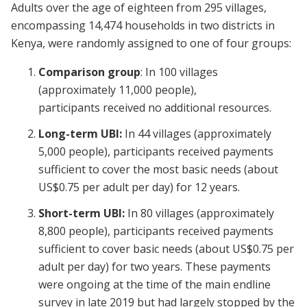
Adults over the age of eighteen from 295 villages,
encompassing 14,474 households in two districts in
Kenya, were randomly assigned to one of four groups:
Comparison group
:
In 100 villages
(approximately 11,000 people),
participants received no additional resources.
Long-term UBI:
In 44 villages (approximately
5,000 people), participants received payments
sufficient to cover the most basic needs (about
US$0.75 per adult per day) for 12 years.
Short-term UBI:
In 80 villages (approximately
8,800 people), participants received payments
sufficient to cover basic needs (about US$0.75 per
adult per day) for two years. These payments
were ongoing at the time of the main endline
survey in late 2019 but had largely stopped by the