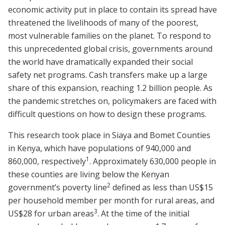
economic activity put in place to contain its spread have
threatened the livelihoods of many of the poorest,
most vulnerable families on the planet. To respond to
this unprecedented global crisis, governments around
the world have dramatically expanded their social
safety net programs. Cash transfers make up a large
share of this expansion, reaching 1.2 billion people. As
the pandemic stretches on, policymakers are faced with
difficult questions on how to design these programs.
This research took place in Siaya and Bomet Counties
in Kenya, which have populations of 940,000 and
1
860,000, respectively
.
Approximately 630,000 people in
these counties are living below the Kenyan
2
government’s poverty line
defined as less than US$15
per household member per month for rural areas, and
3
US$28 for urban areas
.
At the time of the initial