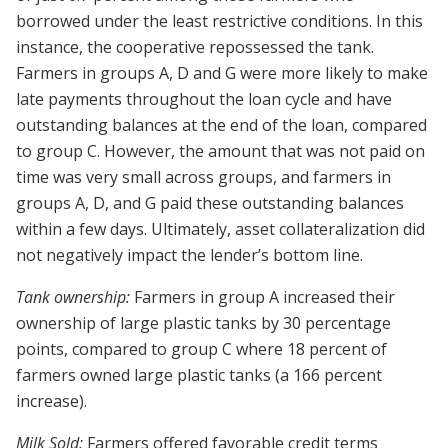
borrowed under the least restrictive conditions. In this
instance, the cooperative repossessed the tank.
Farmers in groups A, D and G were more likely to make
late payments throughout the loan cycle and have
outstanding balances at the end of the loan, compared
to group C. However, the amount that was not paid on
time was very small across groups, and farmers in
groups A, D, and G paid these outstanding balances
within a few days. Ultimately, asset collateralization did
not negatively impact the lender’s bottom line.
Tank ownership:
Farmers in group A increased their
ownership of large plastic tanks by 30 percentage
points, compared to group C where 18 percent of
farmers owned large plastic tanks (a 166 percent
increase).
Milk Sold:
Farmers offered favorable credit terms