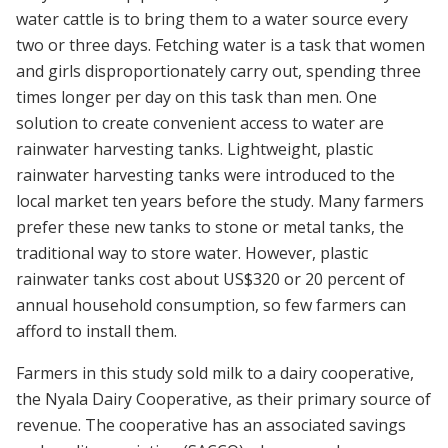
water cattle is to bring them to a water source every
two or three days. Fetching water is a task that women
and girls disproportionately carry out, spending three
times longer per day on this task than men. One
solution to create convenient access to water are
rainwater harvesting tanks. Lightweight, plastic
rainwater harvesting tanks were introduced to the
local market ten years before the study. Many farmers
prefer these new tanks to stone or metal tanks, the
traditional way to store water. However, plastic
rainwater tanks cost about US$320 or 20 percent of
annual household consumption, so few farmers can
afford to install them.
Farmers in this study sold milk to a dairy cooperative,
the Nyala Dairy Cooperative, as their primary source of
revenue. The cooperative has an associated savings