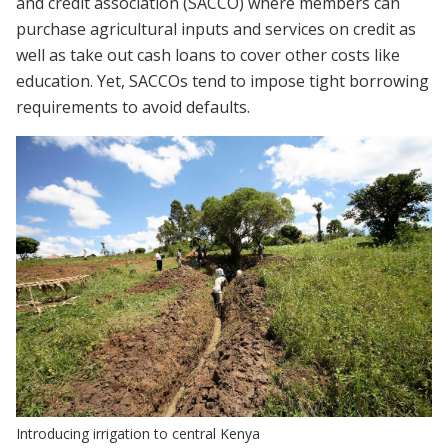
and credit association (SACCO) where members can
purchase agricultural inputs and services on credit as
well as take out cash loans to cover other costs like
education. Yet, SACCOs tend to impose tight borrowing
requirements to avoid defaults.
Introducing irrigation to central Kenya