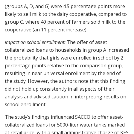
(groups A, D, and G) were 4.5 percentage points more
likely to sell milk to the dairy cooperative, compared to
group C, where 40 percent of farmers sold milk to the
cooperative (an 11 percent increase).
Impact on school enrollment:
The offer of asset
collateralized loans to households in group A increased
the probability that girls were enrolled in school by 2
percentage points relative to the comparison group,
resulting in near universal enrollment by the end of
the study. However, the authors note that this finding
did not hold up consistently in all aspects of their
analysis and advised caution in interpreting results on
school enrollment.
The study’s findings influenced SACCO to offer asset-
collateralized loans for 5000-liter water tanks marked
at retail price, with a small administrative charge of KES