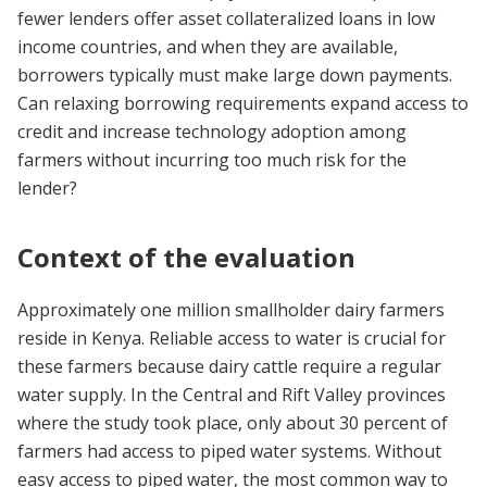
fewer lenders offer asset collateralized loans in low
income countries, and when they are available,
borrowers typically must make large down payments.
Can relaxing borrowing requirements expand access to
credit and increase technology adoption among
farmers without incurring too much risk for the
lender?
Context of the evaluation
Approximately one million smallholder dairy farmers
reside in Kenya. Reliable access to water is crucial for
these farmers because dairy cattle require a regular
water supply. In the Central and Rift Valley provinces
where the study took place, only about 30 percent of
farmers had access to piped water systems. Without
easy access to piped water, the most common way to