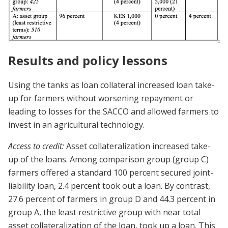
Results and policy lessons
Using the tanks as loan collateral increased loan take-
up for farmers without worsening repayment or
leading to losses for the SACCO and allowed farmers to
invest in an agricultural technology.
Access to credit:
Asset collateralization increased take-
up of the loans. Among comparison group (group C)
farmers offered a standard 100 percent secured joint-
liability loan, 2.4 percent took out a loan. By contrast,
27.6 percent of farmers in group D and 44.3 percent in
group A, the least restrictive group with near total
asset collateralization of the loan, took up a loan. This