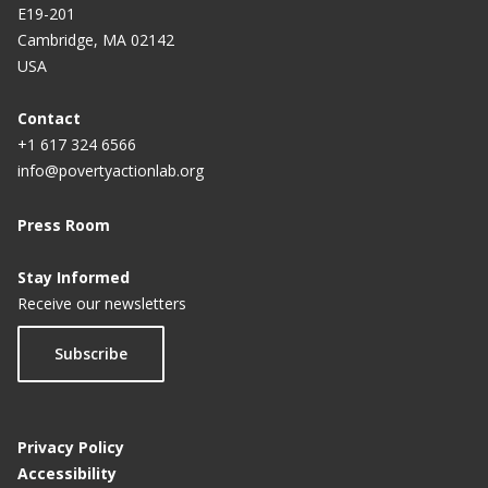
E19-201
Cambridge, MA 02142
USA
Contact
+1 617 324 6566
info@povertyactionlab.org
Press Room
Stay Informed
Receive our newsletters
Subscribe
Privacy Policy
Accessibility