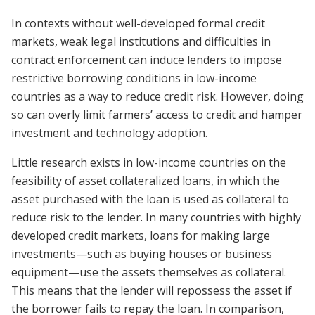
In contexts without well-developed formal credit
markets, weak legal institutions and difficulties in
contract enforcement can induce lenders to impose
restrictive borrowing conditions in low-income
countries as a way to reduce credit risk. However, doing
so can overly limit farmers’ access to credit and hamper
investment and technology adoption.
Little research exists in low-income countries on the
feasibility of asset collateralized loans, in which the
asset purchased with the loan is used as collateral to
reduce risk to the lender. In many countries with highly
developed credit markets, loans for making large
investments—such as buying houses or business
equipment—use the assets themselves as collateral.
This means that the lender will repossess the asset if
the borrower fails to repay the loan. In comparison,