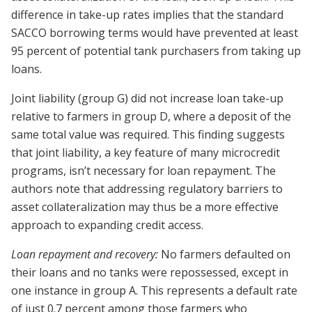
difference in take-up rates implies that the standard
SACCO borrowing terms would have prevented at least
95 percent of potential tank purchasers from taking up
loans.
Joint liability (group G) did not increase loan take-up
relative to farmers in group D, where a deposit of the
same total value was required. This finding suggests
that joint liability, a key feature of many microcredit
programs, isn’t necessary for loan repayment. The
authors note that addressing regulatory barriers to
asset collateralization may thus be a more effective
approach to expanding credit access.
Loan repayment and recovery:
No farmers defaulted on
their loans and no tanks were repossessed, except in
one instance in group A. This represents a default rate
of just 0.7 percent among those farmers who