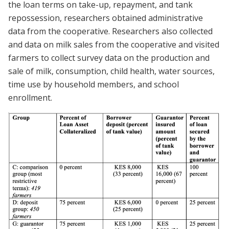
the loan terms on take-up, repayment, and tank
repossession, researchers obtained administrative
data from the cooperative. Researchers also collected
and data on milk sales from the cooperative and visited
farmers to collect survey data on the production and
sale of milk, consumption, child health, water sources,
time use by household members, and school
enrollment.