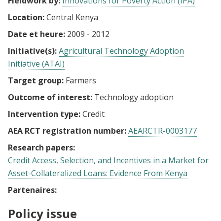
Fieldwork by:
Innovations for Poverty Action (IPA)
Location:
Central Kenya
Date et heure:
2009 - 2012
Initiative(s):
Agricultural Technology Adoption
Initiative (ATAI)
Target group:
Farmers
Outcome of interest:
Technology adoption
Intervention type:
Credit
AEA RCT registration number:
AEARCTR-0003177
Research papers:
Credit Access, Selection, and Incentives in a Market for
Asset-Collateralized Loans: Evidence From Kenya
Partenaires:
Policy issue