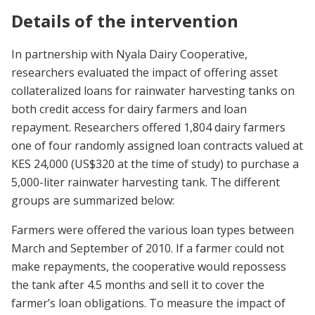
Details of the intervention
In partnership with Nyala Dairy Cooperative,
researchers evaluated the impact of offering asset
collateralized loans for rainwater harvesting tanks on
both credit access for dairy farmers and loan
repayment. Researchers offered 1,804 dairy farmers
one of four randomly assigned loan contracts valued at
KES 24,000 (US$320 at the time of study) to purchase a
5,000-liter rainwater harvesting tank. The different
groups are summarized below:
Farmers were offered the various loan types between
March and September of 2010. If a farmer could not
make repayments, the cooperative would repossess
the tank after 4.5 months and sell it to cover the
farmer’s loan obligations. To measure the impact of