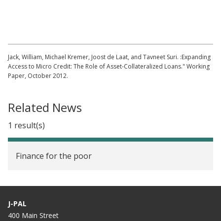
Rainwater Harvesting Tanks in Kenya (Part
1)
Jack, William, Michael Kremer, Joost de Laat, and Tavneet Suri. :Expanding
Access to Micro Credit: The Role of Asset-Collateralized Loans." Working
Paper, October 2012.
Related News
1 result(s)
Finance for the poor
J-PAL
400 Main Street