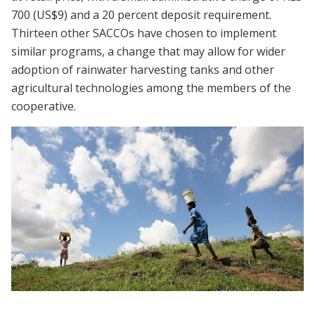
700 (US$9) and a 20 percent deposit requirement.
Thirteen other SACCOs have chosen to implement
similar programs, a change that may allow for wider
adoption of rainwater harvesting tanks and other
agricultural technologies among the members of the
cooperative.
Webinar | Encouraging Adoption of