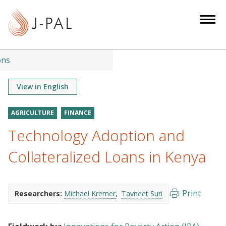
S
k
i
p
t
ons
o
m
View in English
a
i
AGRICULTURE
FINANCE
n
Technology Adoption and
c
o
Collateralized Loans in Kenya
n
t
e
Print
Researchers:
Michael Kremer
Tavneet Suri
n
t