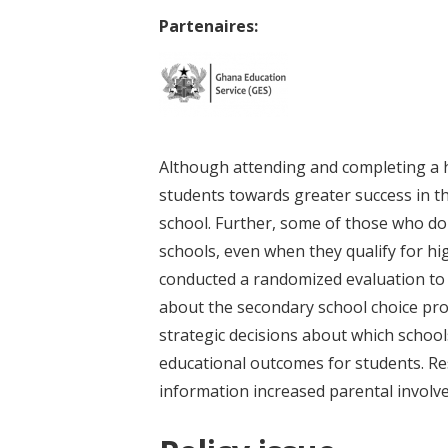
Partenaires:
Although attending and completing a 
students towards greater success in t
school. Further, some of those who do 
schools, even when they qualify for h
conducted a randomized evaluation to
about the secondary school choice pr
strategic decisions about which school
educational outcomes for students. Res
information increased parental involve