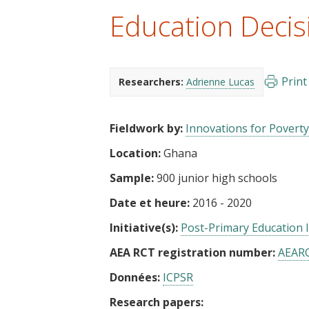
t
Education Decis
Print
Researchers:
Adrienne Lucas
Fieldwork by:
Innovations for Poverty
Location:
Ghana
Sample:
900 junior high schools
Date et heure:
2016 - 2020
Initiative(s):
Post-Primary Education In
AEA RCT registration number:
AEAR
Données:
ICPSR
Research papers: