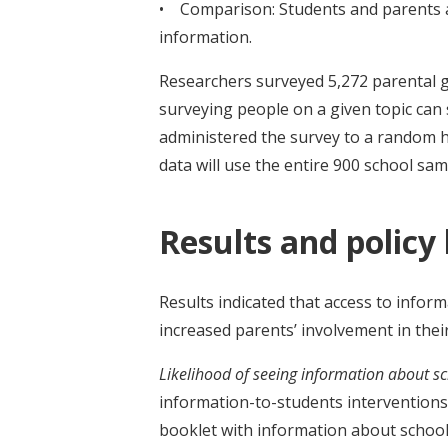
• Comparison: Students and parents at
information.
Researchers surveyed 5,272 parental gu
surveying people on a given topic ca
administered the survey to a random hal
data will use the entire 900 school sam
Results and policy
Results indicated that access to info
increased parents’ involvement in thei
Likelihood of seeing information about sc
information-to-students interventions 
booklet with information about school 