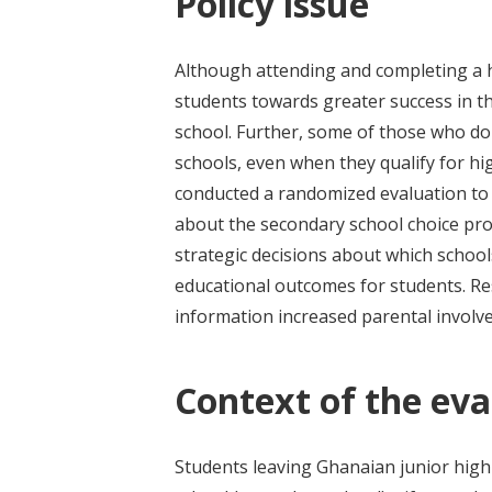
Policy issue
Although attending and completing a 
students towards greater success in t
school. Further, some of those who do 
schools, even when they qualify for h
conducted a randomized evaluation to
about the secondary school choice pr
strategic decisions about which school
educational outcomes for students. Res
information increased parental involve
Context of the eva
Students leaving Ghanaian junior high