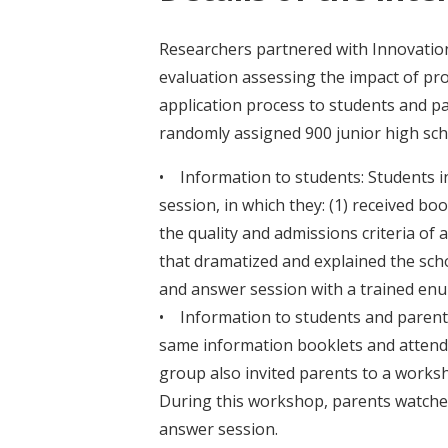
Researchers partnered with Innovation
evaluation assessing the impact of pr
application process to students and p
randomly assigned 900 junior high sch
• Information to students: Students in
session, in which they: (1) received bo
the quality and admissions criteria of a
that dramatized and explained the schoo
and answer session with a trained en
• Information to students and parents
same information booklets and attende
group also invited parents to a works
During this workshop, parents watched
answer session.