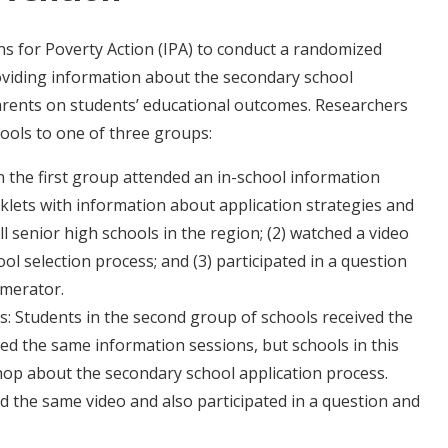
s for Poverty Action (IPA) to conduct a randomized
oviding information about the secondary school
arents on students’ educational outcomes. Researchers
ools to one of three groups:
 the first group attended an in-school information
oklets with information about application strategies and
ll senior high schools in the region; (2) watched a video
l selection process; and (3) participated in a question
umerator.
: Students in the second group of schools received the
d the same information sessions, but schools in this
hop about the secondary school application process.
 the same video and also participated in a question and