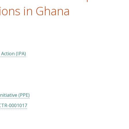
ions in Ghana
 Action (IPA)
itiative (PPE)
CTR-0001017