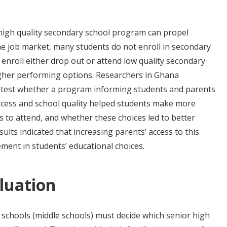
high quality secondary school program can propel
he job market, many students do not enroll in secondary
enroll either drop out or attend low quality secondary
igher performing options. Researchers in Ghana
 test whether a program informing students and parents
ocess and school quality helped students make more
s to attend, and whether these choices led to better
ults indicated that increasing parents’ access to this
ment in students’ educational choices.
luation
 schools (middle schools) must decide which senior high