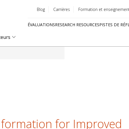
Blog
Carrières
Formation et enseignemen
Utility
ÉVALUATIONS
RESEARCH RESOURCES
PISTES DE RÉF
menu
Quick
teurs
links
nformation for Improved