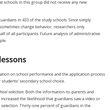
 schools in this group did not receive any new
ardians in 433 of the study schools. Since simply
n sometimes change behavior, researchers only
f of all participants. Future analysis of administrative
ple.
 lessons
rmation on school performance and the application process
r students’ secondary school choice.
hool selection:
Both the information-to-parents and
increased the likelihood that guardians saw a video or
selection. Thirty-one percent of guardians in the