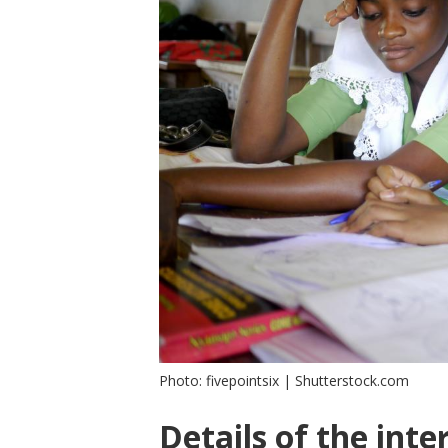
Photo: fivepointsix | Shutterstock.com
Details of the inte