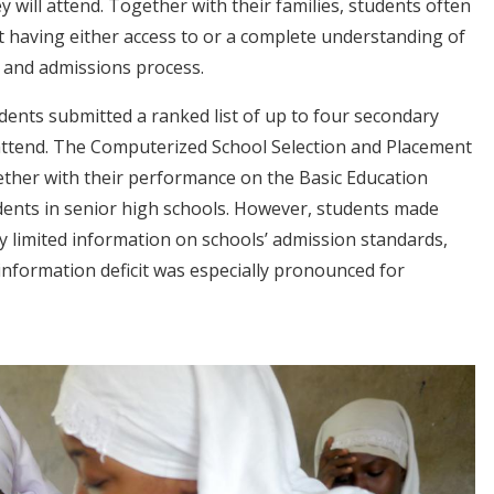
will attend. Together with their families, students often
t having either access to or a complete understanding of
n and admissions process.
dents submitted a ranked list of up to four secondary
 attend. The Computerized School Selection and Placement
ether with their performance on the Basic Education
udents in senior high schools. However, students made
ry limited information on schools’ admission standards,
information deficit was especially pronounced for