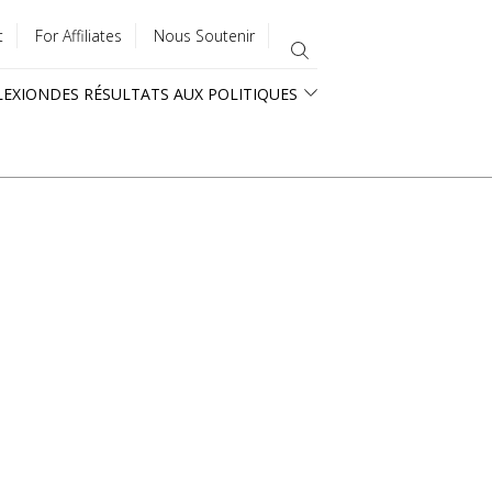
t
For Affiliates
Nous Soutenir
LEXION
DES RÉSULTATS AUX POLITIQUES