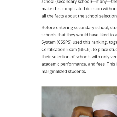
school (secondary school)—if any—they 
make this complicated decision withou
all the facts about the school selectio
Before entering secondary school, stu
schools that they would have liked to
System (CSSPS) used this ranking, tog
Certification Exam (BECE), to place st
their selection of schools with only ve
academic performance, and fees. This 
marginalized students.