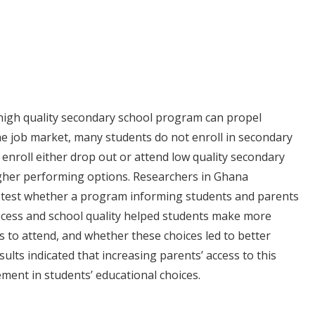
high quality secondary school program can propel
he job market, many students do not enroll in secondary
enroll either drop out or attend low quality secondary
igher performing options. Researchers in Ghana
 test whether a program informing students and parents
ocess and school quality helped students make more
s to attend, and whether these choices led to better
ults indicated that increasing parents’ access to this
ment in students’ educational choices.