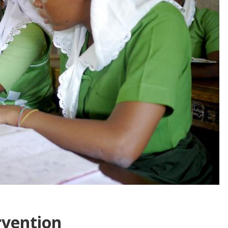
rvention