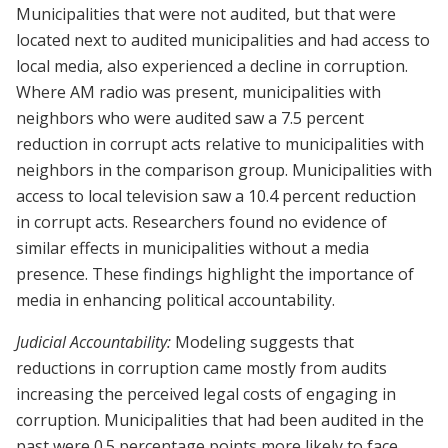
Municipalities that were not audited, but that were
located next to audited municipalities and had access to
local media, also experienced a decline in corruption.
Where AM radio was present, municipalities with
neighbors who were audited saw a 7.5 percent
reduction in corrupt acts relative to municipalities with
neighbors in the comparison group. Municipalities with
access to local television saw a 10.4 percent reduction
in corrupt acts. Researchers found no evidence of
similar effects in municipalities without a media
presence. These findings highlight the importance of
media in enhancing political accountability.
Judicial Accountability:
Modeling suggests that
reductions in corruption came mostly from audits
increasing the perceived legal costs of engaging in
corruption. Municipalities that had been audited in the
past were 0.5 percentage points more likely to face