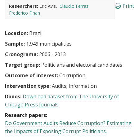
Print
Researchers:
Eric Avis
Claudio Ferraz
Frederico Finan
Location:
Brazil
Sample:
1,949 municipalities
Cronograma:
2006 - 2013
Target group:
Politicians and electoral candidates
Outcome of interest:
Corruption
Intervention type:
Audits
Information
Dados:
Download dataset from The University of
Chicago Press Journals
Research papers:
Do Government Audits Reduce Corruption? Estimating
the Impacts of Exposing Corrupt Politicians.