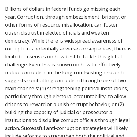
Billions of dollars in federal funds go missing each
year. Corruption, through embezzlement, bribery, or
other forms of resource misallocation, can foster
citizen distrust in elected officials and weaken
democracy. While there is widespread awareness of
corruption’s potentially adverse consequences, there is
limited consensus on how best to tackle this global
challenge. Even less is known on how to effectively
reduce corruption in the long run. Existing research
suggests combatting corruption through one of two
main channels: (1) strengthening political institutions,
particularly through electoral accountability, to allow
citizens to reward or punish corrupt behavior; or (2)
building the capacity of judicial or prosecutorial
institutions to discipline corrupt officials through legal
action. Successful anti-corruption strategies will likely
include reforms to strengthen both the political and