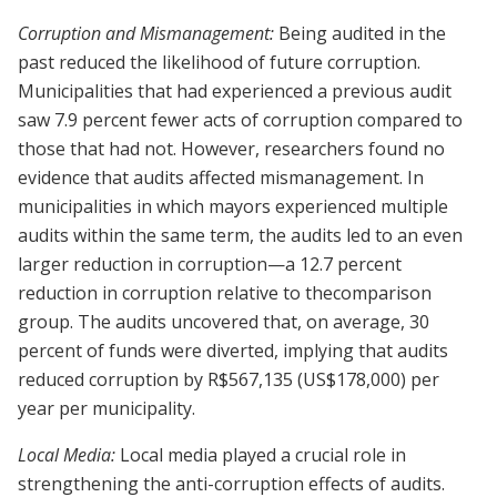
Corruption and Mismanagement:
Being audited in the
past reduced the likelihood of future corruption.
Municipalities that had experienced a previous audit
saw 7.9 percent fewer acts of corruption compared to
those that had not. However, researchers found no
evidence that audits affected mismanagement. In
municipalities in which mayors experienced multiple
audits within the same term, the audits led to an even
larger reduction in corruption—a 12.7 percent
reduction in corruption relative to thecomparison
group. The audits uncovered that, on average, 30
percent of funds were diverted, implying that audits
reduced corruption by R$567,135 (US$178,000) per
year per municipality.
Local Media:
Local media played a crucial role in
strengthening the anti-corruption effects of audits.