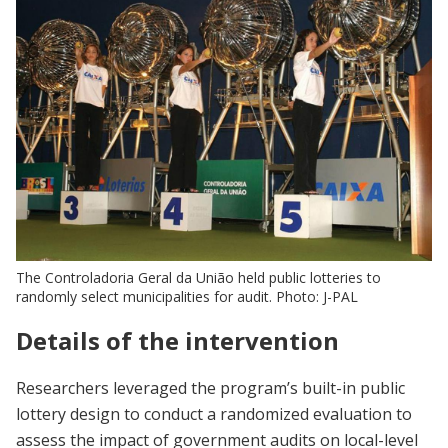
The Controladoria Geral da União held public lotteries to
randomly select municipalities for audit. Photo: J-PAL
Details of the intervention
Researchers leveraged the program’s built-in public
lottery design to conduct a randomized evaluation to
assess the impact of government audits on local-level