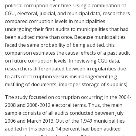
political corruption over time. Using a combination of
CGU, electoral, judicial, and municipal data, researchers
compared corruption levels in municipalities
undergoing their first audits to municipalities that had
been audited more than once. Because municipalities
faced the same probability of being audited, this
comparison estimates the causal effects of a past audit
on future corruption levels. In reviewing CGU data,
researchers differentiated between irregularities due
to acts of corruption versus mismanagement (e.g.
misfiling of documents, improper storage of supplies).
The study focused on corruption occurring in the 2004-
2008 and 2008-2012 electoral terms. Thus, the main
sample consists of all audits conducted between July
2006 and March 2013. Out of the 1,949 municipalities
audited in this period, 14 percent had been audited