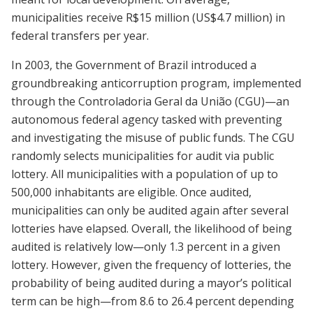
municipalities receive R$15 million (US$4.7 million) in
federal transfers per year.
In 2003, the Government of Brazil introduced a
groundbreaking anticorruption program, implemented
through the Controladoria Geral da União (CGU)—an
autonomous federal agency tasked with preventing
and investigating the misuse of public funds. The CGU
randomly selects municipalities for audit via public
lottery. All municipalities with a population of up to
500,000 inhabitants are eligible. Once audited,
municipalities can only be audited again after several
lotteries have elapsed. Overall, the likelihood of being
audited is relatively low—only 1.3 percent in a given
lottery. However, given the frequency of lotteries, the
probability of being audited during a mayor’s political
term can be high—from 8.6 to 26.4 percent depending