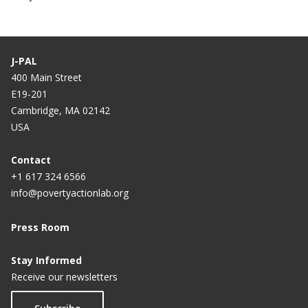
J-PAL
400 Main Street
E19-201
Cambridge, MA 02142
USA
Contact
+1 617 324 6566
info@povertyactionlab.org
Press Room
Stay Informed
Receive our newsletters