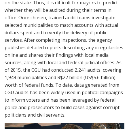
on the state. Thus, it is difficult for mayors to predict
whether they will be audited during their terms in
office. Once chosen, trained audit teams investigate
selected municipalities to match accounts with actual
dollars spent and to verify the delivery of public
services. After completing inspections, the agency
publishes detailed reports describing any irregularities
online and shares their findings with local media
sources, along with local and federal judicial offices. As
of 2015, the CGU had conducted 2,241 audits, covering
1,949 municipalities and R$22 billion (US$5.6 billion)
worth of federal funds. To date, data generated from
CGU audits has been widely used in political campaigns
to inform voters and has been leveraged by federal
police and prosecutors to build cases against corrupt
politicians and civil servants.