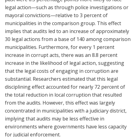
legal action—such as through police investigations or
mayoral convictions—relative to 3 percent of
municipalities in the comparison group. This effect
implies that audits led to an increase of approximately
30 legal actions from a base of 140 among comparison
municipalities. Furthermore, for every 1 percent
increase in corrupt acts, there was an 8.8 percent
increase in the likelihood of legal action, suggesting
that the legal costs of engaging in corruption are
substantial. Researchers estimated that this legal
disciplining effect accounted for nearly 72 percent of
the total reduction in local corruption that resulted
from the audits. However, this effect was largely
concentrated in municipalities with a judiciary district,
implying that audits may be less effective in
environments where governments have less capacity
for judicial enforcement.