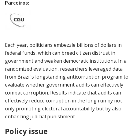
Parceiros:
Each year, politicians embezzle billions of dollars in
federal funds, which can breed citizen distrust in
government and weaken democratic institutions. In a
randomized evaluation, researchers leveraged data
from Brazil’s longstanding anticorruption program to
evaluate whether government audits can effectively
combat corruption. Results indicate that audits can
effectively reduce corruption in the long run by not
only promoting electoral accountability but by also
enhancing judicial punishment.
Policy issue