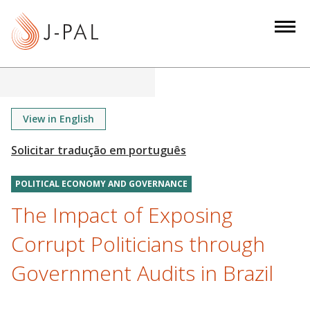
S
k
i
p
t
o
m
View in English
a
i
n
POLITICAL ECONOMY AND GOVERNANCE
c
o
The Impact of Exposing
n
Corrupt Politicians through
t
e
Government Audits in Brazil
n
t