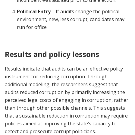
incumbent was audited prior to the election.
Political Entry
– If audits change the political
environment, new, less corrupt, candidates may
run for office.
Results and policy lessons
Results indicate that audits can be an effective policy
instrument for reducing corruption. Through
additional modeling, the researchers suggest that
audits reduced corruption by primarily increasing the
perceived legal costs of engaging in corruption, rather
than through other possible channels. This suggests
that a sustainable reduction in corruption may require
policies aimed at improving the state’s capacity to
detect and prosecute corrupt politicians.