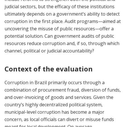
judicial sectors, but the efficacy of these institutions
ultimately depends on a government’s ability to detect
corruption in the first place. Audit programs—aimed at
uncovering the misuse of public resources—offer a
potential solution. Can government audits of public
resources reduce corruption and, if so, through which
channel, political or judicial accountability?
Context of the evaluation
Corruption in Brazil primarily occurs through a
combination of procurement fraud, diversion of funds,
and over-invoicing of goods and services. Given the
country’s highly decentralized political system,
municipal-level corruption has become a major
concern, as local officials can divert or misuse funds
meant for local development. On average,