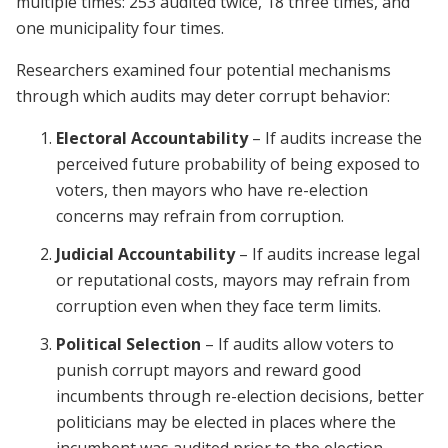
multiple times: 253 audited twice, 18 three times, and
one municipality four times.
Researchers examined four potential mechanisms
through which audits may deter corrupt behavior:
Electoral Accountability
– If audits increase the
perceived future probability of being exposed to
voters, then mayors who have re-election
concerns may refrain from corruption.
Judicial Accountability
– If audits increase legal
or reputational costs, mayors may refrain from
corruption even when they face term limits.
Political Selection
– If audits allow voters to
punish corrupt mayors and reward good
incumbents through re-election decisions, better
politicians may be elected in places where the