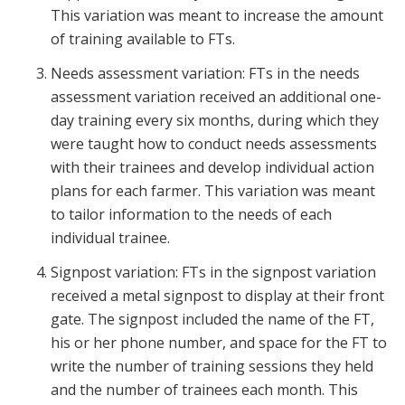
This variation was meant to increase the amount
of training available to FTs.
Needs assessment variation: FTs in the needs
assessment variation received an additional one-
day training every six months, during which they
were taught how to conduct needs assessments
with their trainees and develop individual action
plans for each farmer. This variation was meant
to tailor information to the needs of each
individual trainee.
Signpost variation: FTs in the signpost variation
received a metal signpost to display at their front
gate. The signpost included the name of the FT,
his or her phone number, and space for the FT to
write the number of training sessions they held
and the number of trainees each month. This