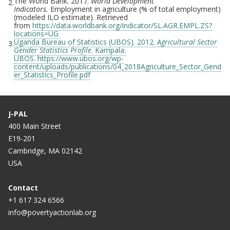
The World Bank. 2017.
World Development
2.
Indicators.
Employment in agriculture (% of total employment)
(modeled ILO estimate). Retrieved
from
https://data.worldbank.org/indicator/SL.AGR.EMPL.ZS?
locations=UG
Uganda Bureau of Statistics (UBOS). 2012.
Agricultural Sector
3.
Gender Statistics Profile
. Kampala:
UBOS. https://www.ubos.org/wp-
content/uploads/publications/04_2018Agriculture_Sector_Gend
er_Statistics_Profile.pdf
J-PAL
400 Main Street
E19-201
Cambridge, MA 02142
USA
Contact
+1 617 324 6566
info@povertyactionlab.org