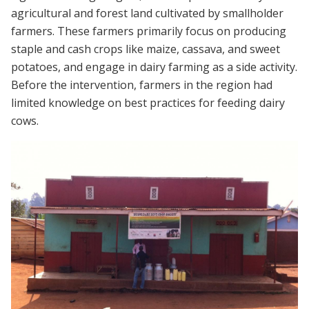
agricultural and forest land cultivated by smallholder
farmers. These farmers primarily focus on producing
staple and cash crops like maize, cassava, and sweet
potatoes, and engage in dairy farming as a side activity.
Before the intervention, farmers in the region had
limited knowledge on best practices for feeding dairy
cows.