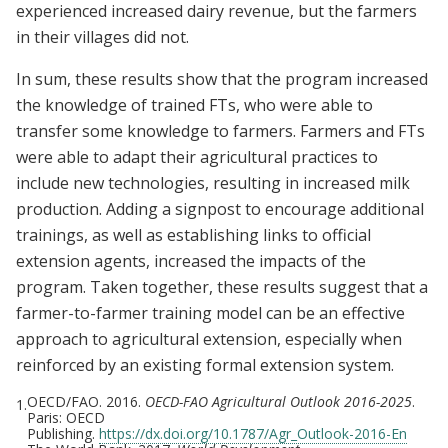
experienced increased dairy revenue, but the farmers
in their villages did not.
In sum, these results show that the program increased
the knowledge of trained FTs, who were able to
transfer some knowledge to farmers. Farmers and FTs
were able to adapt their agricultural practices to
include new technologies, resulting in increased milk
production. Adding a signpost to encourage additional
trainings, as well as establishing links to official
extension agents, increased the impacts of the
program. Taken together, these results suggest that a
farmer-to-farmer training model can be an effective
approach to agricultural extension, especially when
reinforced by an existing formal extension system.
OECD/FAO. 2016.
OECD-FAO Agricultural Outlook 2016-2025
.
1.
Paris: OECD
Publishing.
https://dx.doi.org/10.1787/Agr_Outlook-2016-En