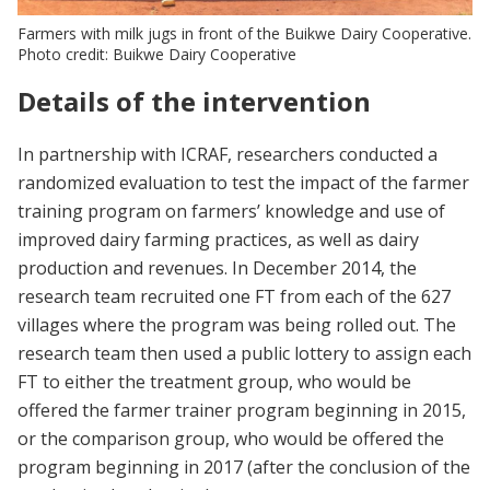
Farmers with milk jugs in front of the Buikwe Dairy Cooperative.
Photo credit: Buikwe Dairy Cooperative
Details of the intervention
In partnership with ICRAF, researchers conducted a
randomized evaluation to test the impact of the farmer
training program on farmers’ knowledge and use of
improved dairy farming practices, as well as dairy
production and revenues. In December 2014, the
research team recruited one FT from each of the 627
villages where the program was being rolled out. The
research team then used a public lottery to assign each
FT to either the treatment group, who would be
offered the farmer trainer program beginning in 2015,
or the comparison group, who would be offered the
program beginning in 2017 (after the conclusion of the