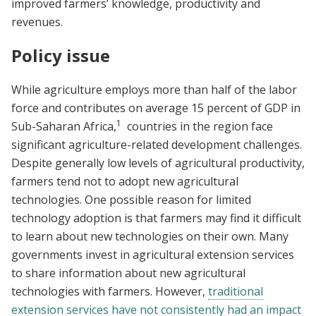
improved farmers’ knowledge, productivity and
revenues.
Policy issue
While agriculture employs more than half of the labor
force and contributes on average 15 percent of GDP in
1
Sub-Saharan Africa,
countries in the region face
significant agriculture-related development challenges.
Despite generally low levels of agricultural productivity,
farmers tend not to adopt new agricultural
technologies. One possible reason for limited
technology adoption is that farmers may find it difficult
to learn about new technologies on their own. Many
governments invest in agricultural extension services
to share information about new agricultural
technologies with farmers. However,
traditional
extension services have not consistently had an impact