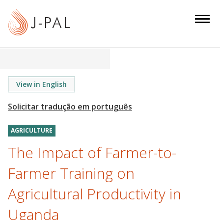
S
k
i
p
t
o
m
View in English
a
i
n
AGRICULTURE
c
o
The Impact of Farmer-to-
n
Farmer Training on
t
e
Agricultural Productivity in
n
Uganda
t