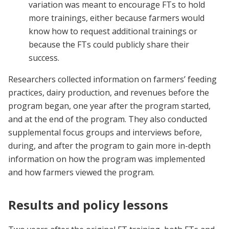
variation was meant to encourage FTs to hold
more trainings, either because farmers would
know how to request additional trainings or
because the FTs could publicly share their
success.
Researchers collected information on farmers’ feeding
practices, dairy production, and revenues before the
program began, one year after the program started,
and at the end of the program. They also conducted
supplemental focus groups and interviews before,
during, and after the program to gain more in-depth
information on how the program was implemented
and how farmers viewed the program.
Results and policy lessons