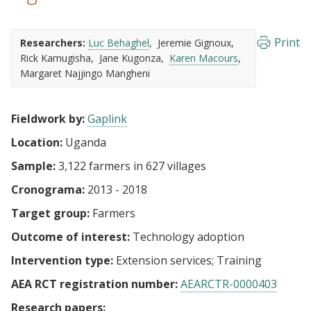
Print
Researchers:
Luc Behaghel
Jeremie Gignoux
Rick Kamugisha
Jane Kugonza
Karen Macours
Margaret Najjingo Mangheni
Fieldwork by:
Gaplink
Location:
Uganda
Sample:
3,122 farmers in 627 villages
Cronograma:
2013 - 2018
Target group:
Farmers
Outcome of interest:
Technology adoption
Intervention type:
Extension services
Training
AEA RCT registration number:
AEARCTR-0000403
Research papers: