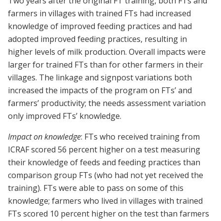
Two years after the original FT training, both FTs and
farmers in villages with trained FTs had increased
knowledge of improved feeding practices and had
adopted improved feeding practices, resulting in
higher levels of milk production. Overall impacts were
larger for trained FTs than for other farmers in their
villages. The linkage and signpost variations both
increased the impacts of the program on FTs’ and
farmers’ productivity; the needs assessment variation
only improved FTs’ knowledge.
Impact on knowledge
: FTs who received training from
ICRAF scored 56 percent higher on a test measuring
their knowledge of feeds and feeding practices than
comparison group FTs (who had not yet received the
training). FTs were able to pass on some of this
knowledge; farmers who lived in villages with trained
FTs scored 10 percent higher on the test than farmers