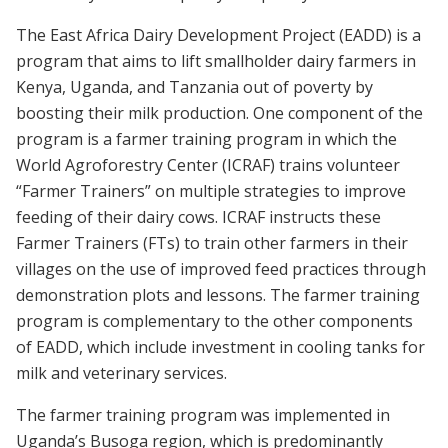
The East Africa Dairy Development Project (EADD) is a
program that aims to lift smallholder dairy farmers in
Kenya, Uganda, and Tanzania out of poverty by
boosting their milk production. One component of the
program is a farmer training program in which the
World Agroforestry Center (ICRAF) trains volunteer
“Farmer Trainers” on multiple strategies to improve
feeding of their dairy cows. ICRAF instructs these
Farmer Trainers (FTs) to train other farmers in their
villages on the use of improved feed practices through
demonstration plots and lessons. The farmer training
program is complementary to the other components
of EADD, which include investment in cooling tanks for
milk and veterinary services.
The farmer training program was implemented in
Uganda’s Busoga region, which is predominantly