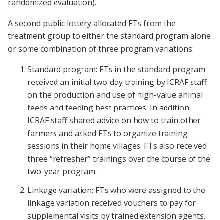
randomized evaluation).
A second public lottery allocated FTs from the
treatment group to either the standard program alone
or some combination of three program variations:
Standard program: FTs in the standard program
received an initial two-day training by ICRAF staff
on the production and use of high-value animal
feeds and feeding best practices. In addition,
ICRAF staff shared advice on how to train other
farmers and asked FTs to organize training
sessions in their home villages. FTs also received
three “refresher” trainings over the course of the
two-year program.
Linkage variation: FTs who were assigned to the
linkage variation received vouchers to pay for
supplemental visits by trained extension agents.