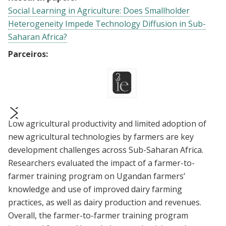
Social Learning in Agriculture: Does Smallholder
Heterogeneity Impede Technology Diffusion in Sub-
Saharan Africa?
Parceiros:
Low agricultural productivity and limited adoption of
prev
next
new agricultural technologies by farmers are key
development challenges across Sub-Saharan Africa.
Researchers evaluated the impact of a farmer-to-
farmer training program on Ugandan farmers’
knowledge and use of improved dairy farming
practices, as well as dairy production and revenues.
Overall, the farmer-to-farmer training program