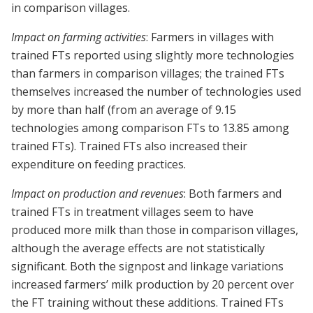
in comparison villages.
Impact on farming activities
: Farmers in villages with
trained FTs reported using slightly more technologies
than farmers in comparison villages; the trained FTs
themselves increased the number of technologies used
by more than half (from an average of 9.15
technologies among comparison FTs to 13.85 among
trained FTs). Trained FTs also increased their
expenditure on feeding practices.
Impact on production and revenues
: Both farmers and
trained FTs in treatment villages seem to have
produced more milk than those in comparison villages,
although the average effects are not statistically
significant. Both the signpost and linkage variations
increased farmers’ milk production by 20 percent over
the FT training without these additions. Trained FTs