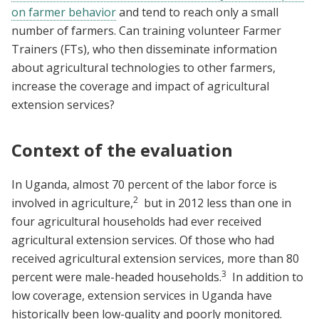
on farmer behavior
and tend to reach only a small
number of farmers. Can training volunteer Farmer
Trainers (FTs), who then disseminate information
about agricultural technologies to other farmers,
increase the coverage and impact of agricultural
extension services?
Context of the evaluation
In Uganda, almost 70 percent of the labor force is
2
involved in agriculture,
but in 2012 less than one in
four agricultural households had ever received
agricultural extension services. Of those who had
received agricultural extension services, more than 80
3
percent were male-headed households.
In addition to
low coverage, extension services in Uganda have
historically been low-quality and poorly monitored.