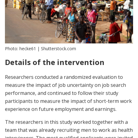
Photo: hecke61 | Shutterstock.com
Details of the intervention
Researchers conducted a randomized evaluation to
measure the impact of job uncertainty on job search
performance, and continued to follow their study
participants to measure the impact of short-term work
experience on future employment and earnings.
The researchers in this study worked together with a
team that was already recruiting men to work as health
interviewers. The most qualified applicants were invited