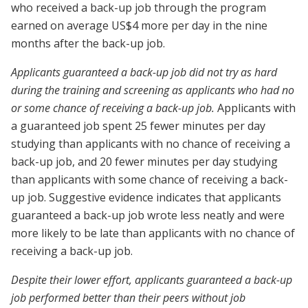
who received a back-up job through the program
earned on average US$4 more per day in the nine
months after the back-up job.
Applicants guaranteed a back-up job did not try as hard
during the training and screening as applicants who had no
or some chance of receiving a back-up job.
Applicants with
a guaranteed job spent 25 fewer minutes per day
studying than applicants with no chance of receiving a
back-up job, and 20 fewer minutes per day studying
than applicants with some chance of receiving a back-
up job. Suggestive evidence indicates that applicants
guaranteed a back-up job wrote less neatly and were
more likely to be late than applicants with no chance of
receiving a back-up job.
Despite their lower effort, applicants guaranteed a back-up
job performed better than their peers without job