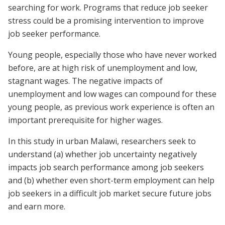
searching for work. Programs that reduce job seeker
stress could be a promising intervention to improve
job seeker performance.
Young people, especially those who have never worked
before, are at high risk of unemployment and low,
stagnant wages. The negative impacts of
unemployment and low wages can compound for these
young people, as previous work experience is often an
important prerequisite for higher wages.
In this study in urban Malawi, researchers seek to
understand (a) whether job uncertainty negatively
impacts job search performance among job seekers
and (b) whether even short-term employment can help
job seekers in a difficult job market secure future jobs
and earn more.