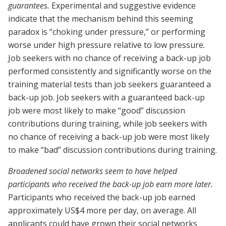
guarantees.
Experimental and suggestive evidence
indicate that the mechanism behind this seeming
paradox is “choking under pressure,” or performing
worse under high pressure relative to low pressure
.
Job seekers with no chance of receiving a back-up job
performed consistently and significantly worse on the
training material tests than job seekers guaranteed a
back-up job. Job seekers with a guaranteed back-up
job were most likely to make “good” discussion
contributions during training, while job seekers with
no chance of receiving a back-up job were most likely
to make “bad” discussion contributions during training.
Broadened social networks seem to have helped
participants who received the back-up job earn more later.
Participants who received the back-up job earned
approximately US$4 more per day, on average. All
applicants could have grown their social networks