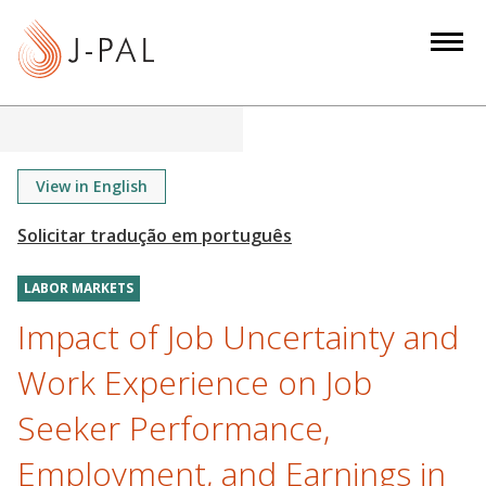
S
k
i
p
t
o
m
View in English
a
i
n
LABOR MARKETS
c
o
Impact of Job Uncertainty and
n
Work Experience on Job
t
e
Seeker Performance,
n
Employment, and Earnings in
t