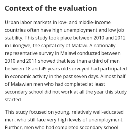
Context of the evaluation
Urban labor markets in low- and middle-income
countries often have high unemployment and low job
stability. This study took place between 2010 and 2012
in Lilongwe, the capital city of Malawi. A nationally
representative survey in Malawi conducted between
2010 and 2011 showed that less than a third of men
between 18 and 49 years old surveyed had participated
in economic activity in the past seven days. Almost half
of Malawian men who had completed at least
secondary school did not work at all the year this study
started.
This study focused on young, relatively well-educated
men, who still face very high levels of unemployment.
Further, men who had completed secondary school