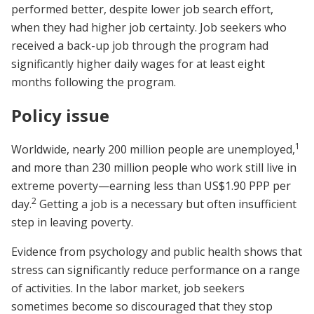
performed better, despite lower job search effort,
when they had higher job certainty. Job seekers who
received a back-up job through the program had
significantly higher daily wages for at least eight
months following the program.
Policy issue
1
Worldwide, nearly 200 million people are unemployed,
and more than 230 million people who work still live in
extreme poverty—earning less than US$1.90 PPP per
2
day.
Getting a job is a necessary but often insufficient
step in leaving poverty.
Evidence from psychology and public health shows that
stress can significantly reduce performance on a range
of activities. In the labor market, job seekers
sometimes become so discouraged that they stop