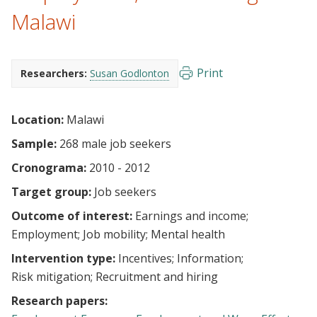
Malawi
Print
Researchers:
Susan Godlonton
Location:
Malawi
Sample:
268 male job seekers
Cronograma:
2010 - 2012
Target group:
Job seekers
Outcome of interest:
Earnings and income
Employment
Job mobility
Mental health
Intervention type:
Incentives
Information
Risk mitigation
Recruitment and hiring
Research papers: