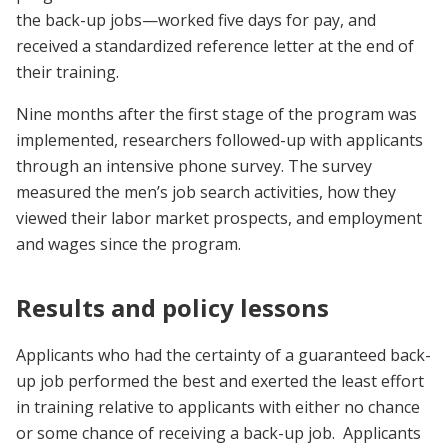
the back-up jobs—worked five days for pay, and
received a standardized reference letter at the end of
their training.
Nine months after the first stage of the program was
implemented, researchers followed-up with applicants
through an intensive phone survey. The survey
measured the men’s job search activities, how they
viewed their labor market prospects, and employment
and wages since the program.
Results and policy lessons
Applicants who had the certainty of a guaranteed back-
up job performed the best and exerted the least effort
in training relative to applicants with either no chance
or some chance of receiving a back-up job. Applicants