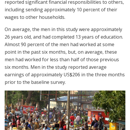
reported significant financial responsibilities to others,
including sending approximately 10 percent of their
wages to other households.
On average, the men in this study were approximately
26 years old, and had completed 13 years of education.
Almost 90 percent of the men had worked at some
point in the past six months, but, on average, these
men had worked for less than half of those previous
six months. Men in the study reported average
earnings of approximately US$206 in the three months
prior to the baseline survey.