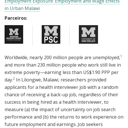
Employment Exposure: Employment and Wage Effects
in Urban Malawi
Parceiros:
1
Worldwide, nearly 200 million people are unemployed,
and more than 230 million people who work still live in
extreme poverty—earning less than US$1.90 PPP per
2
day.
In Lilongwe, Malawi, researchers provided
applicants for a health interviewer job with a random
chance of receiving a back-up job, regardless of their
success in being hired as a health interviewer, to
measure (a) the impact of uncertainty on job search
performance and (b) the returns to work experience on
future employment and earnings. Job seekers