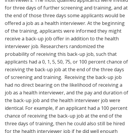
for three days of further screening and training, and at
the end of those three days some applicants would be
offered a job as a health interviewer. At the beginning
of the training, applicants were informed they might
receive a back-up job offer in addition to the health
interviewer job. Researchers randomized the
probability of receiving this back-up job, such that
applicants had a 0, 1, 5, 50, 75, or 100 percent chance of
receiving the back-up job at the end of the three days
of screening and training. Receiving the back-up job
had no direct bearing on the likelihood of receiving a
job as a health interviewer, and the pay and duration of
the back-up job and the health interviewer job were
identical. For example, if an applicant had a 100 percent
chance of receiving the back-up job at the end of the
three days of training, then he could also still be hired
for the health interviewer job if he did well enough