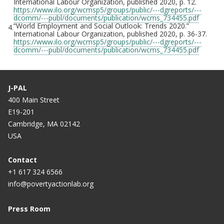
International Labour Organization, published 2020, p. 12.
https://www.ilo.org/wcmsp5/groups/public/---dgreports/---
dcomm/---publ/documents/publication/wcms_734455.pdf
“World Employment and Social Outlook: Trends 2020.”
4.
International Labour Organization, published 2020, p. 36-37.
https://www.ilo.org/wcmsp5/groups/public/---dgreports/---
dcomm/---publ/documents/publication/wcms_734455.pdf
J-PAL
400 Main Street
E19-201
Cambridge, MA 02142
USA
Contact
+1 617 324 6566
info@povertyactionlab.org
Press Room