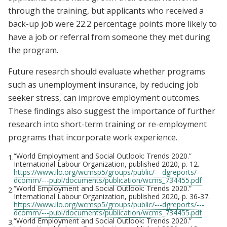
through the training, but applicants who received a
back-up job were 22.2 percentage points more likely to
have a job or referral from someone they met during
the program.
Future research should evaluate whether programs
such as unemployment insurance, by reducing job
seeker stress, can improve employment outcomes.
These findings also suggest the importance of further
research into short-term training or re-employment
programs that incorporate work experience.
“World Employment and Social Outlook: Trends 2020.”
1.
International Labour Organization, published 2020, p. 12.
https://www.ilo.org/wcmsp5/groups/public/---dgreports/---
dcomm/---publ/documents/publication/wcms_734455.pdf
“World Employment and Social Outlook: Trends 2020.”
2.
International Labour Organization, published 2020, p. 36-37.
https://www.ilo.org/wcmsp5/groups/public/---dgreports/---
dcomm/---publ/documents/publication/wcms_734455.pdf
“World Employment and Social Outlook: Trends 2020.”
3.