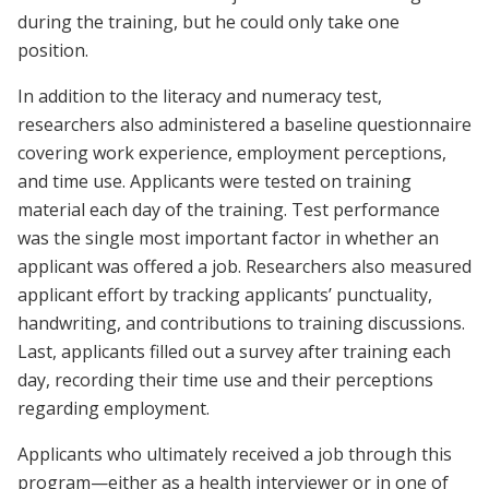
during the training, but he could only take one
position.
In addition to the literacy and numeracy test,
researchers also administered a baseline questionnaire
covering work experience, employment perceptions,
and time use. Applicants were tested on training
material each day of the training. Test performance
was the single most important factor in whether an
applicant was offered a job. Researchers also measured
applicant effort by tracking applicants’ punctuality,
handwriting, and contributions to training discussions.
Last, applicants filled out a survey after training each
day, recording their time use and their perceptions
regarding employment.
Applicants who ultimately received a job through this
program—either as a health interviewer or in one of