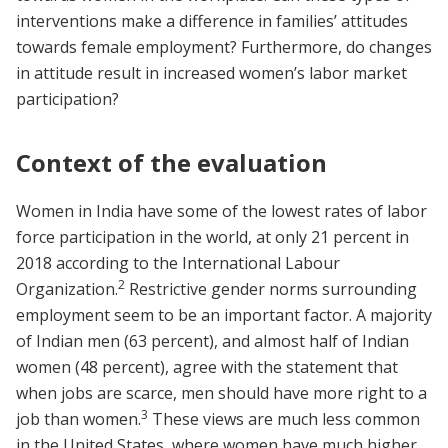
interventions make a difference in families’ attitudes
towards female employment? Furthermore, do changes
in attitude result in increased women’s labor market
participation?
Context of the evaluation
Women in India have some of the lowest rates of labor
force participation in the world, at only 21 percent in
2018 according to the International Labour
2
Organization.
Restrictive gender norms surrounding
employment seem to be an important factor. A majority
of Indian men (63 percent), and almost half of Indian
women (48 percent), agree with the statement that
when jobs are scarce, men should have more right to a
3
job than women.
These views are much less common
in the United States, where women have much higher