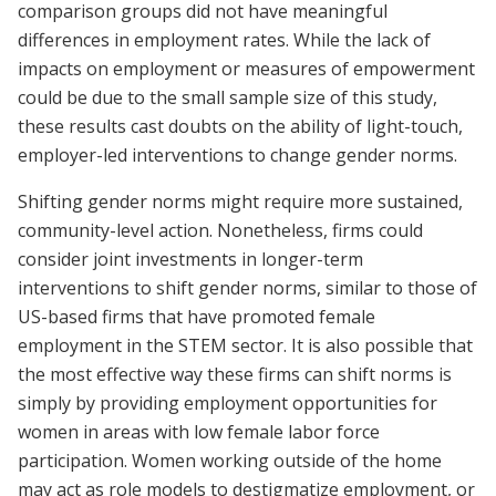
comparison groups did not have meaningful
differences in employment rates. While the lack of
impacts on employment or measures of empowerment
could be due to the small sample size of this study,
these results cast doubts on the ability of light-touch,
employer-led interventions to change gender norms.
Shifting gender norms might require more sustained,
community-level action. Nonetheless, firms could
consider joint investments in longer-term
interventions to shift gender norms, similar to those of
US-based firms that have promoted female
employment in the STEM sector. It is also possible that
the most effective way these firms can shift norms is
simply by providing employment opportunities for
women in areas with low female labor force
participation. Women working outside of the home
may act as role models to destigmatize employment, or