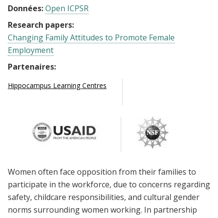
Données:
Open ICPSR
Research papers:
Changing Family Attitudes to Promote Female
Employment
Partenaires:
Hippocampus Learning Centres
Women often face opposition from their families to
participate in the workforce, due to concerns regarding
safety, childcare responsibilities, and cultural gender
norms surrounding women working. In partnership