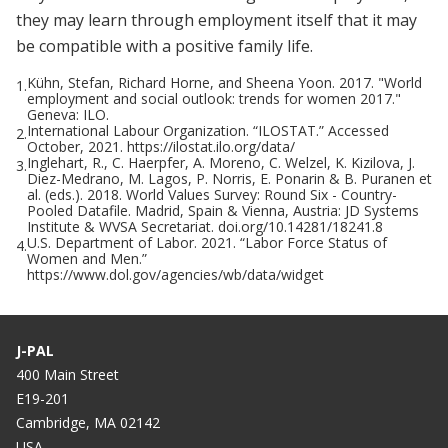
they may learn through employment itself that it may
be compatible with a positive family life.
Kühn, Stefan, Richard Horne, and Sheena Yoon. 2017. "World
1.
employment and social outlook: trends for women 2017."
Geneva: ILO.
International Labour Organization. “ILOSTAT.” Accessed
2.
October, 2021. https://ilostat.ilo.org/data/
Inglehart, R., C. Haerpfer, A. Moreno, C. Welzel, K. Kizilova, J.
3.
Diez-Medrano, M. Lagos, P. Norris, E. Ponarin & B. Puranen et
al. (eds.). 2018. World Values Survey: Round Six - Country-
Pooled Datafile. Madrid, Spain & Vienna, Austria: JD Systems
Institute & WVSA Secretariat. doi.org/10.14281/18241.8
U.S. Department of Labor. 2021. “Labor Force Status of
4.
Women and Men.”
https://www.dol.gov/agencies/wb/data/widget
J-PAL
400 Main Street
E19-201
Cambridge, MA 02142
USA