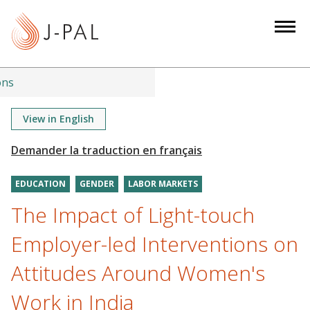
S
k
i
p
t
ons
o
m
View in English
a
i
n
EDUCATION
GENDER
LABOR MARKETS
c
o
The Impact of Light-touch
n
Employer-led Interventions on
t
e
Attitudes Around Women's
n
Work in India
t