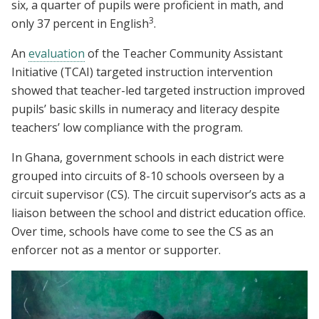
six, a quarter of pupils were proficient in math, and
3
only 37 percent in English
.
An
evaluation
of the Teacher Community Assistant
Initiative (TCAI) targeted instruction intervention
showed that teacher-led targeted instruction improved
pupils’ basic skills in numeracy and literacy despite
teachers’ low compliance with the program.
In Ghana, government schools in each district were
grouped into circuits of 8-10 schools overseen by a
circuit supervisor (CS). The circuit supervisor’s acts as a
liaison between the school and district education office.
Over time, schools have come to see the CS as an
enforcer not as a mentor or supporter.