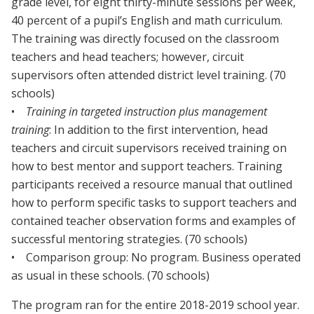
grade level, for eight thirty-minute sessions per week,
40 percent of a pupil’s English and math curriculum.
The training was directly focused on the classroom
teachers and head teachers; however, circuit
supervisors often attended district level training. (70
schools)
•
Training in targeted instruction plus management
training
: In addition to the first intervention, head
teachers and circuit supervisors received training on
how to best mentor and support teachers. Training
participants received a resource manual that outlined
how to perform specific tasks to support teachers and
contained teacher observation forms and examples of
successful mentoring strategies. (70 schools)
• Comparison group: No program. Business operated
as usual in these schools. (70 schools)
The program ran for the entire 2018-2019 school year.