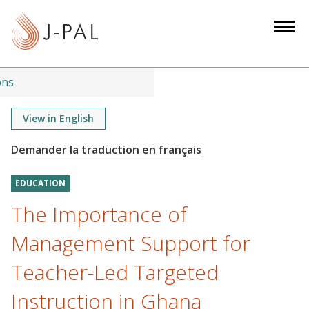
S
k
i
p
t
ons
o
m
View in English
a
i
n
EDUCATION
c
o
The Importance of
n
Management Support for
t
e
Teacher-Led Targeted
n
Instruction in Ghana
t