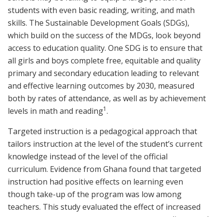
students with even basic reading, writing, and math
skills. The Sustainable Development Goals (SDGs),
which build on the success of the MDGs, look beyond
access to education quality. One SDG is to ensure that
all girls and boys complete free, equitable and quality
primary and secondary education leading to relevant
and effective learning outcomes by 2030, measured
both by rates of attendance, as well as by achievement
1
levels in math and reading
.
Targeted instruction is a pedagogical approach that
tailors instruction at the level of the student’s current
knowledge instead of the level of the official
curriculum. Evidence from Ghana found that targeted
instruction had positive effects on learning even
though take-up of the program was low among
teachers. This study evaluated the effect of increased