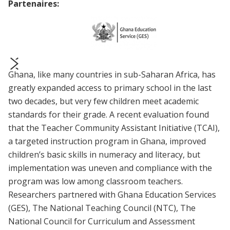
Partenaires:
Ghana, like many countries in sub-Saharan Africa, has
prev
next
greatly expanded access to primary school in the last
two decades, but very few children meet academic
standards for their grade. A recent evaluation found
that the Teacher Community Assistant Initiative (TCAI),
a targeted instruction program in Ghana, improved
children’s basic skills in numeracy and literacy, but
implementation was uneven and compliance with the
program was low among classroom teachers.
Researchers partnered with Ghana Education Services
(GES), The National Teaching Council (NTC), The
National Council for Curriculum and Assessment