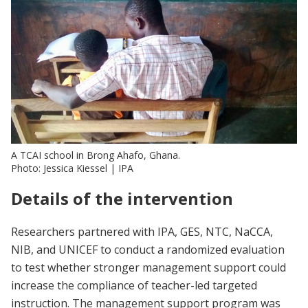
A TCAI school in Brong Ahafo, Ghana.
Photo: Jessica Kiessel | IPA
Details of the intervention
Researchers partnered with IPA, GES, NTC, NaCCA,
NIB, and UNICEF to conduct a randomized evaluation
to test whether stronger management support could
increase the compliance of teacher-led targeted
instruction. The management support program was