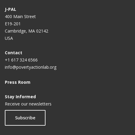
J-PAL
400 Main Street
E19-201
Cambridge, MA 02142
USA
Contact
+1 617 324 6566
info@povertyactionlab.org
Press Room
Stay Informed
Receive our newsletters
Subscribe