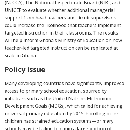
(NaCCA), The National Inspectorate Board (NIB), and
UNICEF to evaluate whether additional managerial
support from head teachers and circuit supervisors
could increase the likelihood that teachers implement
targeted instruction in their classrooms. The results
will help inform Ghana’s Ministry of Education on how
teacher-led targeted instruction can be replicated at
scale in Ghana.
Policy issue
Many developing countries have significantly improved
access to primary school education, spurred by
initiatives such as the United Nations Millennium
Development Goals (MDGs), which called for achieving
universal primary education by 2015. Enrolling more
children has strained education systems—primary
schools may be failing to equip a large portion of