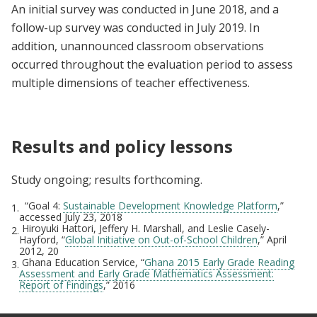
An initial survey was conducted in June 2018, and a
follow-up survey was conducted in July 2019. In
addition, unannounced classroom observations
occurred throughout the evaluation period to assess
multiple dimensions of teacher effectiveness.
Results and policy lessons
Study ongoing; results forthcoming.
“Goal 4:
Sustainable Development Knowledge Platform
,”
1.
accessed July 23, 2018
Hiroyuki Hattori, Jeffery H. Marshall, and Leslie Casely-
2.
Hayford, “
Global Initiative on Out-of-School Children
,” April
2012, 20
Ghana Education Service, “
Ghana 2015 Early Grade Reading
3.
Assessment and Early Grade Mathematics Assessment:
Report of Findings
,” 2016