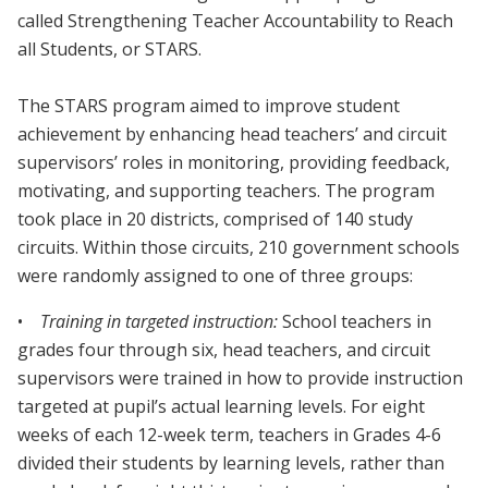
called Strengthening Teacher Accountability to Reach
all Students, or STARS.
The STARS program aimed to improve student
achievement by enhancing head teachers’ and circuit
supervisors’ roles in monitoring, providing feedback,
motivating, and supporting teachers. The program
took place in 20 districts, comprised of 140 study
circuits. Within those circuits, 210 government schools
were randomly assigned to one of three groups:
•
Training in targeted instruction:
School teachers in
grades four through six, head teachers, and circuit
supervisors were trained in how to provide instruction
targeted at pupil’s actual learning levels. For eight
weeks of each 12-week term, teachers in Grades 4-6
divided their students by learning levels, rather than