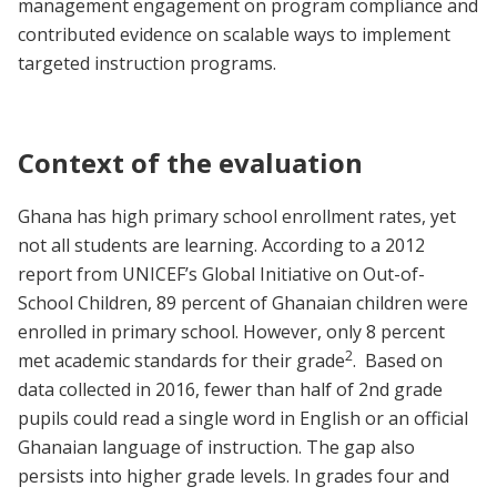
management engagement on program compliance and
contributed evidence on scalable ways to implement
targeted instruction programs.
Context of the evaluation
Ghana has high primary school enrollment rates, yet
not all students are learning. According to a 2012
report from UNICEF’s Global Initiative on Out-of-
School Children, 89 percent of Ghanaian children were
enrolled in primary school. However, only 8 percent
2
met academic standards for their grade
. Based on
data collected in 2016, fewer than half of 2nd grade
pupils could read a single word in English or an official
Ghanaian language of instruction. The gap also
persists into higher grade levels. In grades four and