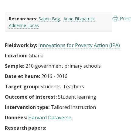
Print
Researchers:
Sabrin Beg
Anne Fitzpatrick
Adrienne Lucas
Fieldwork by:
Innovations for Poverty Action (IPA)
Location:
Ghana
Sample:
210 government primary schools
Date et heure:
2016 - 2016
Target group:
Students
Teachers
Outcome of interest:
Student learning
Intervention type:
Tailored instruction
Données:
Harvard Dataverse
Research papers: