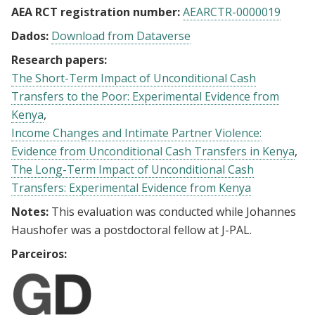
AEA RCT registration number:
AEARCTR-0000019
Dados:
Download from Dataverse
Research papers:
The Short-Term Impact of Unconditional Cash
Transfers to the Poor: Experimental Evidence from
Kenya
Income Changes and Intimate Partner Violence:
Evidence from Unconditional Cash Transfers in Kenya
The Long-Term Impact of Unconditional Cash
Transfers: Experimental Evidence from Kenya
Notes:
This evaluation was conducted while Johannes
Haushofer was a postdoctoral fellow at J-PAL.
Parceiros: