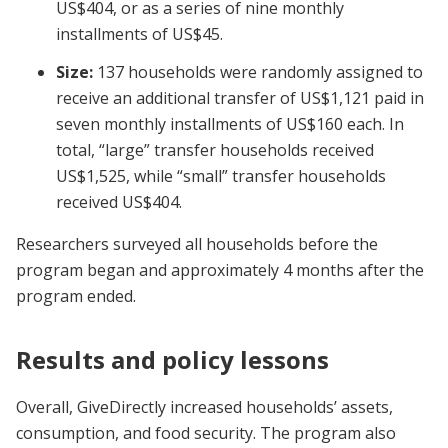
US$404, or as a series of nine monthly
installments of US$45.
Size:
137 households were randomly assigned to
receive an additional transfer of US$1,121 paid in
seven monthly installments of US$160 each. In
total, “large” transfer households received
US$1,525, while “small” transfer households
received US$404.
Researchers surveyed all households before the
program began and approximately 4 months after the
program ended.
Results and policy lessons
Overall, GiveDirectly increased households’ assets,
consumption, and food security. The program also