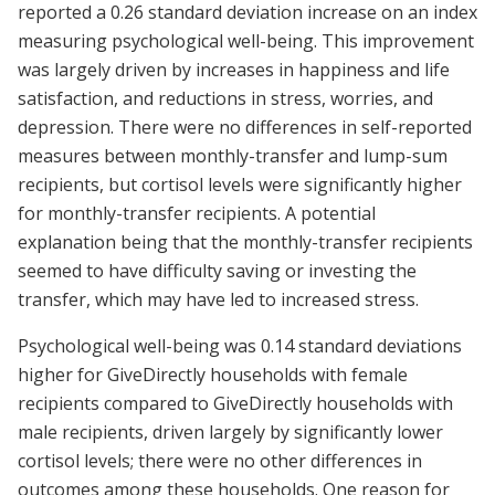
reported a 0.26 standard deviation increase on an index
measuring psychological well-being. This improvement
was largely driven by increases in happiness and life
satisfaction, and reductions in stress, worries, and
depression. There were no differences in self-reported
measures between monthly-transfer and lump-sum
recipients, but cortisol levels were significantly higher
for monthly-transfer recipients. A potential
explanation being that the monthly-transfer recipients
seemed to have difficulty saving or investing the
transfer, which may have led to increased stress.
Psychological well-being was 0.14 standard deviations
higher for GiveDirectly households with female
recipients compared to GiveDirectly households with
male recipients, driven largely by significantly lower
cortisol levels; there were no other differences in
outcomes among these households. One reason for