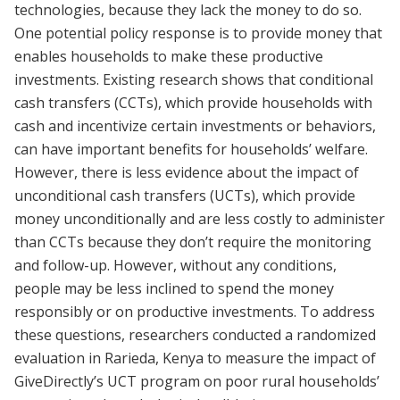
technologies, because they lack the money to do so.
One potential policy response is to provide money that
enables households to make these productive
investments. Existing research shows that conditional
cash transfers (CCTs), which provide households with
cash and incentivize certain investments or behaviors,
can have important benefits for households’ welfare.
However, there is less evidence about the impact of
unconditional cash transfers (UCTs), which provide
money unconditionally and are less costly to administer
than CCTs because they don’t require the monitoring
and follow-up. However, without any conditions,
people may be less inclined to spend the money
responsibly or on productive investments. To address
these questions, researchers conducted a randomized
evaluation in Rarieda, Kenya to measure the impact of
GiveDirectly’s UCT program on poor rural households’