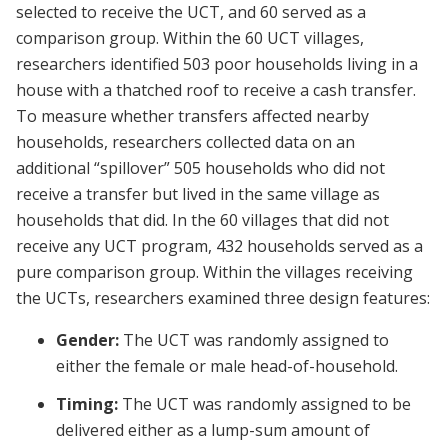
selected to receive the UCT, and 60 served as a
comparison group. Within the 60 UCT villages,
researchers identified 503 poor households living in a
house with a thatched roof to receive a cash transfer.
To measure whether transfers affected nearby
households, researchers collected data on an
additional “spillover” 505 households who did not
receive a transfer but lived in the same village as
households that did. In the 60 villages that did not
receive any UCT program, 432 households served as a
pure comparison group. Within the villages receiving
the UCTs, researchers examined three design features:
Gender:
The UCT was randomly assigned to
either the female or male head-of-household.
Timing:
The UCT was randomly assigned to be
delivered either as a lump-sum amount of