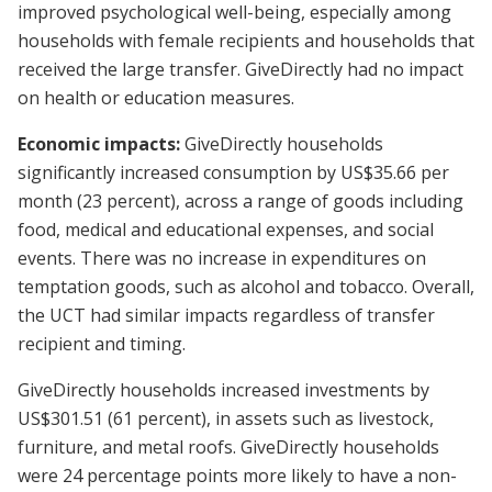
improved psychological well-being, especially among
households with female recipients and households that
received the large transfer. GiveDirectly had no impact
on health or education measures.
Economic impacts:
GiveDirectly households
significantly increased consumption by US$35.66 per
month (23 percent), across a range of goods including
food, medical and educational expenses, and social
events. There was no increase in expenditures on
temptation goods, such as alcohol and tobacco. Overall,
the UCT had similar impacts regardless of transfer
recipient and timing.
GiveDirectly households increased investments by
US$301.51 (61 percent), in assets such as livestock,
furniture, and metal roofs. GiveDirectly households
were 24 percentage points more likely to have a non-