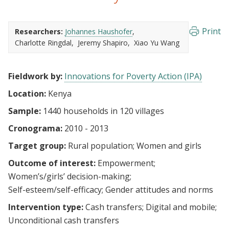
Print
Researchers:
Johannes Haushofer
Charlotte Ringdal
Jeremy Shapiro
Xiao Yu Wang
Fieldwork by:
Innovations for Poverty Action (IPA)
Location:
Kenya
Sample:
1440 households in 120 villages
Cronograma:
2010 - 2013
Target group:
Rural population
Women and girls
Outcome of interest:
Empowerment
Women’s/girls’ decision-making
Self-esteem/self-efficacy
Gender attitudes and norms
Intervention type:
Cash transfers
Digital and mobile
Unconditional cash transfers