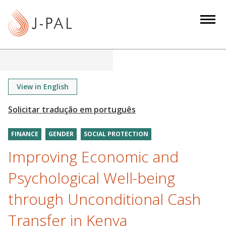
S
k
i
p
t
o
m
View in English
a
i
n
FINANCE
GENDER
SOCIAL PROTECTION
c
o
Improving Economic and
n
Psychological Well-being
t
e
through Unconditional Cash
n
Transfer in Kenya
t