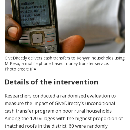
GiveDirectly delivers cash transfers to Kenyan households using
M-Pesa, a mobile phone-based money transfer service.
Photo credit: IPA
Details of the intervention
Researchers conducted a randomized evaluation to
measure the impact of GiveDirectly’s unconditional
cash transfer program on poor rural households.
Among the 120 villages with the highest proportion of
thatched roofs in the district, 60 were randomly