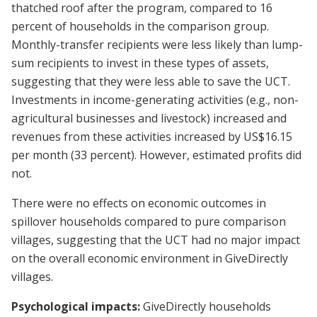
thatched roof after the program, compared to 16
percent of households in the comparison group.
Monthly-transfer recipients were less likely than lump-
sum recipients to invest in these types of assets,
suggesting that they were less able to save the UCT.
Investments in income-generating activities (e.g., non-
agricultural businesses and livestock) increased and
revenues from these activities increased by US$16.15
per month (33 percent). However, estimated profits did
not.
There were no effects on economic outcomes in
spillover households compared to pure comparison
villages, suggesting that the UCT had no major impact
on the overall economic environment in GiveDirectly
villages.
Psychological impacts:
GiveDirectly households