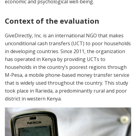
economic and psychological well-being.
Context of the evaluation
GiveDirectly, Inc. is an international NGO that makes
unconditional cash transfers (UCT) to poor households
in developing countries. Since 2011, the organization
has operated in Kenya by providing UCTs to
households in the country’s poorest regions through
M-Pesa, a mobile phone-based money transfer service
that is widely used throughout the country. This study
took place in Rarieda, a predominantly rural and poor
district in western Kenya.