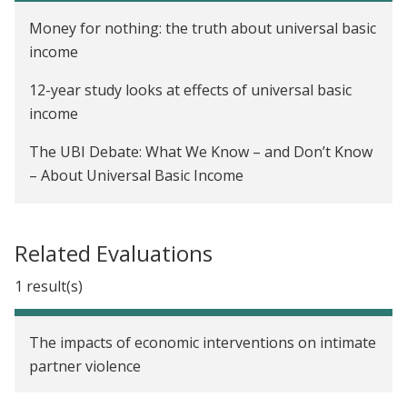
Money for nothing: the truth about universal basic
income
12-year study looks at effects of universal basic
income
The UBI Debate: What We Know – and Don’t Know
– About Universal Basic Income
A charity's radical experiment: giving 6,000
Kenyans enough money to escape poverty for a
Related Evaluations
decade
1 result(s)
Time to look beyond MGNREGA
Choosing where to donate to charity is tough.
The impacts of economic interventions on intimate
Here's a simple guide to help.
partner violence
The price of poverty: psychology and the cycle of