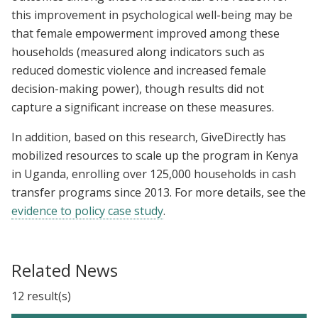
this improvement in psychological well-being may be
that female empowerment improved among these
households (measured along indicators such as
reduced domestic violence and increased female
decision-making power), though results did not
capture a significant increase on these measures.
In addition, based on this research, GiveDirectly has
mobilized resources to scale up the program in Kenya
in Uganda, enrolling over 125,000 households in cash
transfer programs since 2013. For more details, see the
evidence to policy case study
.
Related News
12 result(s)