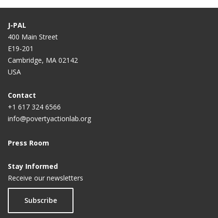
need
J-PAL
Johannes Haushofer on the psychology of poverty
400 Main Street
E19-201
The benefit of no-strings-attached cash
Cambridge, MA 02142
Giving cash directly to the poor gets thumbs up
USA
from new study
Contact
Audio: What happens when you just give money to
+1 617 324 6566
poor people?
info@povertyactionlab.org
Audio: Money for nothing and your cows for free
Press Room
Stay Informed
Receive our newsletters
Subscribe