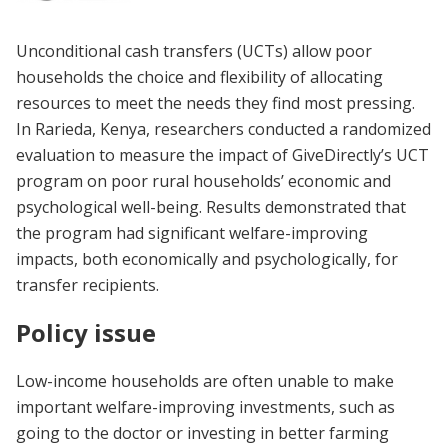
Unconditional cash transfers (UCTs) allow poor
households the choice and flexibility of allocating
resources to meet the needs they find most pressing.
In Rarieda, Kenya, researchers conducted a randomized
evaluation to measure the impact of GiveDirectly’s UCT
program on poor rural households’ economic and
psychological well-being. Results demonstrated that
the program had significant welfare-improving
impacts, both economically and psychologically, for
transfer recipients.
Policy issue
Low-income households are often unable to make
important welfare-improving investments, such as
going to the doctor or investing in better farming