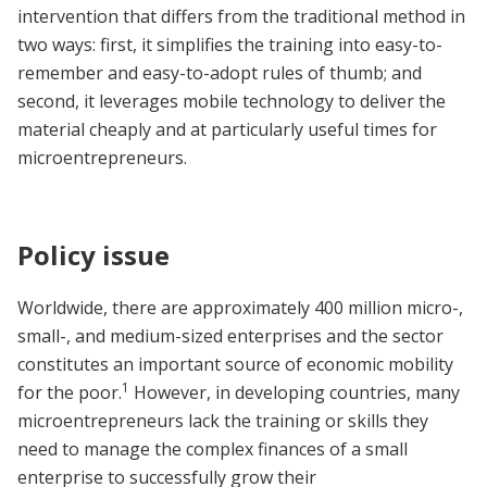
intervention that differs from the traditional method in
two ways: first, it simplifies the training into easy-to-
remember and easy-to-adopt rules of thumb; and
second, it leverages mobile technology to deliver the
material cheaply and at particularly useful times for
microentrepreneurs.
Policy issue
Worldwide, there are approximately 400 million micro-,
small-, and medium-sized enterprises and the sector
constitutes an important source of economic mobility
1
for the poor.
However, in developing countries, many
microentrepreneurs lack the training or skills they
need to manage the complex finances of a small
enterprise to successfully grow their