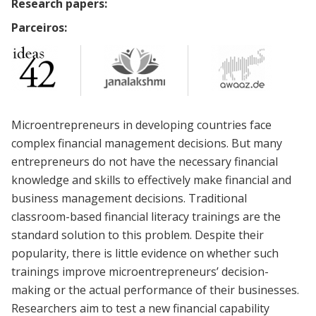
Research papers:
Parceiros:
Microentrepreneurs in developing countries face
complex financial management decisions. But many
entrepreneurs do not have the necessary financial
knowledge and skills to effectively make financial and
business management decisions. Traditional
classroom-based financial literacy trainings are the
standard solution to this problem. Despite their
popularity, there is little evidence on whether such
trainings improve microentrepreneurs’ decision-
making or the actual performance of their businesses.
Researchers aim to test a new financial capability