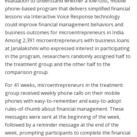
evaluation to understand whether a low-cost, mobile
phone-based program that delivers simplified financial
lessons via Interactive Voice Response technology
could improve financial management behaviors and
business outcomes for microentrepreneurs in India.
Among 2,391 microentrepreneurs with business loans
at Janalakshmi who expressed interest in participating
in the program, researchers randomly assigned half to
the treatment group and the other half to the
comparison group.
For 41 weeks, microentrepreneurs in the treatment
group received weekly phone calls on their mobile
phones with easy-to-remember and easy-to-adopt
rules-of-thumb about financial management. These
messages were sent at the beginning of the week,
followed by a reminder message at the end of the
week, prompting participants to complete the financial