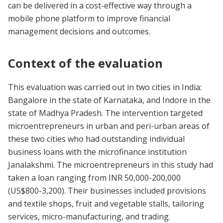
can be delivered in a cost-effective way through a
mobile phone platform to improve financial
management decisions and outcomes.
Context of the evaluation
This evaluation was carried out in two cities in India:
Bangalore in the state of Karnataka, and Indore in the
state of Madhya Pradesh. The intervention targeted
microentrepreneurs in urban and peri-urban areas of
these two cities who had outstanding individual
business loans with the microfinance institution
Janalakshmi. The microentrepreneurs in this study had
taken a loan ranging from INR 50,000-200,000
(US$800-3,200). Their businesses included provisions
and textile shops, fruit and vegetable stalls, tailoring
services, micro-manufacturing, and trading.