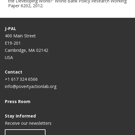
the Developing World?” World Bank Policy Research Working
Paper 6202, 2012.
J-PAL
400 Main Street
E19-201
Cambridge, MA 02142
USA
Contact
+1 617 324 6566
info@povertyactionlab.org
Press Room
Stay Informed
Receive our newsletters