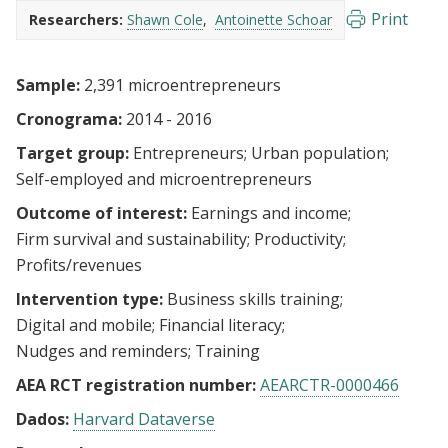
Print
Researchers:
Shawn Cole
Antoinette Schoar
Sample:
2,391 microentrepreneurs
Cronograma:
2014 - 2016
Target group:
Entrepreneurs
Urban population
Self-employed and microentrepreneurs
Outcome of interest:
Earnings and income
Firm survival and sustainability
Productivity
Profits/revenues
Intervention type:
Business skills training
Digital and mobile
Financial literacy
Nudges and reminders
Training
AEA RCT registration number:
AEARCTR-0000466
Dados:
Harvard Dataverse