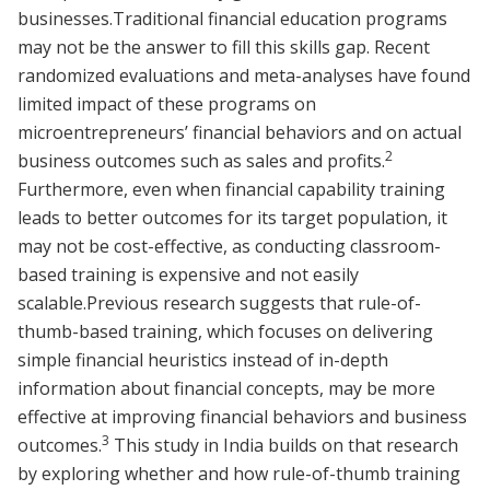
businesses.Traditional financial education programs
may not be the answer to fill this skills gap. Recent
randomized evaluations and meta-analyses have found
limited impact of these programs on
microentrepreneurs’ financial behaviors and on actual
2
business outcomes such as sales and profits.
Furthermore, even when financial capability training
leads to better outcomes for its target population, it
may not be cost-effective, as conducting classroom-
based training is expensive and not easily
scalable.Previous research suggests that rule-of-
thumb-based training, which focuses on delivering
simple financial heuristics instead of in-depth
information about financial concepts, may be more
effective at improving financial behaviors and business
3
outcomes.
This study in India builds on that research
by exploring whether and how rule-of-thumb training