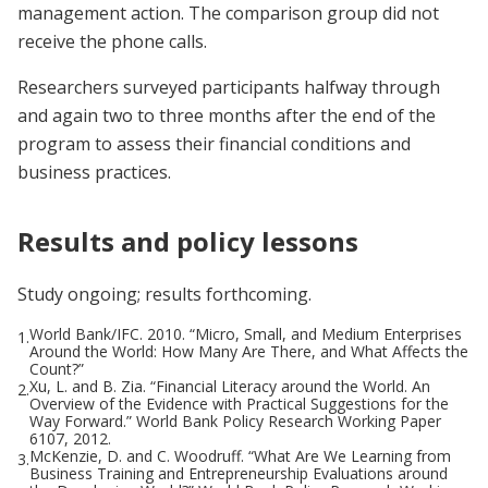
management action. The comparison group did not
receive the phone calls.
Researchers surveyed participants halfway through
and again two to three months after the end of the
program to assess their financial conditions and
business practices.
Results and policy lessons
Study ongoing; results forthcoming.
World Bank/IFC. 2010. “Micro, Small, and Medium Enterprises
1.
Around the World: How Many Are There, and What Affects the
Count?”
Xu, L. and B. Zia. “Financial Literacy around the World. An
2.
Overview of the Evidence with Practical Suggestions for the
Way Forward.” World Bank Policy Research Working Paper
6107, 2012.
McKenzie, D. and C. Woodruff. “What Are We Learning from
3.
Business Training and Entrepreneurship Evaluations around