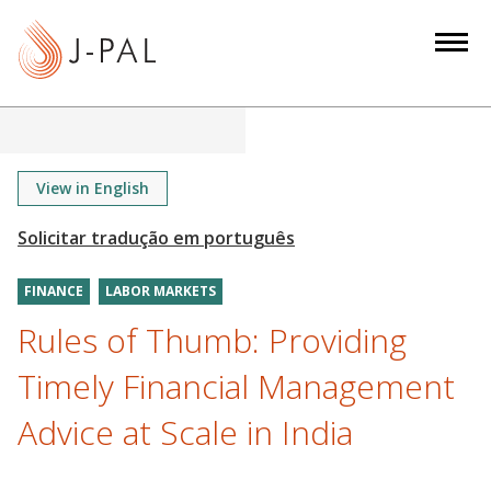
S
k
i
p
t
o
m
View in English
a
i
n
FINANCE
LABOR MARKETS
c
o
Rules of Thumb: Providing
n
Timely Financial Management
t
e
Advice at Scale in India
n
t