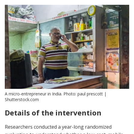
A micro-entrepreneur in India. Photo: paul prescott |
Shutterstock.com
Details of the intervention
Researchers conducted a year-long randomized