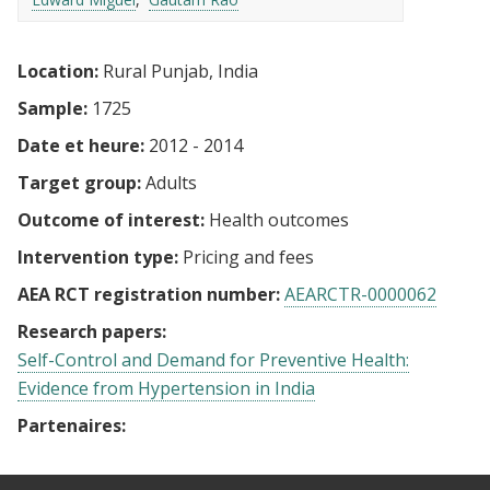
Location:
Rural Punjab, India
Sample:
1725
Date et heure:
2012 - 2014
Target group:
Adults
Outcome of interest:
Health outcomes
Intervention type:
Pricing and fees
AEA RCT registration number:
AEARCTR-0000062
Research papers:
Self-Control and Demand for Preventive Health:
Evidence from Hypertension in India
Partenaires: