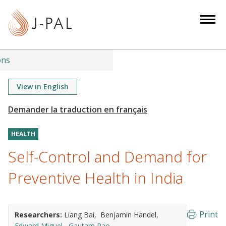
S
k
i
p
t
ons
o
m
View in English
a
i
n
HEALTH
c
o
Self-Control and Demand for
n
Preventive Health in India
t
e
n
Print
Researchers:
Liang Bai
Benjamin Handel
t
Edward Miguel
Gautam Rao