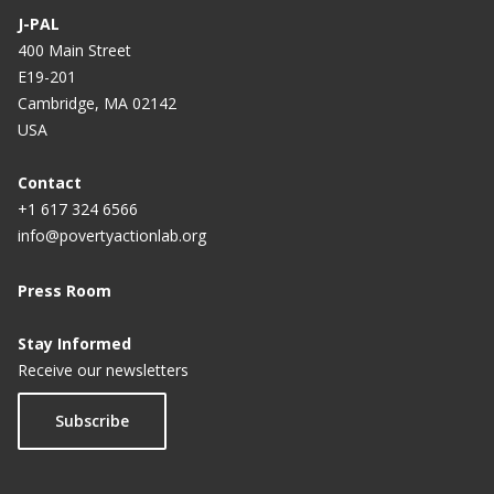
J-PAL
400 Main Street
E19-201
Cambridge, MA 02142
USA
Contact
+1 617 324 6566
info@povertyactionlab.org
Press Room
Stay Informed
Receive our newsletters
Subscribe