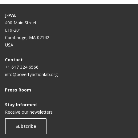
J-PAL
400 Main Street
E19-201
Cambridge, MA 02142
USA
Contact
+1 617 324 6566
info@povertyactionlab.org
Press Room
Stay Informed
Receive our newsletters
Subscribe