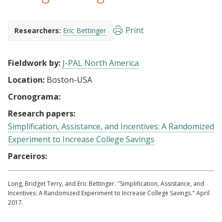
Print
Researchers:
Eric Bettinger
Fieldwork by:
J-PAL North America
Location:
Boston-USA
Cronograma:
Research papers:
Simplification, Assistance, and Incentives: A Randomized
Experiment to Increase College Savings
Parceiros:
Long, Bridget Terry, and Eric Bettinger. "Simplification, Assistance, and
Incentives: A Randomized Experiment to Increase College Savings." April
2017.