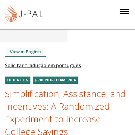
S
k
i
p
t
o
m
View in English
a
i
n
EDUCATION
J-PAL NORTH AMERICA
c
o
Simplification, Assistance, and
n
Incentives: A Randomized
t
e
Experiment to Increase
n
College Savings
t