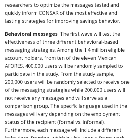
researchers to optimize the messages tested and
quickly inform CONSAR of the most effective and
lasting strategies for improving savings behavior.
Behavioral messages
: The first wave will test the
effectiveness of three different behavioral-based
messaging strategies. Among the 1.4 million eligible
account holders, from ten of the eleven Mexican
AFORES, 400,000 users will be randomly sampled to
participate in the study. From the study sample,
200,000 users will be randomly selected to receive one
of the messaging strategies while 200,000 users will
not receive any messages and will serve as a
comparison group. The specific language used in the
messages will vary depending on the employment
status of the recipient (formal vs. informal).
Furthermore, each message will include a different