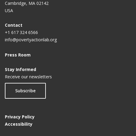
Cambridge, MA 02142
USA
Contact
+1 617 324 6566
info@povertyactionlab.org
Press Room
Stay Informed
Receive our newsletters
Subscribe
Privacy Policy
Accessibility