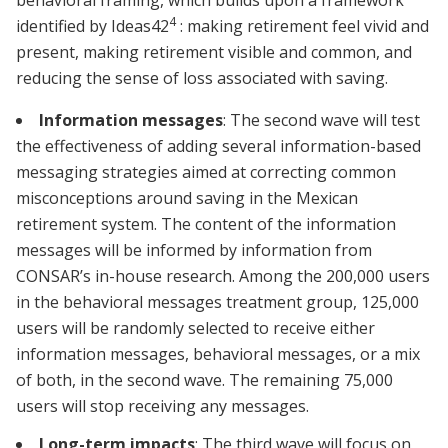
behavioral framing, which builds upon a framework
4
identified by Ideas42
: making retirement feel vivid and
present, making retirement visible and common, and
reducing the sense of loss associated with saving.
Information messages
: The second wave will test
the effectiveness of adding several information-based
messaging strategies aimed at correcting common
misconceptions around saving in the Mexican
retirement system. The content of the information
messages will be informed by information from
CONSAR’s in-house research. Among the 200,000 users
in the behavioral messages treatment group, 125,000
users will be randomly selected to receive either
information messages, behavioral messages, or a mix
of both, in the second wave. The remaining 75,000
users will stop receiving any messages.
Long-term impacts
: The third wave will focus on