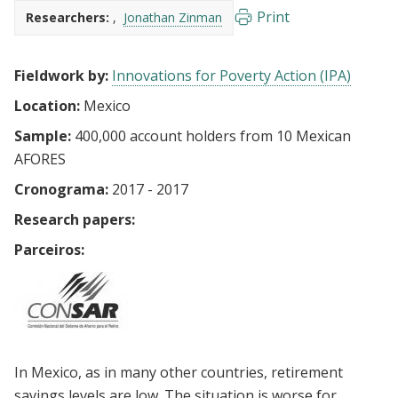
Print
Researchers:
Jonathan Zinman
Fieldwork by:
Innovations for Poverty Action (IPA)
Location:
Mexico
Sample:
400,000 account holders from 10 Mexican
AFORES
Cronograma:
2017 - 2017
Research papers:
Parceiros:
In Mexico, as in many other countries, retirement
savings levels are low. The situation is worse for