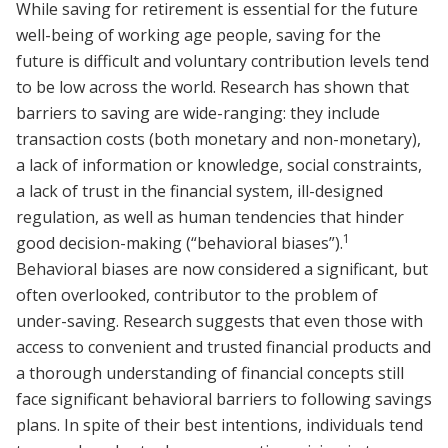
While saving for retirement is essential for the future
well-being of working age people, saving for the
future is difficult and voluntary contribution levels tend
to be low across the world. Research has shown that
barriers to saving are wide-ranging: they include
transaction costs (both monetary and non-monetary),
a lack of information or knowledge, social constraints,
a lack of trust in the financial system, ill-designed
regulation, as well as human tendencies that hinder
1
good decision-making (“behavioral biases”).
Behavioral biases are now considered a significant, but
often overlooked, contributor to the problem of
under-saving. Research suggests that even those with
access to convenient and trusted financial products and
a thorough understanding of financial concepts still
face significant behavioral barriers to following savings
plans. In spite of their best intentions, individuals tend