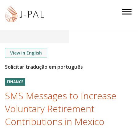
S
k
i
p
t
o
m
View in English
a
i
n
FINANCE
c
o
SMS Messages to Increase
n
Voluntary Retirement
t
e
Contributions in Mexico
n
t