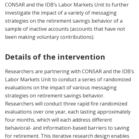
CONSAR and the IDB’s Labor Markets Unit to further
investigate the impact of a variety of messaging
strategies on the retirement savings behavior of a
sample of inactive accounts (accounts that have not
been making voluntary contributions).
Details of the intervention
Researchers are partnering with CONSAR and the IDB’s
Labor Markets Unit to conduct a series of randomized
evaluations on the impact of various messaging
strategies on retirement savings behavior.
Researchers will conduct three rapid fire randomized
evaluations over one year, each lasting approximately
four months, which will each address different
behavioral- and information-based barriers to saving
for retirement. This iterative research design enables