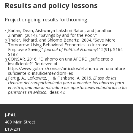
Results and policy lessons
Project ongoing; results forthcoming.
Karlan, Dean, Aishwarya Lakshmi Ratan, and Jonathan
1.
Zinman. (2014). "Savings by and for the Poor."
Thaler, Richard, and Shlomo Benartzi. 2004. “Save More
2.
Tomorrow: Using Behavioral Economics to Increase
Employee Saving.”
Journal of Political Economy
112(S1): S164-
S187.
CONSAR. 2016. "El ahorro en una AFORE: ¿suficiente o
3.
insuficiente?" Retrieved at
https://www.gob.mx/consar/articulos/el-ahorro-en-una-afore-
suficiente-o-insuficiente?idiom=es
Fertig, A., Lefkowitz, J., & Fishbane, A. 2015.
El uso de las
4.
ciencias del comportamiento para aumentar los ahorros para
el retiro, una nueva mirada a las aportaciones voluntarias a las
pensiones en México
. Ideas 42.
J-PAL
400 Main Street
E19-201