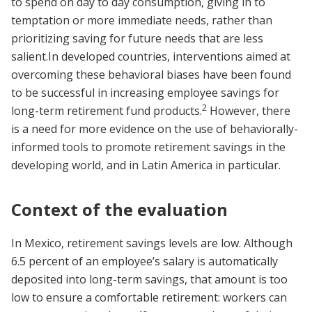
to spend on day to day consumption, giving in to
temptation or more immediate needs, rather than
prioritizing saving for future needs that are less
salient.In developed countries, interventions aimed at
overcoming these behavioral biases have been found
to be successful in increasing employee savings for
2
long-term retirement fund products.
However, there
is a need for more evidence on the use of behaviorally-
informed tools to promote retirement savings in the
developing world, and in Latin America in particular.
Context of the evaluation
In Mexico, retirement savings levels are low. Although
6.5 percent of an employee’s salary is automatically
deposited into long-term savings, that amount is too
low to ensure a comfortable retirement: workers can