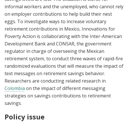
informal workers and the unemployed, who cannot rely
on employer contributions to help build their nest
eggs. To investigate ways to increase voluntary
retirement contributions in Mexico, Innovations for
Poverty Action is collaborating with the Inter-American
Development Bank and CONSAR, the government
regulator in charge of overseeing the Mexican
retirement system, to conduct three waves of rapid-fire
randomized evaluations that will measure the impact of
text messages on retirement savings behavior.
Researchers are conducting related research in
Colombia
on the impact of different messaging
strategies on savings contributions to retirement
savings.
Policy issue