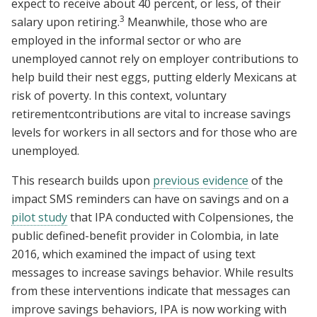
expect to receive about 40 percent, or less, of their
3
salary upon retiring.
Meanwhile, those who are
employed in the informal sector or who are
unemployed cannot rely on employer contributions to
help build their nest eggs, putting elderly Mexicans at
risk of poverty. In this context, voluntary
retirementcontributions are vital to increase savings
levels for workers in all sectors and for those who are
unemployed.
This research builds upon
previous evidence
of the
impact SMS reminders can have on savings and on a
pilot study
that IPA conducted with Colpensiones, the
public defined-benefit provider in Colombia, in late
2016, which examined the impact of using text
messages to increase savings behavior. While results
from these interventions indicate that messages can
improve savings behaviors, IPA is now working with