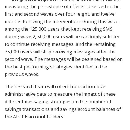
measuring the persistence of effects observed in the
first and second waves over four, eight, and twelve
months following the intervention. During this wave,
among the 125,000 users that kept receiving SMS
during wave 2, 50,000 users will be randomly selected
to continue receiving messages, and the remaining
75,000 users will stop receiving messages after the
second wave. The messages will be designed based on
the best performing strategies identified in the
previous waves.
The research team will collect transaction-level
administrative data to measure the impact of these
different messaging strategies on the number of
savings transactions and savings account balances of
the AFORE account holders.