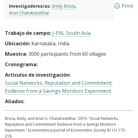
Print
Investigadores/as:
Emily Breza
Arun Chandrasekhar
Trabajo de campo:
J-PAL South Asia
Ubicación:
Karnataka, India
Muestra:
3000 participants from 60 villages
Cronograma:
Artículos de investigación:
Social Networks, Reputation and Commitment:
Evidence from a Savings Monitors Experiment
Aliados:
Breza, Emily, and Arun G. Chandrasekhar. 2019. "Social Networks,
Reputation and Commitment: Evidence from a Savings Monitors
Experiment." Econometrica Journal of Econometric Society 87 (1): 175-
216.