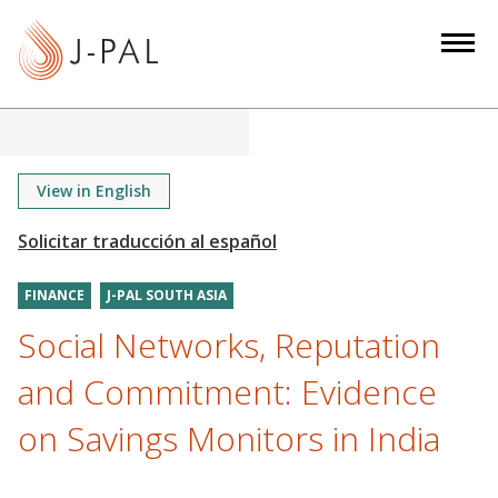
S
k
i
p
t
o
m
View in English
a
i
n
FINANCE
J-PAL SOUTH ASIA
c
o
Social Networks, Reputation
n
and Commitment: Evidence
t
e
on Savings Monitors in India
n
t