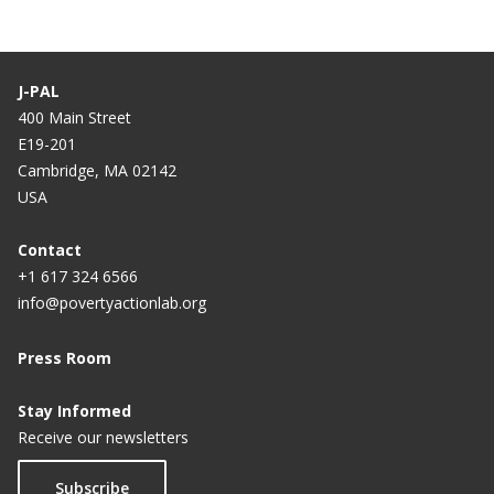
J-PAL
400 Main Street
E19-201
Cambridge, MA 02142
USA
Contact
+1 617 324 6566
info@povertyactionlab.org
Press Room
Stay Informed
Receive our newsletters
Subscribe