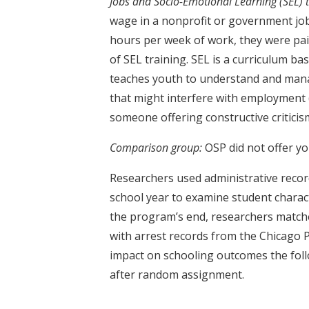
Jobs and Socio-Emotional Learning (SEL) t
wage in a nonprofit or government jo
hours per week of work, they were pa
of SEL training. SEL is a curriculum ba
teaches youth to understand and mana
that might interfere with employment (
someone offering constructive criticis
Comparison group:
OSP did not offer y
Researchers used administrative reco
school year to examine student charac
the program’s end, researchers match
with arrest records from the Chicago
impact on schooling outcomes the fol
after random assignment.