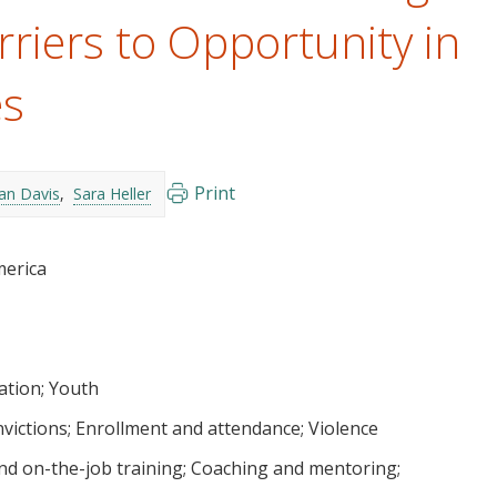
riers to Opportunity in
es
Print
an Davis
Sara Heller
merica
ation
Youth
nvictions
Enrollment and attendance
Violence
nd on-the-job training
Coaching and mentoring