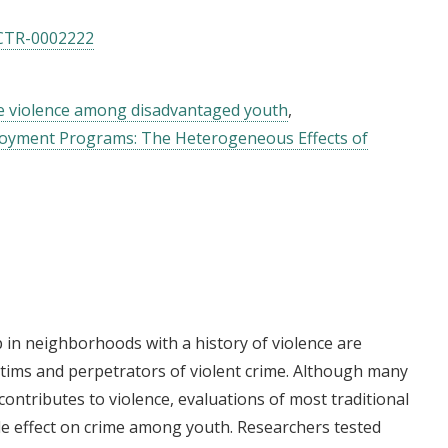
CTR-0002222
 violence among disadvantaged youth
loyment Programs: The Heterogeneous Effects of
 in neighborhoods with a history of violence are
ictims and perpetrators of violent crime. Although many
contributes to violence, evaluations of most traditional
e effect on crime among youth. Researchers tested