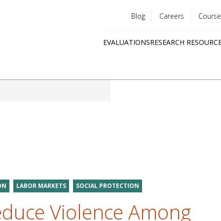
Blog
Careers
Course
Utility
EVALUATIONS
RESEARCH RESOURC
menu
Quick
links
ON
LABOR MARKETS
SOCIAL PROTECTION
duce Violence Among