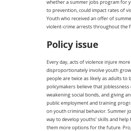
whether a summer jobs program for you
to prevention, could impact rates of v
Youth who received an offer of summ
violent-crime arrests throughout the 
Policy issue
Every day, acts of violence injure more
disproportionately involve youth grow
people are twice as likely as adults to
policymakers believe that joblessness c
weakening social bonds, and giving an 
public employment and training pro
on youth criminal behavior. Summer j
way to develop youths’ skills and hel
them more options for the future. Prog