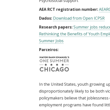
Psychosocial support
AEA RCT registration number:
AEAR
Dados:
Download from Open ICPSR
Research papers:
Summer jobs reduce
Rethinking the Benefits of Youth Emp
Summer Jobs
Parceiros:
In the United States, youth growing up
disproportionately likely to be both v
policymakers believe that joblessness 
employment programs have found littl