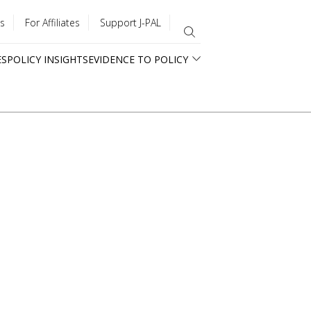
s
For Affiliates
Support J-PAL
ES
POLICY INSIGHTS
EVIDENCE TO POLICY