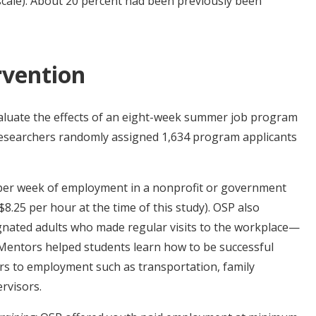
scale). About 20 percent had been previously been
rvention
aluate the effects of an eight-week summer job program
Researchers randomly assigned 1,634 program applicants
per week of employment in a nonprofit or government
$8.25 per hour at the time of this study). OSP also
nated adults who made regular visits to the workplace—
. Mentors helped students learn how to be successful
rs to employment such as transportation, family
ervisors.