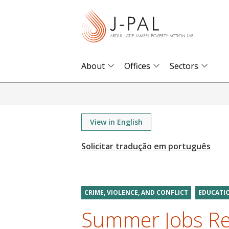
S
k
i
p
t
About
Offices
Sectors
o
m
a
i
View in English
n
c
o
n
t
CRIME, VIOLENCE, AND CONFLICT
EDUCATI
e
Summer Jobs Re
n