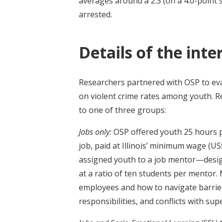
averages around a 2.3 (on a 4.0-point 
arrested.
Details of the inte
Researchers partnered with OSP to ev
on violent crime rates among youth. 
to one of three groups:
Jobs only:
OSP offered youth 25 hours 
job, paid at Illinois’ minimum wage (US
assigned youth to a job mentor—desig
at a ratio of ten students per mentor
employees and how to navigate barrie
responsibilities, and conflicts with sup