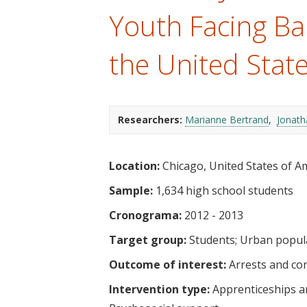
t
Youth Facing Bar
the United Stat
Researchers:
Marianne Bertrand
Jonath
Location:
Chicago, United States of A
Sample:
1,634 high school students
Cronograma:
2012 - 2013
Target group:
Students
Urban popul
Outcome of interest:
Arrests and co
Intervention type:
Apprenticeships a