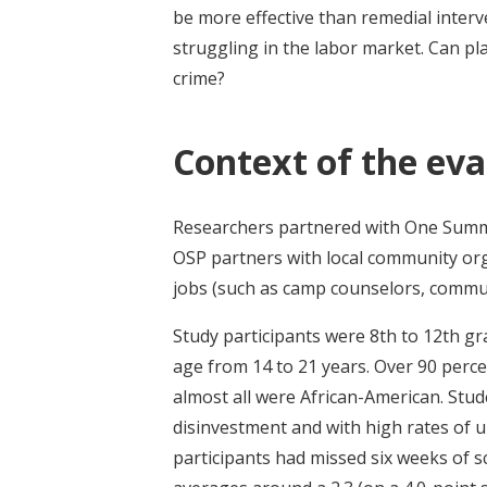
be more effective than remedial interv
struggling in the labor market. Can pla
crime?
Context of the eva
Researchers partnered with One Summe
OSP partners with local community or
jobs (such as camp counselors, commun
Study participants were 8th to 12th gr
age from 14 to 21 years. Over 90 perce
almost all were African-American. Stu
disinvestment and with high rates of 
participants had missed six weeks of 