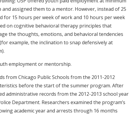
raining:
OSP offered youth paid employment at minimum
b and assigned them to a mentor. However, instead of 25
id for 15 hours per week of work and 10 hours per week
sed on cognitive behavioral therapy principles that
ge the thoughts, emotions, and behavioral tendencies
for example, the inclination to snap defensively at
m).
outh employment or mentorship.
rds from Chicago Public Schools from the 2011-2012
teristics before the start of the summer program. After
ed administrative records from the 2012-2013 school year
 Police Department. Researchers examined the program’s
lowing academic year and arrests through 16 months