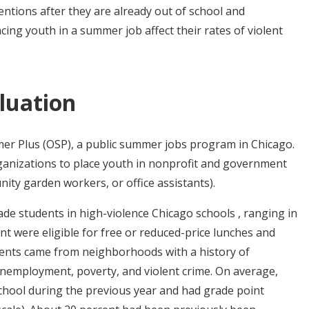
entions after they are already out of school and
cing youth in a summer job affect their rates of violent
luation
r Plus (OSP), a public summer jobs program in Chicago.
ganizations to place youth in nonprofit and government
ity garden workers, or office assistants).
ade students in high-violence Chicago schools , ranging in
nt were eligible for free or reduced-price lunches and
dents came from neighborhoods with a history of
unemployment, poverty, and violent crime. On average,
school during the previous year and had grade point