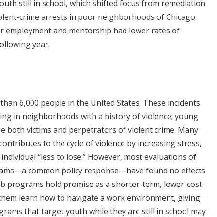
th still in school, which shifted focus from remediation
iolent-crime arrests in poor neighborhoods of Chicago.
er employment and mentorship had lower rates of
following year.
 than 6,000 people in the United States. These incidents
ing in neighborhoods with a history of violence; young
 be both victims and perpetrators of violent crime. Many
ontributes to the cycle of violence by increasing stress,
individual “less to lose.” However, most evaluations of
grams—a common policy response—have found no effects
ob programs hold promise as a shorter-term, lower-cost
p them learn how to navigate a work environment, giving
rams that target youth while they are still in school may