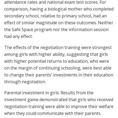
attendance rates and national exam test scores. For
comparison, having a biological mother who completed
secondary school, relative to primary school, had an
effect of similar magnitude on these outcomes. Neither
the Safe Space program nor the information session
had any effect.
The effects of the negotiation training were strongest
among girls with higher ability, suggesting that girls
with higher potential returns to education, who were
on the margin of continuing schooling, were best able
to change their parents' investments in their education
through negotiation.
Parental investment in girls: Results from the
investment game demonstrated that girls who received
negotiation training were able to improve their welfare
when they could communicate with their parents,