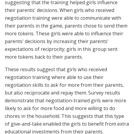
suggesting that the training helped girls influence
their parents' decisions. When girls who received
negotiation training were able to communicate with
their parents in the game, parents chose to send them
more tokens. These girls were able to influence their
parents' decisions by increasing their parents'
expectations of reciprocity; girls in this group sent
more tokens back to their parents.
These results suggest that girls who received
negotiation training where able to use their
negotiation skills to ask for more from their parents,
but also reciprocate and repay them. Survey results
demonstrate that negotiation-trained girls were more
likely to ask for more food and more willing to do
chores in the household. This suggests that this type
of give-and-take enabled the girls to benefit from extra
educational investments from their parents.