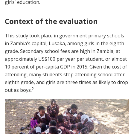
girls' education.
Context of the evaluation
This study took place in government primary schools
in Zambia's capital, Lusaka, among girls in the eighth
grade. Secondary school fees are high in Zambia, at
approximately US$100 per year per student, or almost
10 percent of per-capita GDP in 2015. Given the cost of
attending, many students stop attending school after
eighth grade, and girls are three times as likely to drop
2
out as boys.