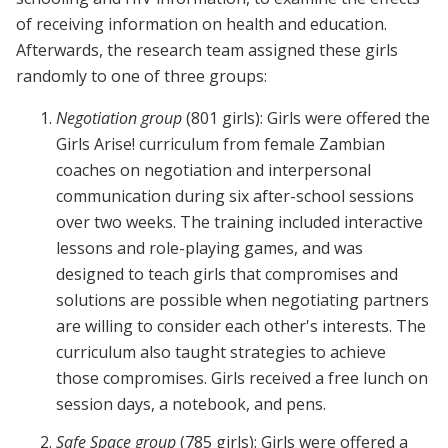
of receiving information on health and education.
Afterwards, the research team assigned these girls
randomly to one of three groups:
Negotiation group
(801 girls): Girls were offered the
Girls Arise! curriculum from female Zambian
coaches on negotiation and interpersonal
communication during six after-school sessions
over two weeks. The training included interactive
lessons and role-playing games, and was
designed to teach girls that compromises and
solutions are possible when negotiating partners
are willing to consider each other's interests. The
curriculum also taught strategies to achieve
those compromises. Girls received a free lunch on
session days, a notebook, and pens.
Safe Space group
(785 girls): Girls were offered a