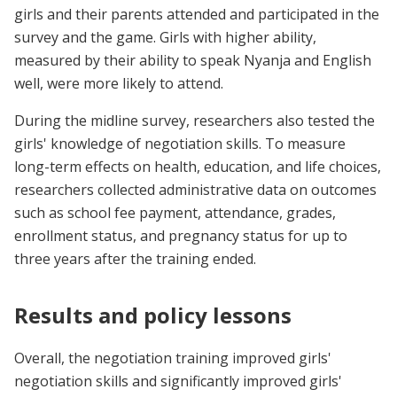
girls and their parents attended and participated in the
survey and the game. Girls with higher ability,
measured by their ability to speak Nyanja and English
well, were more likely to attend.
During the midline survey, researchers also tested the
girls' knowledge of negotiation skills. To measure
long-term effects on health, education, and life choices,
researchers collected administrative data on outcomes
such as school fee payment, attendance, grades,
enrollment status, and pregnancy status for up to
three years after the training ended.
Results and policy lessons
Overall, the negotiation training improved girls'
negotiation skills and significantly improved girls'