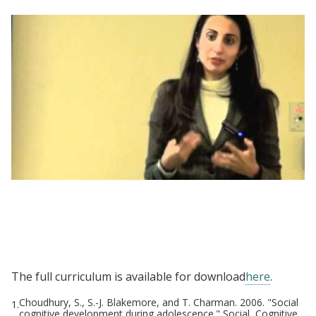
Negotiating a Better Future - Women and
Public Policy Program, Harvard Kennedy
School
The full curriculum is available for download
here
.
Choudhury, S., S.-J. Blakemore, and T. Charman. 2006. "Social
1.
cognitive development during adolescence." Social, Cognitive