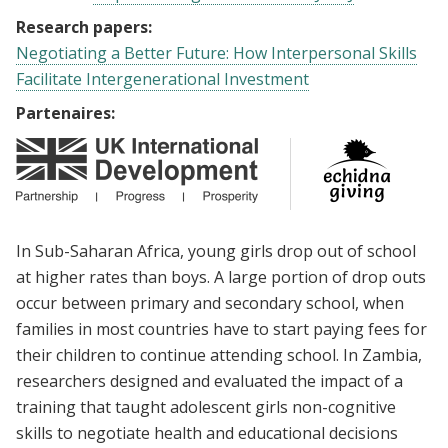
Research papers:
Negotiating a Better Future: How Interpersonal Skills
Facilitate Intergenerational Investment
Partenaires:
In Sub-Saharan Africa, young girls drop out of school
at higher rates than boys. A large portion of drop outs
occur between primary and secondary school, when
families in most countries have to start paying fees for
their children to continue attending school. In Zambia,
researchers designed and evaluated the impact of a
training that taught adolescent girls non-cognitive
skills to negotiate health and educational decisions