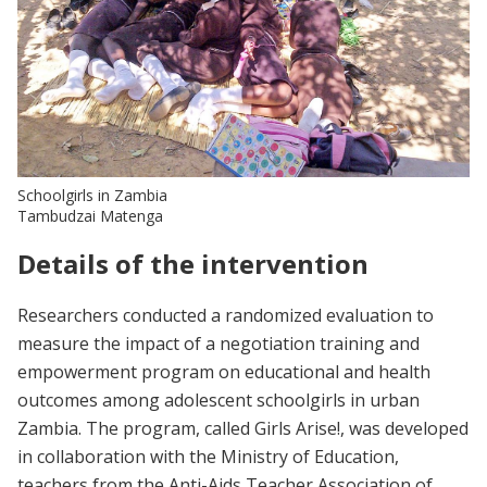
Schoolgirls in Zambia
Tambudzai Matenga
Details of the intervention
Researchers conducted a randomized evaluation to
measure the impact of a negotiation training and
empowerment program on educational and health
outcomes among adolescent schoolgirls in urban
Zambia. The program, called Girls Arise!, was developed
in collaboration with the Ministry of Education,
teachers from the Anti-Aids Teacher Association of