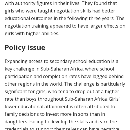
with authority figures in their lives. They found that
girls who were taught negotiation skills had better
educational outcomes in the following three years. The
negotiation training appeared to have larger effects on
girls with higher abilities.
Policy issue
Expanding access to secondary school education is a
key challenge in Sub-Saharan Africa, where school
participation and completion rates have lagged behind
other regions in the world. The challenge is particularly
significant for girls, who tend to drop out at a higher
rate than boys throughout Sub-Saharan Africa. Girls'
lower educational attainment is often attributed to
family decisions to invest more in sons than in
daughters. Failing to develop the skills and earn the
credentials to support themselves can have negative