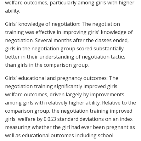
welfare outcomes, particularly among girls with higher
ability.
Girls' knowledge of negotiation: The negotiation
training was effective in improving girls' knowledge of
negotiation. Several months after the classes ended,
girls in the negotiation group scored substantially
better in their understanding of negotiation tactics
than girls in the comparison group.
Girls' educational and pregnancy outcomes: The
negotiation training significantly improved girls'
welfare outcomes, driven largely by improvements
among girls with relatively higher ability. Relative to the
comparison group, the negotiation training improved
girls' welfare by 0.053 standard deviations on an index
measuring whether the girl had ever been pregnant as
well as educational outcomes including school