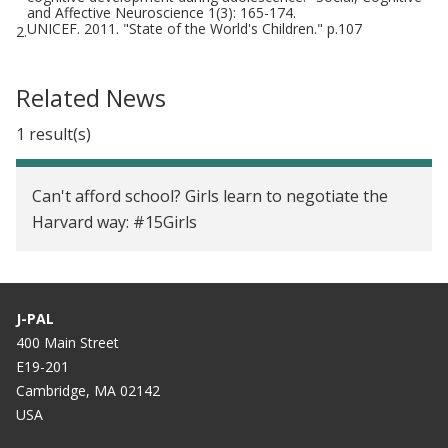
and Affective Neuroscience 1(3): 165-174.
UNICEF. 2011. "State of the World's Children." p.107
2.
Related News
1 result(s)
Can't afford school? Girls learn to negotiate the
Harvard way: #15Girls
J-PAL
400 Main Street
E19-201
Cambridge, MA 02142
USA