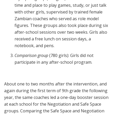
time and place to play games, study, or just talk
with other girls, supervised by trained female
Zambian coaches who served as role model
figures. These groups also took place during six
after-school sessions over two weeks. Girls also
received a free lunch on session days, a
notebook, and pens.
Comparison group
(780 girls): Girls did not
participate in any after-school program.
About one to two months after the intervention, and
again during the first term of 9th grade the following
year, the same coaches led a one-day booster session
at each school for the Negotiation and Safe Space
groups. Comparing the Safe Space and Negotiation