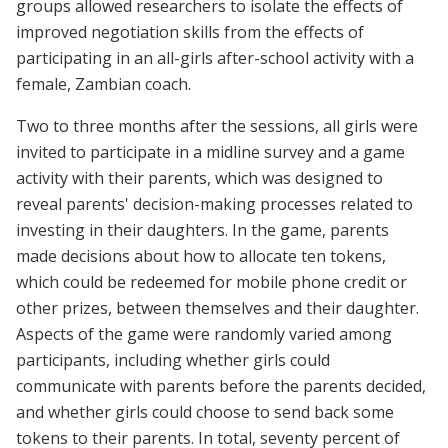
groups allowed researchers to isolate the effects of
improved negotiation skills from the effects of
participating in an all-girls after-school activity with a
female, Zambian coach.
Two to three months after the sessions, all girls were
invited to participate in a midline survey and a game
activity with their parents, which was designed to
reveal parents' decision-making processes related to
investing in their daughters. In the game, parents
made decisions about how to allocate ten tokens,
which could be redeemed for mobile phone credit or
other prizes, between themselves and their daughter.
Aspects of the game were randomly varied among
participants, including whether girls could
communicate with parents before the parents decided,
and whether girls could choose to send back some
tokens to their parents. In total, seventy percent of