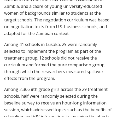
Zambia, and a cadre of young university-educated
women of backgrounds similar to students at the
target schools. The negotiation curriculum was based
on negotiation texts from U.S. business schools, and
adapted for the Zambian context.
Among 41 schools in Lusaka, 29 were randomly
selected to implement the program as part of the
treatment group. 12 schools did not receive the
curriculum and formed the pure comparison group,
through which the researchers measured spillover
effects from the program.
Among 2,366 8th grade girls across the 29 treatment
schools, half were randomly selected during the
baseline survey to receive an hour-long information
session, which addressed topics such as the benefits of
schooling and HIV information, to examine the effects