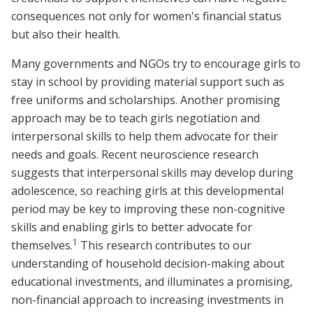
consequences not only for women's financial status
but also their health.
Many governments and NGOs try to encourage girls to
stay in school by providing material support such as
free uniforms and scholarships. Another promising
approach may be to teach girls negotiation and
interpersonal skills to help them advocate for their
needs and goals. Recent neuroscience research
suggests that interpersonal skills may develop during
adolescence, so reaching girls at this developmental
period may be key to improving these non-cognitive
skills and enabling girls to better advocate for
1
themselves.
This research contributes to our
understanding of household decision-making about
educational investments, and illuminates a promising,
non-financial approach to increasing investments in