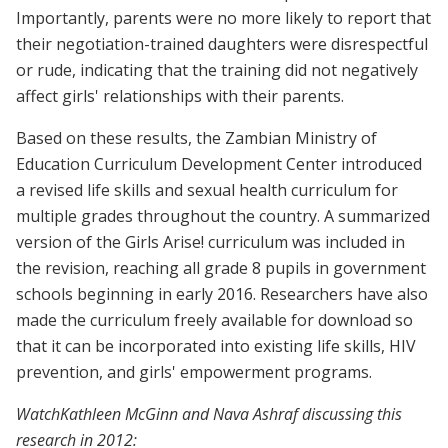
Importantly, parents were no more likely to report that
their negotiation-trained daughters were disrespectful
or rude, indicating that the training did not negatively
affect girls' relationships with their parents.
Based on these results, the Zambian Ministry of
Education Curriculum Development Center introduced
a revised life skills and sexual health curriculum for
multiple grades throughout the country. A summarized
version of the Girls Arise! curriculum was included in
the revision, reaching all grade 8 pupils in government
schools beginning in early 2016. Researchers have also
made the curriculum freely available for download so
that it can be incorporated into existing life skills, HIV
prevention, and girls' empowerment programs.
WatchKathleen McGinn and Nava Ashraf discussing this
research in 2012: