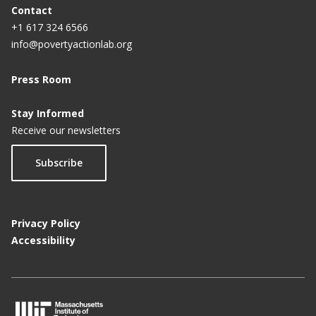
Contact
+1 617 324 6566
info@povertyactionlab.org
Press Room
Stay Informed
Receive our newsletters
Subscribe
Privacy Policy
Accessibility