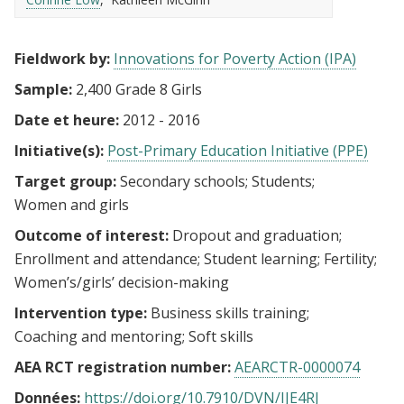
Fieldwork by:
Innovations for Poverty Action (IPA)
Sample:
2,400 Grade 8 Girls
Date et heure:
2012 - 2016
Initiative(s):
Post-Primary Education Initiative (PPE)
Target group:
Secondary schools
Students
Women and girls
Outcome of interest:
Dropout and graduation
Enrollment and attendance
Student learning
Fertility
Women’s/girls’ decision-making
Intervention type:
Business skills training
Coaching and mentoring
Soft skills
AEA RCT registration number:
AEARCTR-0000074
Données:
https://doi.org/10.7910/DVN/IJE4RJ