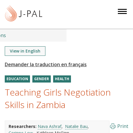
S
k
i
p
t
ons
o
m
View in English
a
i
n
EDUCATION
GENDER
HEALTH
c
o
Teaching Girls Negotiation
n
Skills in Zambia
t
e
n
Print
Researchers:
Nava Ashraf
Natalie Bau
t
Corinne Low
Kathleen McGinn