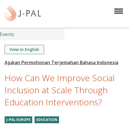
S
k
i
p
t
Events
o
m
View in English
a
i
n
How Can We Improve Social
c
o
Inclusion at Scale Through
n
Education Interventions?
t
e
n
J-PAL EUROPE
EDUCATION
t