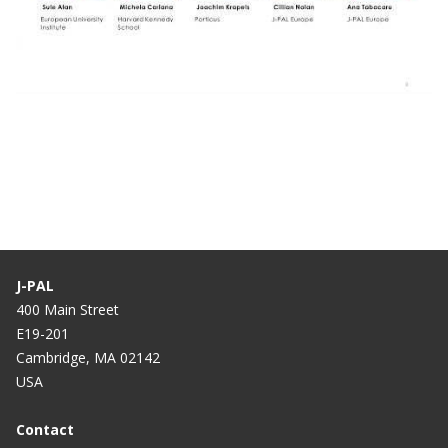
Webinar: How Can We Improve Social
Inclusion at Scale Through Education
Interventions? (9 Dec 2021)
J-PAL
400 Main Street
E19-201
Cambridge, MA 02142
USA
Contact