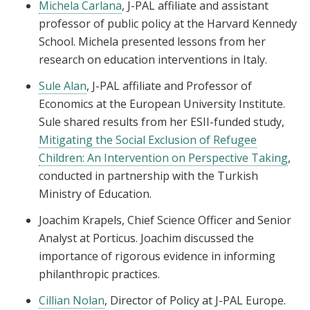
Michela Carlana
, J-PAL affiliate and assistant
professor of public policy at the Harvard Kennedy
School. Michela presented lessons from her
research on education interventions in Italy.
Sule Alan
, J-PAL affiliate and Professor of
Economics at the European University Institute.
Sule shared results from her ESII-funded study,
Mitigating the Social Exclusion of Refugee
Children: An Intervention on Perspective Taking
,
conducted in partnership with the Turkish
Ministry of Education.
Joachim Krapels, Chief Science Officer and Senior
Analyst at Porticus. Joachim discussed the
importance of rigorous evidence in informing
philanthropic practices.
Cillian Nolan
, Director of Policy at J-PAL Europe.