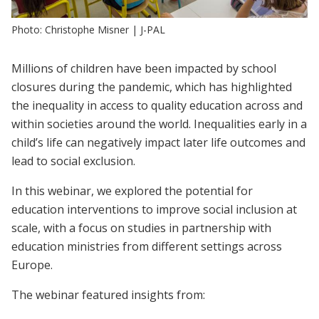
Photo: Christophe Misner | J-PAL
Millions of children have been impacted by school
closures during the pandemic, which has highlighted
the inequality in access to quality education across and
within societies around the world. Inequalities early in a
child’s life can negatively impact later life outcomes and
lead to social exclusion.
In this webinar, we explored the potential for
education interventions to improve social inclusion at
scale, with a focus on studies in partnership with
education ministries from different settings across
Europe.
The webinar featured insights from: