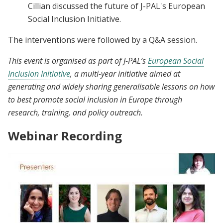
Cillian discussed the future of J-PAL's European
Social Inclusion Initiative.
The interventions were followed by a Q&A session.
This event is organised as part of J-PAL’s
European Social
Inclusion Initiative
, a multi-year initiative aimed at
generating and widely sharing generalisable lessons on how
to best promote social inclusion in Europe through
research, training, and policy outreach.
Webinar Recording