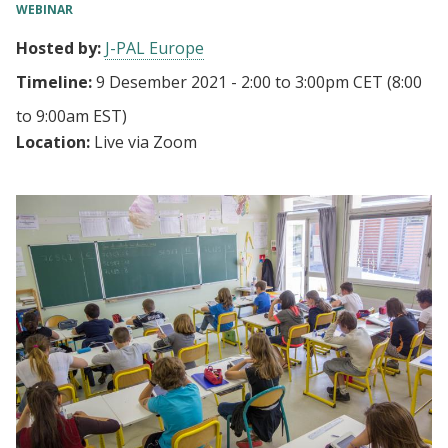
WEBINAR
Hosted by:
J-PAL Europe
Timeline:
9 Desember 2021 - 2:00
to
3:00pm CET
(8:00
to 9:00am EST)
Location:
Live via Zoom