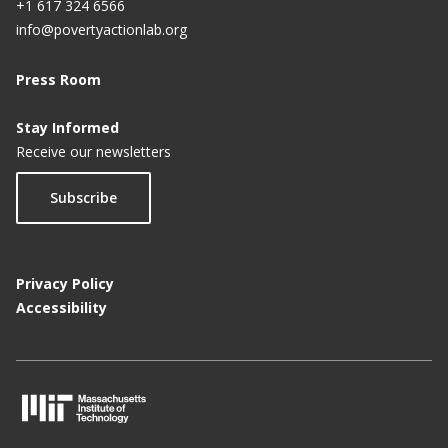
+1 617 324 6566
info@povertyactionlab.org
Press Room
Stay Informed
Receive our newsletters
Subscribe
Privacy Policy
Accessibility
M