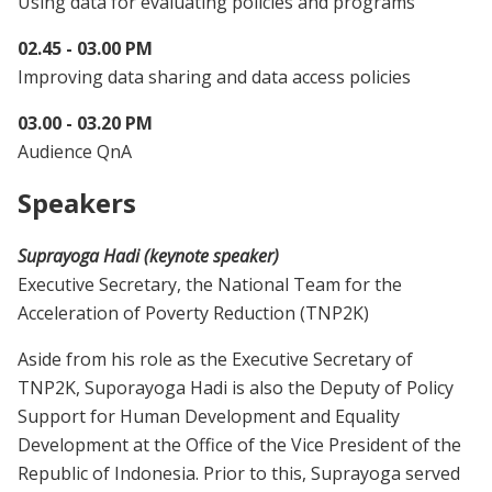
Using data for evaluating policies and programs
02.45 - 03.00 PM
Improving data sharing and data access policies
03.00 - 03.20 PM
Audience QnA
Speakers
Suprayoga Hadi (keynote speaker)
Executive Secretary, the National Team for the
Acceleration of Poverty Reduction (TNP2K)
Aside from his role as the Executive Secretary of
TNP2K, Suporayoga Hadi is also the Deputy of Policy
Support for Human Development and Equality
Development at the Office of the Vice President of the
Republic of Indonesia. Prior to this, Suprayoga served