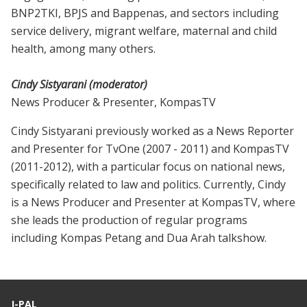
BNP2TKI, BPJS and Bappenas, and sectors including
service delivery, migrant welfare, maternal and child
health, among many others.
Cindy Sistyarani (moderator)
News Producer & Presenter, KompasTV
Cindy Sistyarani previously worked as a News Reporter
and Presenter for TvOne (2007 - 2011) and KompasTV
(2011-2012), with a particular focus on national news,
specifically related to law and politics. Currently, Cindy
is a News Producer and Presenter at KompasTV, where
she leads the production of regular programs
including Kompas Petang and Dua Arah talkshow.
J-PAL