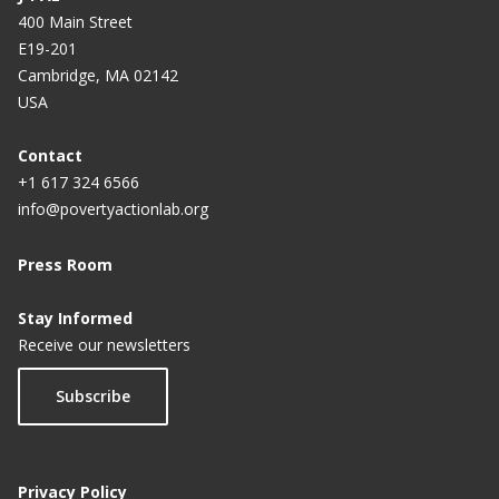
400 Main Street
E19-201
Cambridge, MA 02142
USA
Contact
+1 617 324 6566
info@povertyactionlab.org
Press Room
Stay Informed
Receive our newsletters
Subscribe
Privacy Policy