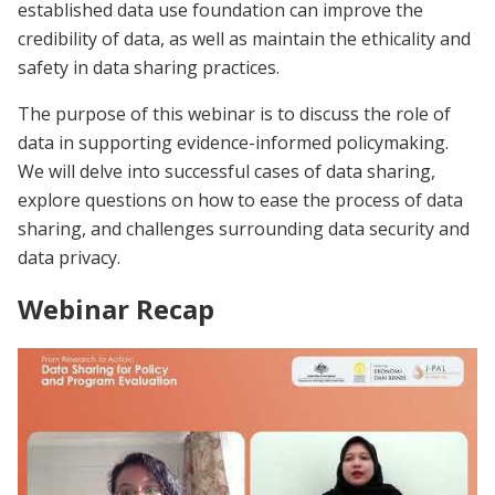
established data use foundation can improve the
credibility of data, as well as maintain the ethicality and
safety in data sharing practices.
The purpose of this webinar is to discuss the role of
data in supporting evidence-informed policymaking.
We will delve into successful cases of data sharing,
explore questions on how to ease the process of data
sharing, and challenges surrounding data security and
data privacy.
Webinar Recap