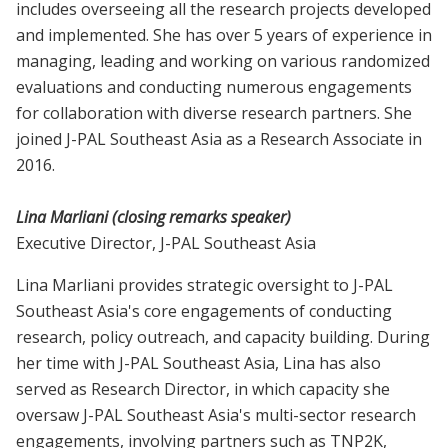
includes overseeing all the research projects developed
and implemented. She has over 5 years of experience in
managing, leading and working on various randomized
evaluations and conducting numerous engagements
for collaboration with diverse research partners. She
joined J-PAL Southeast Asia as a Research Associate in
2016.
Lina Marliani (closing remarks speaker)
Executive Director, J-PAL Southeast Asia
Lina Marliani provides strategic oversight to J-PAL
Southeast Asia's core engagements of conducting
research, policy outreach, and capacity building. During
her time with J-PAL Southeast Asia, Lina has also
served as Research Director, in which capacity she
oversaw J-PAL Southeast Asia's multi-sector research
engagements, involving partners such as TNP2K,