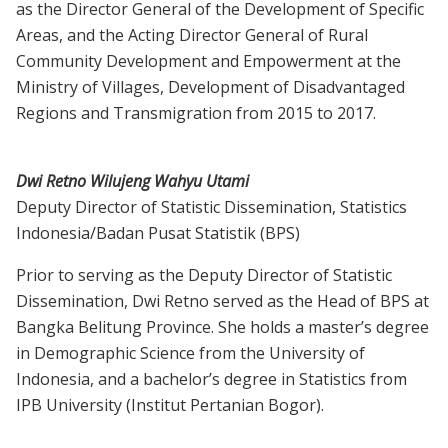
as the Director General of the Development of Specific
Areas, and the Acting Director General of Rural
Community Development and Empowerment at the
Ministry of Villages, Development of Disadvantaged
Regions and Transmigration from 2015 to 2017.
Dwi Retno Wilujeng Wahyu Utami
Deputy Director of Statistic Dissemination, Statistics
Indonesia/Badan Pusat Statistik (BPS)
Prior to serving as the Deputy Director of Statistic
Dissemination, Dwi Retno served as the Head of BPS at
Bangka Belitung Province. She holds a master’s degree
in Demographic Science from the University of
Indonesia, and a bachelor’s degree in Statistics from
IPB University (Institut Pertanian Bogor).