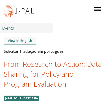
S
k
i
p
t
Events
o
m
View in English
a
i
n
From Research to Action: Data
c
o
Sharing for Policy and
n
Program Evaluation
t
e
n
J-PAL SOUTHEAST ASIA
t