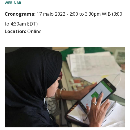
WEBINAR
Cronograma:
17 maio 2022 - 2:00
to
3:30pm WIB
(3:00
to 4:30am EDT)
Location:
Online