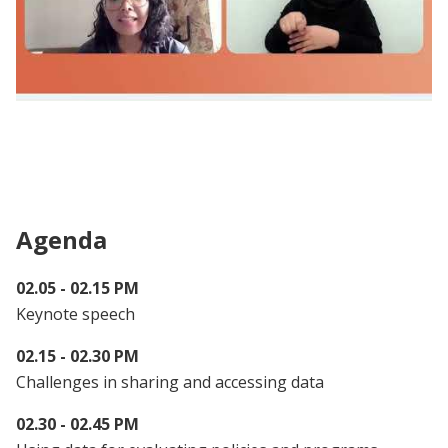
Webinar | From Research to Action: Data
Sharing for Policy and Program Evaluation
(Session 2)
Agenda
02.05 - 02.15 PM
Keynote speech
02.15 - 02.30 PM
Challenges in sharing and accessing data
02.30 - 02.45 PM