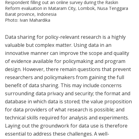
Respondent filling out an online survey during the Raskin
Reform evaluation in Mataram City, Lombok, Nusa Tenggara
Barat province, Indonesia
Photo: Ivan Mahardika
Data sharing for policy-relevant research is a highly
valuable but complex matter. Using data in an
innovative manner can improve the scope and quality
of evidence available for policymaking and program
design. However, there remain questions that prevent
researchers and policymakers from gaining the full
benefit of data sharing. This may include concerns
surrounding data privacy and security; the format and
database in which data is stored; the value proposition
for data providers of what research is possible; and
technical skills required for analysis and experiments.
Laying out the groundwork for data use is therefore
essential to address these challenges. A well-