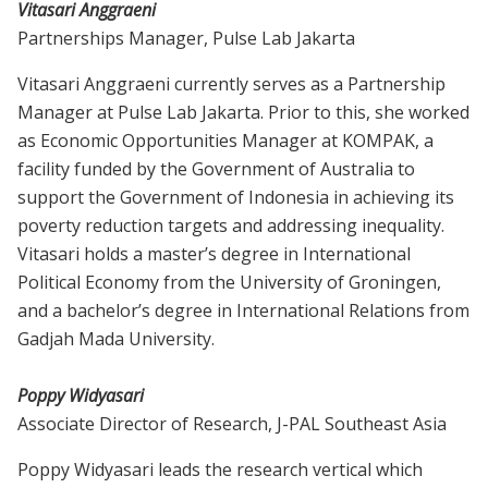
Vitasari Anggraeni
Partnerships Manager, Pulse Lab Jakarta
Vitasari Anggraeni currently serves as a Partnership
Manager at Pulse Lab Jakarta. Prior to this, she worked
as Economic Opportunities Manager at KOMPAK, a
facility funded by the Government of Australia to
support the Government of Indonesia in achieving its
poverty reduction targets and addressing inequality.
Vitasari holds a master’s degree in International
Political Economy from the University of Groningen,
and a bachelor’s degree in International Relations from
Gadjah Mada University.
Poppy Widyasari
Associate Director of Research, J-PAL Southeast Asia
Poppy Widyasari leads the research vertical which