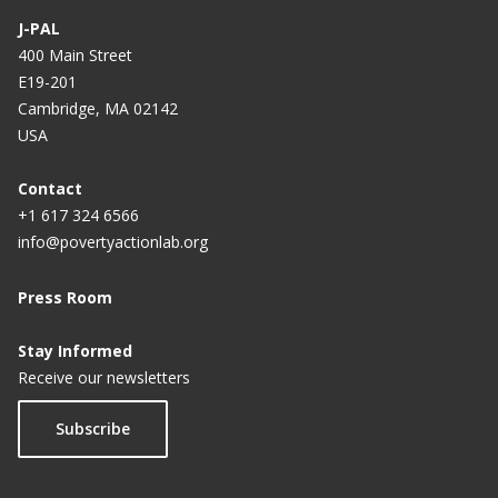
J-PAL
400 Main Street
E19-201
Cambridge, MA 02142
USA
Contact
+1 617 324 6566
info@povertyactionlab.org
Press Room
Stay Informed
Receive our newsletters
Subscribe