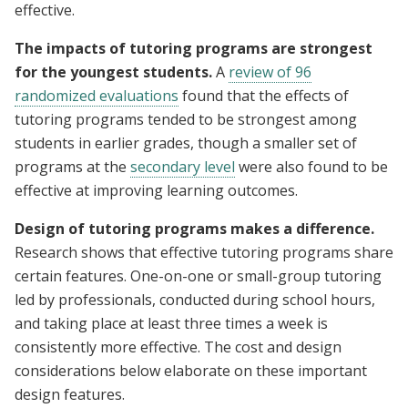
effective.
The impacts of tutoring programs are strongest
for the youngest students.
A
review of 96
randomized evaluations
found that the effects of
tutoring programs tended to be strongest among
students in earlier grades, though a smaller set of
programs at the
secondary level
were also found to be
effective at improving learning outcomes.
Design of tutoring programs makes a difference.
Research shows that effective tutoring programs share
certain features. One-on-one or small-group tutoring
led by professionals, conducted during school hours,
and taking place at least three times a week is
consistently more effective. The cost and design
considerations below elaborate on these important
design features.