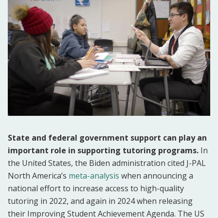
State and federal government support can play an
important role in supporting tutoring programs.
In
the United States, the Biden administration cited J-PAL
North America’s
meta-analysis
when announcing a
national effort to increase access to high-quality
tutoring in 2022, and again in 2024 when releasing
their Improving Student Achievement Agenda. The US