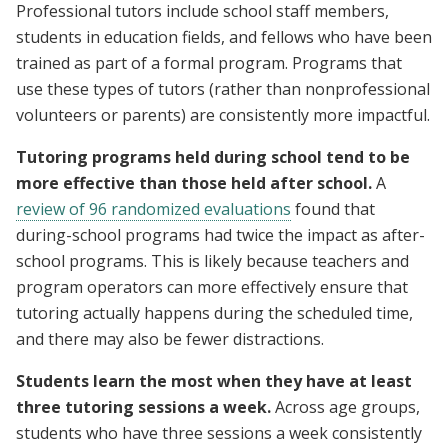
Professional tutors include school staff members,
students in education fields, and fellows who have been
trained as part of a formal program. Programs that
use these types of tutors (rather than nonprofessional
volunteers or parents) are consistently more impactful.
Tutoring programs held during school tend to be
more effective than those held after school.
A
review of 96 randomized evaluations
found that
during-school programs had twice the impact as after-
school programs. This is likely because teachers and
program operators can more effectively ensure that
tutoring actually happens during the scheduled time,
and there may also be fewer distractions.
Students learn the most when they have at least
three tutoring sessions a week.
Across age groups,
students who have three sessions a week consistently