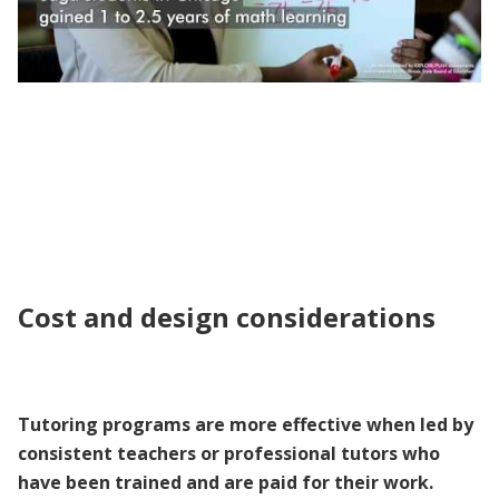
Evidence to Policy | Individualized Tutoring
to Improve Learning
Cost and design considerations
Tutoring programs are more effective when led by
consistent teachers or professional tutors who
have been trained and are paid for their work.