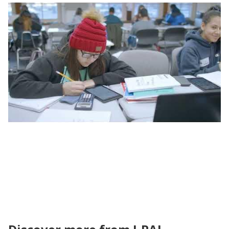
Unpacking the Evidence | Tutoring Evidence
and Policy in North America