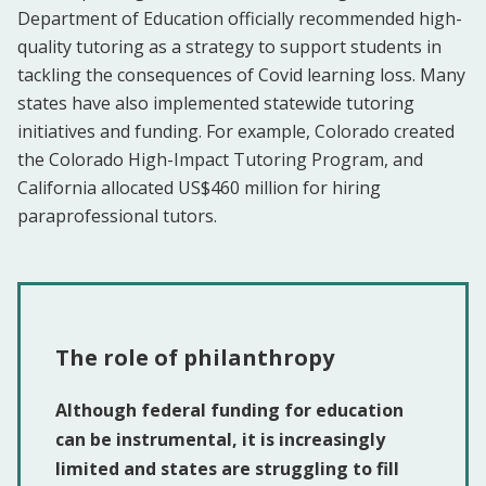
Department of Education officially recommended high-
quality tutoring as a strategy to support students in
tackling the consequences of Covid learning loss. Many
states have also implemented statewide tutoring
initiatives and funding. For example, Colorado created
the Colorado High-Impact Tutoring Program, and
California allocated US$460 million for hiring
paraprofessional tutors.
The role of philanthropy
Although federal funding for education
can be instrumental, it is increasingly
limited and states are struggling to fill