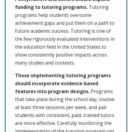
funding to tutoring programs.
Tutoring
programs help students overcome
achievement gaps and put them on a path to
future academic success. Tutoring is one of
the few rigorously evaluated interventions in
the education field in the United States to
show consistently positive impacts across
many studies and contexts.
Those implementing tutoring programs
should incorporate evidence-based
features into program designs.
Programs
that take place during the school day, involve
at least three sessions per week, and pair
students with consistent, paid, trained tutors
are more effective. Carefully monitoring the
implementation of the tutoring program can