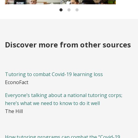
Discover more from other sources
Tutoring to combat Covid-19 learning loss
EconoFact
Everyone’s talking about a national tutoring corps;
here’s what we need to know to do it well
The Hill
How tutoring programs can combat the “Covid-19