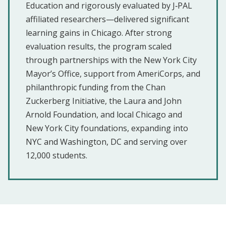
Education and rigorously evaluated by J‑PAL
affiliated researchers—delivered significant
learning gains in Chicago. After strong
evaluation results, the program scaled
through partnerships with the New York City
Mayor’s Office, support from AmeriCorps, and
philanthropic funding from the Chan
Zuckerberg Initiative, the Laura and John
Arnold Foundation, and local Chicago and
New York City foundations, expanding into
NYC and Washington, DC and serving over
12,000 students.