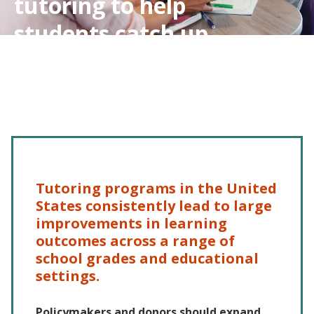
tutoring to help
students catch up
Tutoring programs in the United
States consistently lead to large
improvements in learning
outcomes across a range of
school grades and educational
settings.
Policymakers and donors should expand