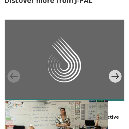
Discover more from J-PAL
BLOG
The Evidence Effect: Evidence for more effective
social policy in Europe and North America