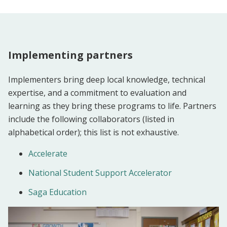
Implementing partners
Implementers bring deep local knowledge, technical
expertise, and a commitment to evaluation and
learning as they bring these programs to life. Partners
include the following collaborators (listed in
alphabetical order); this list is not exhaustive.
Accelerate
National Student Support Accelerator
Saga Education