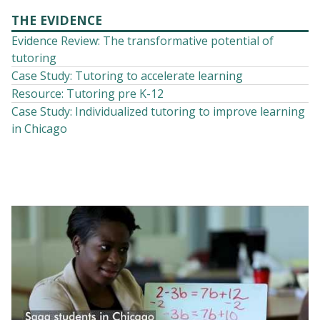
THE EVIDENCE
Evidence Review: The transformative potential of
tutoring
Case Study: Tutoring to accelerate learning
Resource: Tutoring pre K-12
Case Study: Individualized tutoring to improve learning
in Chicago