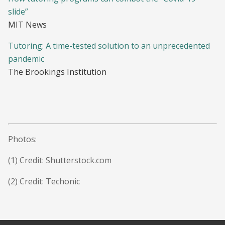
slide”
MIT News
Tutoring: A time-tested solution to an unprecedented
pandemic
The Brookings Institution
Photos:
(1)
Credit: Shutterstock.com
(2) Credit: Techonic