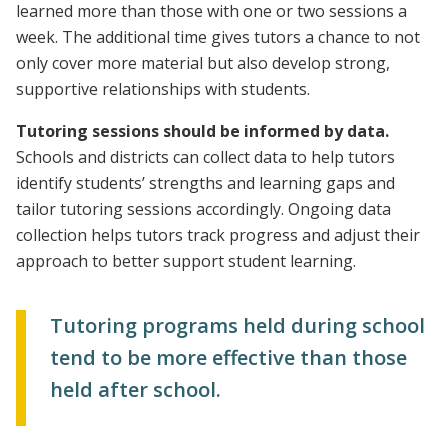
learned more than those with one or two sessions a
week. The additional time gives tutors a chance to not
only cover more material but also develop strong,
supportive relationships with students.
Tutoring sessions should be informed by data.
Schools and districts can collect data to help tutors
identify students’ strengths and learning gaps and
tailor tutoring sessions accordingly. Ongoing data
collection helps tutors track progress and adjust their
approach to better support student learning.
Tutoring programs held during school
tend to be more effective than those
held after school.