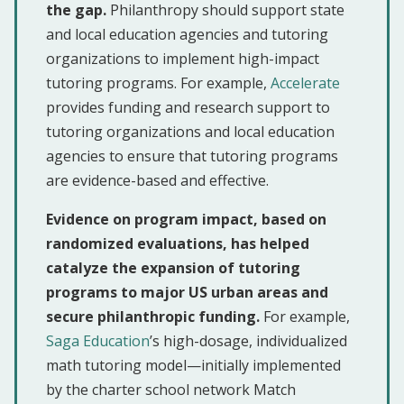
the gap.
Philanthropy should support state
and local education agencies and tutoring
organizations to implement high-impact
tutoring programs. For example,
Accelerate
provides funding and research support to
tutoring organizations and local education
agencies to ensure that tutoring programs
are evidence-based and effective.
Evidence on program impact, based on
randomized evaluations, has helped
catalyze the expansion of tutoring
programs to major US urban areas and
secure philanthropic funding.
For example,
Saga Education
’s high-dosage, individualized
math tutoring model—initially implemented
by the charter school network Match