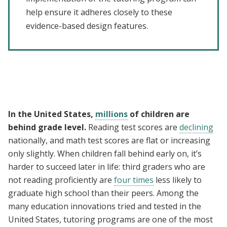
help ensure it adheres closely to these
evidence-based design features.
In the United States,
millions
of children are
behind grade level.
Reading test scores are
declining
nationally, and math test scores are flat or increasing
only slightly. When children fall behind early on, it’s
harder to succeed later in life: third graders who are
not reading proficiently are
four times
less likely to
graduate high school than their peers. Among the
many education innovations tried and tested in the
United States, tutoring programs are one of the most