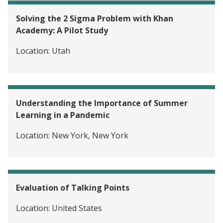
Solving the 2 Sigma Problem with Khan
Academy: A Pilot Study
Location:
Utah
Understanding the Importance of Summer
Learning in a Pandemic
Location:
New York, New York
Evaluation of Talking Points
Location:
United States