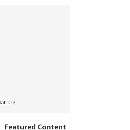
lab.org
Featured Content