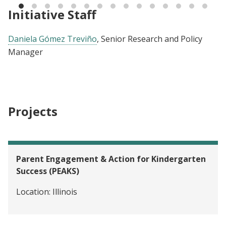
Initiative Staff
Daniela Gómez Treviño
, Senior Research and Policy
Manager
Projects
Parent Engagement & Action for Kindergarten
Success (PEAKS)
Location:
Illinois