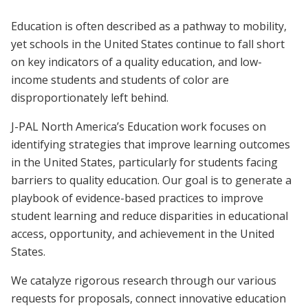
Education is often described as a pathway to mobility,
yet schools in the United States continue to fall short
on key indicators of a quality education, and low-
income students and students of color are
disproportionately left behind.
J-PAL North America’s Education work focuses on
identifying strategies that improve learning outcomes
in the United States, particularly for students facing
barriers to quality education. Our goal is to generate a
playbook of evidence-based practices to improve
student learning and reduce disparities in educational
access, opportunity, and achievement in the United
States.
We catalyze rigorous research through our various
requests for proposals, connect innovative education