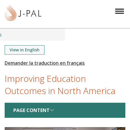
S
k
i
p
t
s
o
m
View in English
a
i
n
Improving Education
c
o
Outcomes in North America
n
t
e
PAGE CONTENT
n
t