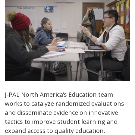
J-PAL North America’s Education team
works to catalyze randomized evaluations
and disseminate evidence on innovative
tactics to improve student learning and
expand access to quality education.