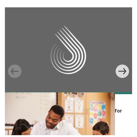
POLICY PUBLICATION
The Transformative Potential of Tutoring for
Pre K-12 Learning Outcomes: Lessons from
Randomized Evaluations