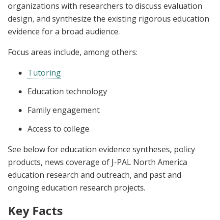
organizations with researchers to discuss evaluation
design, and synthesize the existing rigorous education
evidence for a broad audience.
Focus areas include, among others:
Tutoring
Education technology
Family engagement
Access to college
See below for education evidence syntheses, policy
products, news coverage of J-PAL North America
education research and outreach, and past and
ongoing education research projects.
Key Facts