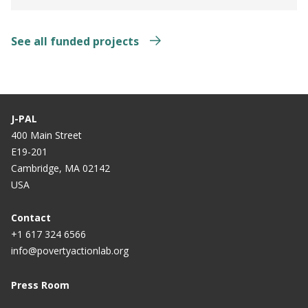
See all funded projects
J-PAL
400 Main Street
E19-201
Cambridge, MA 02142
USA
Contact
+1 617 324 6566
info@povertyactionlab.org
Press Room