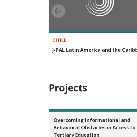
OFFICE
J-PAL Latin America and the Cari
Projects
Overcoming Informational and
Behavioral Obstacles in Access to
Tertiary Education