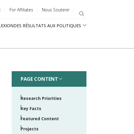
t
For Affiliates
Nous Soutenir
LEXION
DES RÉSULTATS AUX POLITIQUES
PAGE CONTENT
Research Priorities
Key Facts
Featured Content
Projects