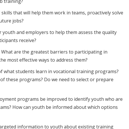
b training?
skills that will help them work in teams, proactively solve
uture jobs?
r youth and employers to help them assess the quality
ticipants receive?
What are the greatest barriers to participating in
the most effective ways to address them?
f what students learn in vocational training programs?
of these programs? Do we need to select or prepare
loyment programs be improved to identify youth who are
ograms? How can youth be informed about which options
targeted information to youth about existing training