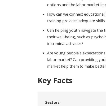
options and the labor market im
How can we connect educational i
training provides adequate skills
Can helping youth navigate the t
their well-being, such as psychol
in criminal activities?
Are young people's expectations 
labor market? Can providing yout
market help them to make better
Key Facts
Sectors: