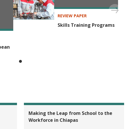
SECTOR
Labor Markets
REVIEW PAPER
Skills Training Programs
bbean
Making the Leap from School to the
Workforce in Chiapas