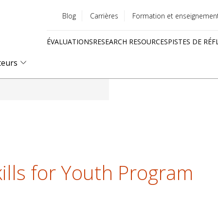
Blog
Carrières
Formation et enseignemen
Utility
ÉVALUATIONS
RESEARCH RESOURCES
PISTES DE RÉF
menu
Quick
teurs
links
ills for Youth Program