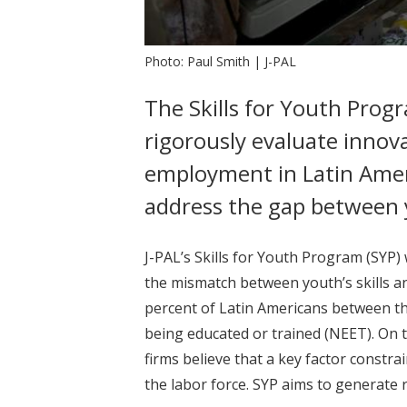
Photo: Paul Smith | J-PAL
The Skills for Youth Progr
rigorously evaluate innov
employment in Latin America
address the gap between 
J-PAL’s Skills for Youth Program (SYP)
the mismatch between youth’s skills a
percent of Latin Americans between th
being educated or trained (NEET). On 
firms believe that a key factor constrai
the labor force. SYP aims to generate 