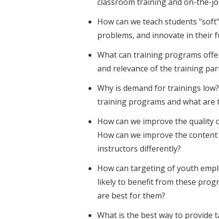
classroom training and on-the-jo
How can we teach students "soft" 
problems, and innovate in their f
What can training programs offe
and relevance of the training par
Why is demand for trainings low? 
training programs and what are 
How can we improve the quality o
How can we improve the content 
instructors differently?
How can targeting of youth emp
likely to benefit from these pr
are best for them?
What is the best way to provide 