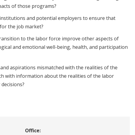
pacts of those programs?
nstitutions and potential employers to ensure that
 for the job market?
ransition to the labor force improve other aspects of
ogical and emotional well-being, health, and participation
and aspirations mismatched with the realities of the
h with information about the realities of the labor
 decisions?
Office: