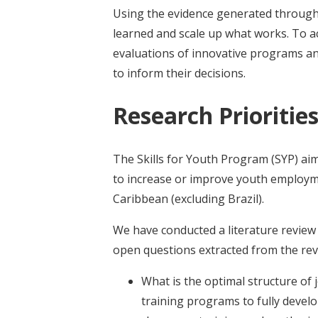
Using the evidence generated through
learned and scale up what works. To a
evaluations of innovative programs a
to inform their decisions.
Research Prioritie
The Skills for Youth Program (SYP) a
to increase or improve youth employme
Caribbean (excluding Brazil).
We have conducted a literature review w
open questions extracted from the rev
What is the optimal structure of
training programs to fully develop