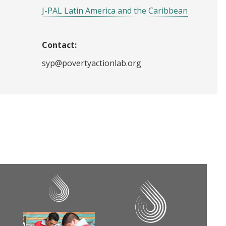
J-PAL Latin America and the Caribbean
Contact:
syp@povertyactionlab.org