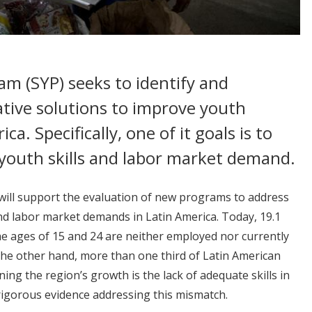
am (SYP) seeks to identify and
ative solutions to improve youth
. Specifically, one of it goals is to
youth skills and labor market demand.
 will support the evaluation of new programs to address
nd labor market demands in Latin America. Today, 19.1
e ages of 15 and 24 are neither employed nor currently
the other hand, more than one third of Latin American
ning the region’s growth is the lack of adequate skills in
rigorous evidence addressing this mismatch.