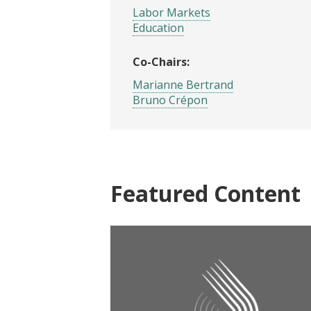
Labor Markets
Education
Co-Chairs:
Marianne Bertrand
Bruno Crépon
Featured Content