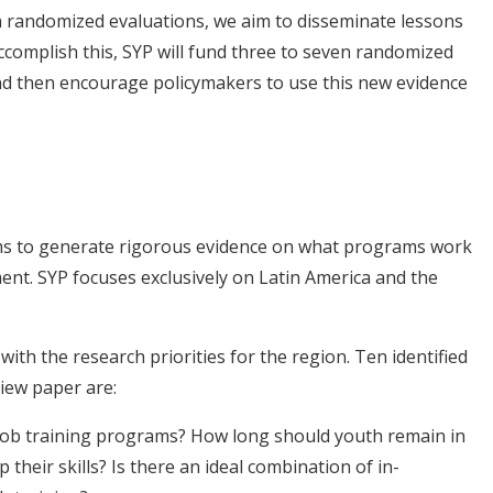
 randomized evaluations, we aim to disseminate lessons
ccomplish this, SYP will fund three to seven randomized
nd then encourage policymakers to use this new evidence
s
ims to generate rigorous evidence on what programs work
nt. SYP focuses exclusively on Latin America and the
ith the research priorities for the region. Ten identified
iew paper are:
 job training programs? How long should youth remain in
 their skills? Is there an ideal combination of in-