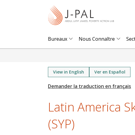
S
k
i
p
t
Bureaux
Nous Connaître
Sec
o
m
a
i
View in English
Ver en Español
n
c
o
Latin America Sk
n
t
(SYP)
e
n