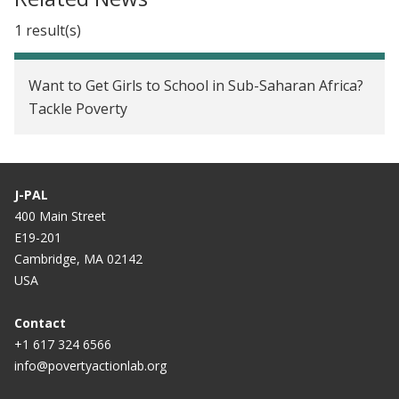
Want to get girls to school in sub-Saharan Africa?
1 result(s)
Tackle poverty
Want to Get Girls to School in Sub-Saharan Africa?
Tackle Poverty
J-PAL
400 Main Street
E19-201
Cambridge, MA 02142
USA
Contact
+1 617 324 6566
info@povertyactionlab.org