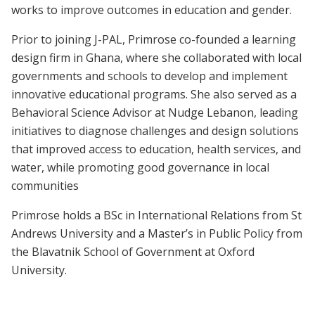
works to improve outcomes in education and gender.
Prior to joining J-PAL, Primrose co-founded a learning
design firm in Ghana, where she collaborated with local
governments and schools to develop and implement
innovative educational programs. She also served as a
Behavioral Science Advisor at Nudge Lebanon, leading
initiatives to diagnose challenges and design solutions
that improved access to education, health services, and
water, while promoting good governance in local
communities
Primrose holds a BSc in International Relations from St
Andrews University and a Master’s in Public Policy from
the Blavatnik School of Government at Oxford
University.