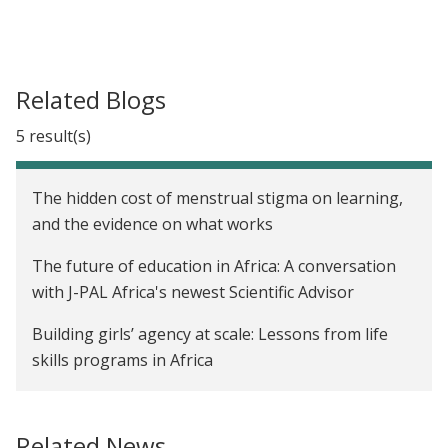
Related Blogs
5 result(s)
The hidden cost of menstrual stigma on learning,
and the evidence on what works
The future of education in Africa: A conversation
with J-PAL Africa's newest Scientific Advisor
Building girls’ agency at scale: Lessons from life
skills programs in Africa
Affiliate Spotlight: Danila Serra on women in
science and leadership
Related News