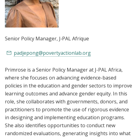
Senior Policy Manager
, J‑PAL Afrique
padjepong@povertyactionlab.org
Primrose is a Senior Policy Manager at J-PAL Africa,
where she focuses on advancing evidence-based
policies in the education and gender sectors to improve
learning outcomes and advance gender equity. In this
role, she collaborates with governments, donors, and
practitioners to promote the use of rigorous evidence
in designing and implementing education programs.
She also identifies opportunities to conduct new
randomized evaluations, generating insights into what