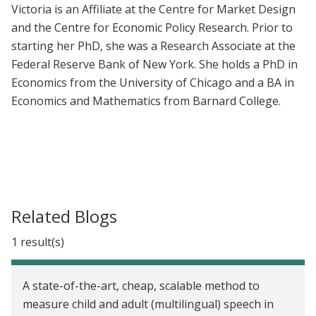
Victoria is an Affiliate at the Centre for Market Design
and the Centre for Economic Policy Research. Prior to
starting her PhD, she was a Research Associate at the
Federal Reserve Bank of New York. She holds a PhD in
Economics from the University of Chicago and a BA in
Economics and Mathematics from Barnard College.
Related Blogs
1 result(s)
A state-of-the-art, cheap, scalable method to
measure child and adult (multilingual) speech in