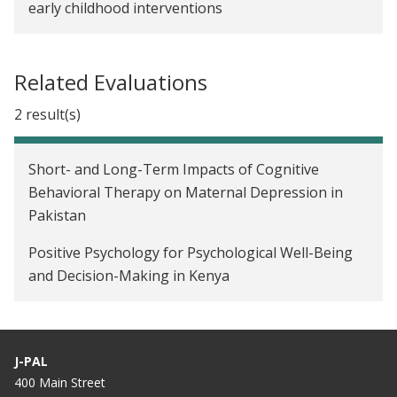
early childhood interventions
Related Evaluations
2 result(s)
Short- and Long-Term Impacts of Cognitive
Behavioral Therapy on Maternal Depression in
Pakistan
Positive Psychology for Psychological Well-Being
and Decision-Making in Kenya
J-PAL
400 Main Street