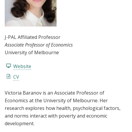
J-PAL Affiliated Professor
Associate Professor of Economics
University of Melbourne
Website
CV
Victoria Baranov is an Associate Professor of
Economics at the University of Melbourne. Her
research explores how health, psychological factors,
and norms interact with poverty and economic
development.