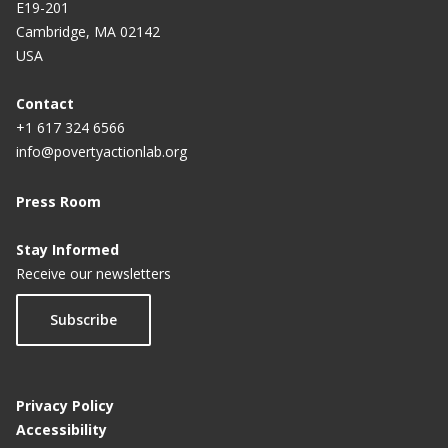
E19-201
Cambridge, MA 02142
USA
Contact
+1 617 324 6566
info@povertyactionlab.org
Press Room
Stay Informed
Receive our newsletters
Subscribe
Privacy Policy
Accessibility