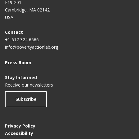
E19-201
Cambridge, MA 02142
USA
Contact
+1 617 324 6566
info@povertyactionlab.org
Press Room
Stay Informed
Receive our newsletters
Subscribe
Privacy Policy
Accessibility