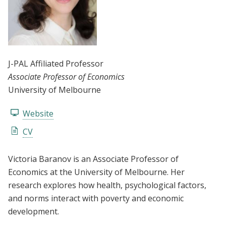
J-PAL Affiliated Professor
Associate Professor of Economics
University of Melbourne
Website
CV
Victoria Baranov is an Associate Professor of
Economics at the University of Melbourne. Her
research explores how health, psychological factors,
and norms interact with poverty and economic
development.