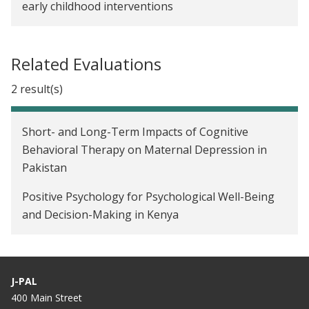
early childhood interventions
Related Evaluations
2 result(s)
Short- and Long-Term Impacts of Cognitive
Behavioral Therapy on Maternal Depression in
Pakistan
Positive Psychology for Psychological Well-Being
and Decision-Making in Kenya
J-PAL
400 Main Street