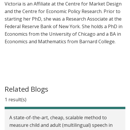
Victoria is an Affiliate at the Centre for Market Design
and the Centre for Economic Policy Research. Prior to
starting her PhD, she was a Research Associate at the
Federal Reserve Bank of New York. She holds a PhD in
Economics from the University of Chicago and a BA in
Economics and Mathematics from Barnard College.
Related Blogs
1 result(s)
A state-of-the-art, cheap, scalable method to
measure child and adult (multilingual) speech in