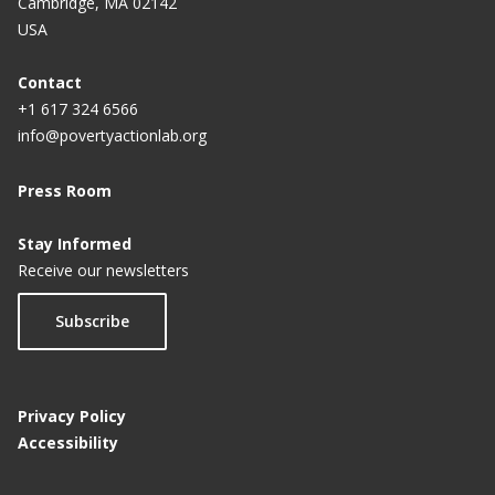
Cambridge, MA 02142
USA
Contact
+1 617 324 6566
info@povertyactionlab.org
Press Room
Stay Informed
Receive our newsletters
Subscribe
Privacy Policy
Accessibility