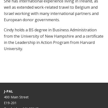
She has international experience living in Ireland, as
well as extended work-related travel to Belgium and
Israel working with many international partners and
European donor governments.
Cindy holds a BS degree in Business Administration
from the University of New Hampshire and a certificate
in the Leadership in Action Program from Harvard
University.
J-PAL
400 Main Street
E19-201