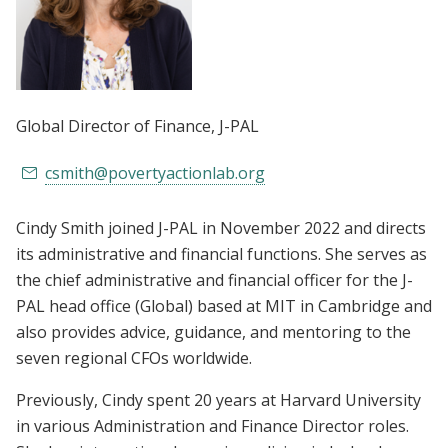
Global Director of Finance
, J-PAL
csmith@povertyactionlab.org
Cindy Smith joined J-PAL in November 2022 and directs
its administrative and financial functions. She serves as
the chief administrative and financial officer for the J-
PAL head office (Global) based at MIT in Cambridge and
also provides advice, guidance, and mentoring to the
seven regional CFOs worldwide.
Previously, Cindy spent 20 years at Harvard University
in various Administration and Finance Director roles.