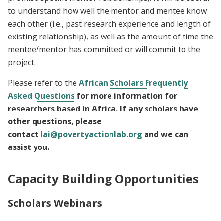
to understand how well the mentor and mentee know
each other (i.e., past research experience and length of
existing relationship), as well as the amount of time the
mentee/mentor has committed or will commit to the
project.
Please refer to the
African Scholars Frequently
Asked Questions
for more information for
researchers based in Africa. If any scholars have
other questions, please
contact
lai@povertyactionlab.org
and we can
assist you.
Capacity Building Opportunities
Scholars Webinars