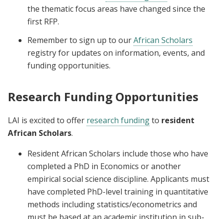
the thematic focus areas have changed since the
first RFP.
Remember to sign up to our
African Scholars
registry for updates on information, events, and
funding opportunities.
Research Funding Opportunities
LAI is excited to offer
research funding
to
resident
African Scholars
.
Resident African Scholars include those who have
completed a PhD in Economics or another
empirical social science discipline. Applicants must
have completed PhD-level training in quantitative
methods including statistics/econometrics and
must be based at an academic institution in sub-