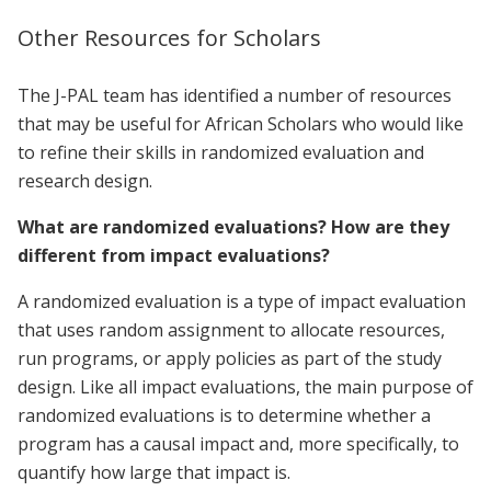
Other Resources for Scholars
The J-PAL team has identified a number of resources
that may be useful for African Scholars who would like
to refine their skills in randomized evaluation and
research design.
What are randomized evaluations? How are they
different from impact evaluations?
A randomized evaluation is a type of impact evaluation
that uses random assignment to allocate resources,
run programs, or apply policies as part of the study
design. Like all impact evaluations, the main purpose of
randomized evaluations is to determine whether a
program has a causal impact and, more specifically, to
quantify how large that impact is.