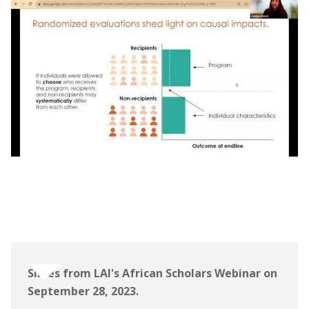
Webinar | The Learning for All Initiative:
African Scholars Program Information
Session
Slides from LAI's African Scholars Webinar on
September 28, 2023.