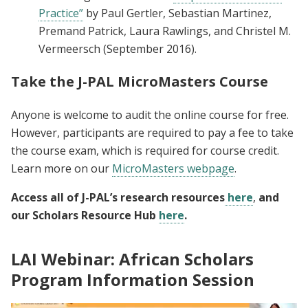
Practice”
by Paul Gertler, Sebastian Martinez,
Premand Patrick, Laura Rawlings, and Christel M.
Vermeersch (September 2016).
Take the J-PAL MicroMasters Course
Anyone is welcome to audit the online course for free.
However, participants are required to pay a fee to take
the course exam, which is required for course credit.
Learn more on our
MicroMasters webpage
.
Access all of J-PAL’s research resources
here
,
and
our Scholars Resource Hub
here
.
LAI Webinar: African Scholars
Program Information Session