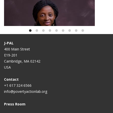
BLOG
African Scholar Spotlight: Oluwaremilekun
Adebisi
J-PAL
400 Main Street
E19-201
Cambridge, MA 02142
USA
Contact
+1 617 324 6566
info@povertyactionlab.org
Press Room