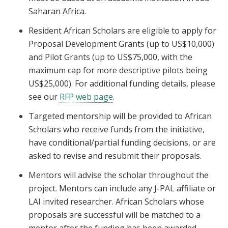
Saharan Africa.
Resident African Scholars are eligible to apply for
Proposal Development Grants (up to US$10,000)
and Pilot Grants (up to US$75,000, with the
maximum cap for more descriptive pilots being
US$25,000). For additional funding details, please
see our
RFP web page
.
Targeted mentorship will be provided to African
Scholars who receive funds from the initiative,
have conditional/partial funding decisions, or are
asked to revise and resubmit their proposals.
Mentors will advise the scholar throughout the
project. Mentors can include any J-PAL affiliate or
LAI invited researcher. African Scholars whose
proposals are successful will be matched to a