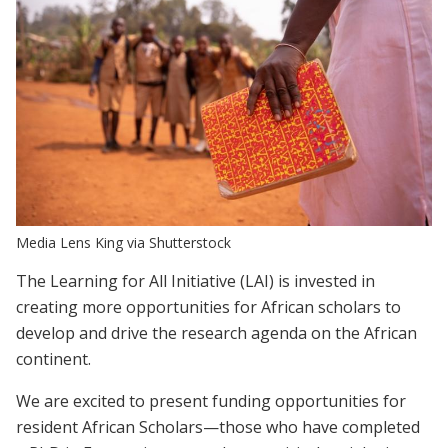
Media Lens King via Shutterstock
The Learning for All Initiative (LAI) is invested in
creating more opportunities for African scholars to
develop and drive the research agenda on the African
continent.
We are excited to present funding opportunities for
resident African Scholars—those who have completed