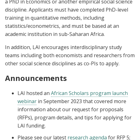
a PhD in Economics or another empirical social science
discipline. Applicants must have completed PhD-level
training in quantitative methods, including
statistics/econometrics, and must be based at an
academic institution in sub-Saharan Africa.
In addition, LAI encourages interdisciplinary study
teams including both economists and researchers from
other social science disciplines as co-PIs to apply.
Announcements
LAI
hosted an
African Scholars program launch
webinar
in September 2023
that covered
more
information about our request for proposals
(RFPs), program details, and tips for applying for
LAI funding.
Please see our latest
research agenda
for RFP 5;