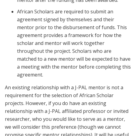
mentor after the funding has been awarded.
African Scholars are required to submit an
agreement signed by themselves and their
mentor prior to the disbursement of funds. This
agreement provides a framework for how the
scholar and mentor will work together
throughout the project. Scholars who are
matched to a new mentor will be expected to have
a meeting with the mentor before completing this
agreement.
An existing relationship with a J-PAL mentor is not a
requirement for the selection of African Scholar
projects. However, if you do have an existing
relationship with a J-PAL affiliated professor or invited
researcher, who you would like to serve as a mentor,
we will consider this preference (though we cannot
promise specific mentor relationships). It will be useful