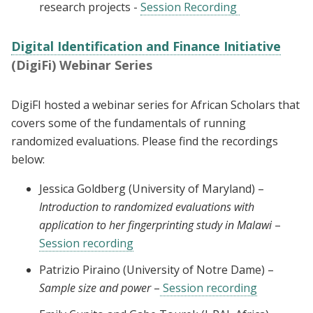
research projects -
Session Recording
Digital Identification and Finance Initiative
(DigiFi) Webinar Series
DigiFI hosted a webinar series for African Scholars that
covers some of the fundamentals of running
randomized evaluations. Please find the recordings
below:
Jessica Goldberg (University of Maryland) –
Introduction to randomized evaluations with
application to her fingerprinting study in Malawi
–
Session recording
Patrizio Piraino (University of Notre Dame) –
Sample size and power
–
Session recording