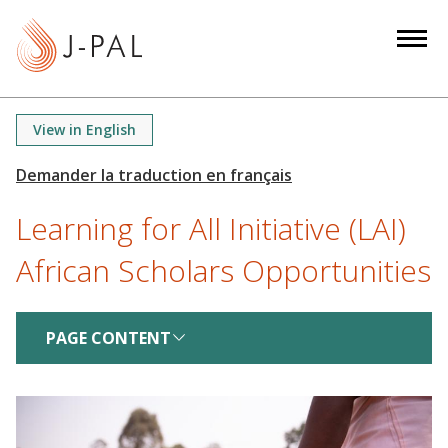
S
k
i
p
t
View in English
o
m
a
Learning for All Initiative (LAI)
i
n
African Scholars Opportunities
c
o
n
PAGE CONTENT
t
e
n
t