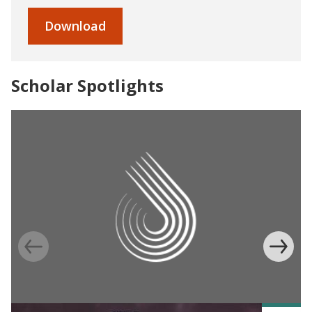
Download
Scholar Spotlights