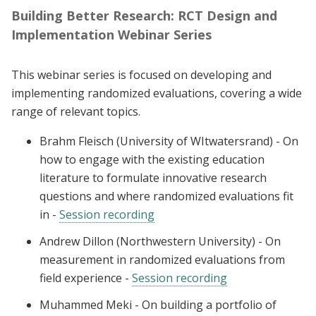
Building Better Research: RCT Design and
Implementation Webinar Series
This webinar series is focused on developing and
implementing randomized evaluations, covering a wide
range of relevant topics.
Brahm Fleisch (University of WItwatersrand) - On
how to engage with the existing education
literature to formulate innovative research
questions and where randomized evaluations fit
in -
Session recording
Andrew Dillon (Northwestern University) - On
measurement in randomized evaluations from
field experience -
Session recording
Muhammed Meki - On building a portfolio of