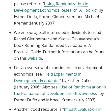
please refer to “
Using Randomization in
Development Economics Research: A Toolkit
” by
Esther Duflo, Rachel Glennerster, and Michael
Kremer (January 2007).
We encourage all interested individuals to read
Rachel Glennerster and Kudzai Takavarasha's
book Running Randomized Evaluations: A
Practical Guide. Further information can be found
on this
website
.
For an overview of experiments in development
economics, see
“Field Experiments in
Development Economics”
by Esther Duflo
(January 2006). Also see
“Use of Randomization in
the Evaluation of Development Effectiveness”
by
Esther Duflo and Michael Kremer (July 2003).
Another good resource is
“Impact Evaluation in