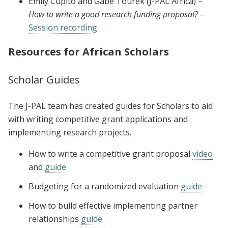
Emily Cupito and Gabe Tourek (J-PAL Africa) –
How to write a good research funding proposal? –
Session recording
Resources for African Scholars
Scholar Guides
The J-PAL team has created guides for Scholars to aid
with writing competitive grant applications and
implementing research projects.
How to write a competitive grant proposal
video
and
guide
Budgeting for a randomized evaluation
guide
How to build effective implementing partner
relationships
guide