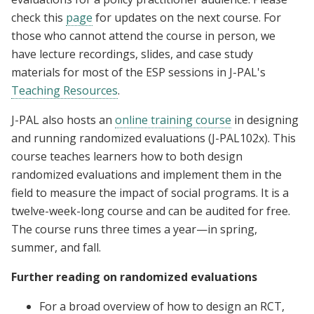
check this
page
for updates on the next course. For
those who cannot attend the course in person, we
have lecture recordings, slides, and case study
materials for most of the ESP sessions in J-PAL's
Teaching Resources
.
J-PAL also hosts an
online training course
in designing
and running randomized evaluations (J-PAL102x). This
course teaches learners how to both design
randomized evaluations and implement them in the
field to measure the impact of social programs. It is a
twelve-week-long course and can be audited for free.
The course runs three times a year—in spring,
summer, and fall.
Further reading on randomized evaluations
For a broad overview of how to design an RCT,