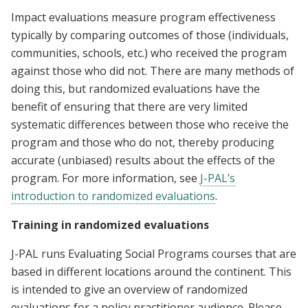
Impact evaluations measure program effectiveness
typically by comparing outcomes of those (individuals,
communities, schools, etc.) who received the program
against those who did not. There are many methods of
doing this, but randomized evaluations have the
benefit of ensuring that there are very limited
systematic differences between those who receive the
program and those who do not, thereby producing
accurate (unbiased) results about the effects of the
program. For more information, see
J-PAL’s
introduction to randomized evaluations
.
Training in randomized evaluations
J-PAL runs Evaluating Social Programs courses that are
based in different locations around the continent. This
is intended to give an overview of randomized
evaluations for a policy practitioner audience. Please