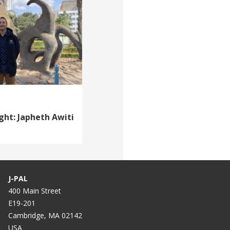
ght: Japheth Awiti
J-PAL
400 Main Street
E19-201
Cambridge, MA 02142
USA