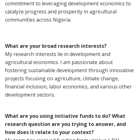
commitment to leveraging development economics to
catalyze progress and prosperity in agricultural
communities across Nigeria.
What are your broad research interests?
My research interests lie in development and
agricultural economics. I am passionate about
fostering sustainable development through innovative
projects focusing on agriculture, climate change,
financial inclusion, labor economics, and various other
development sectors.
What are you using initiative funds to do? What
research question are you trying to answer, and
how does it relate to your context?