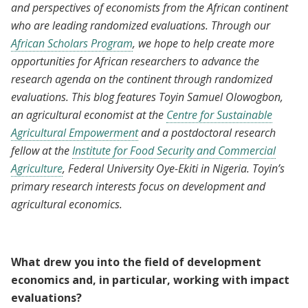
and perspectives of economists from the African continent
who are leading randomized evaluations. Through our
African Scholars Program
, we hope to help create more
opportunities for African researchers to advance the
research agenda on the continent through randomized
evaluations. This blog features Toyin Samuel Olowogbon,
an agricultural economist at the
Centre for Sustainable
Agricultural Empowerment
and a postdoctoral research
fellow at the
Institute for Food Security and Commercial
Agriculture
, Federal University Oye-Ekiti in Nigeria. Toyin’s
primary research interests focus on development and
agricultural economics.
What drew you into the field of development
economics and, in particular, working with impact
evaluations?