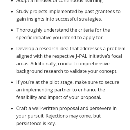
Adopt a mindset of continuous learning.
Study projects implemented by past grantees to
gain insights into successful strategies.
Thoroughly understand the criteria for the
specific initiative you intend to apply for.
Develop a research idea that addresses a problem
aligned with the respective J-PAL initiative’s focal
areas. Additionally, conduct comprehensive
background research to validate your concept.
If you’re at the pilot stage, make sure to secure
an implementing partner to enhance the
feasibility and impact of your proposal.
Craft a well-written proposal and persevere in
your pursuit. Rejections may come, but
persistence is key.