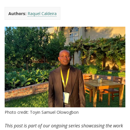
Authors:
Raquel Caldeira
Photo credit: Toyin Samuel Olowogbon
This post is part of our ongoing series showcasing the work