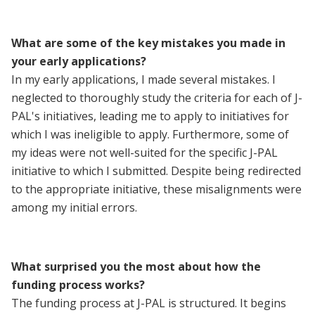
What are some of the key mistakes you made in
your early applications?
In my early applications, I made several mistakes. I
neglected to thoroughly study the criteria for each of J-
PAL's initiatives, leading me to apply to initiatives for
which I was ineligible to apply. Furthermore, some of
my ideas were not well-suited for the specific J-PAL
initiative to which I submitted. Despite being redirected
to the appropriate initiative, these misalignments were
among my initial errors.
What surprised you the most about how the
funding process works?
The funding process at J-PAL is structured. It begins