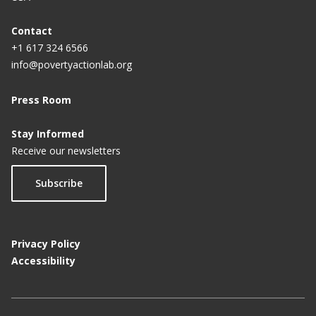
Contact
+1 617 324 6566
info@povertyactionlab.org
Press Room
Stay Informed
Receive our newsletters
Subscribe
Privacy Policy
Accessibility