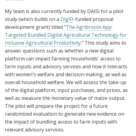
My team is also currently funded by DAISI for a pilot
study (which builds on a
DigiFI
-funded proposal
development grant) titled "
The Agribroom App:
Targeted Bundled Digital Agricultural Technology for
Inclusive Agricultural Productivity
." This study aims to
answer questions such as whether a new digital
platform can impact farming households' access to
farm inputs and advisory services and how it interacts
with women's welfare and decision-making, as well as
overall household welfare. We will assess the take-up
of the digital platform, input purchases, and prices, as
well as measure the monetary value of maize output.
The pilot will prepare the project for a future
randomized evaluation to generate new evidence on
the impact of bundling access to farm inputs with
relevant advisory services.