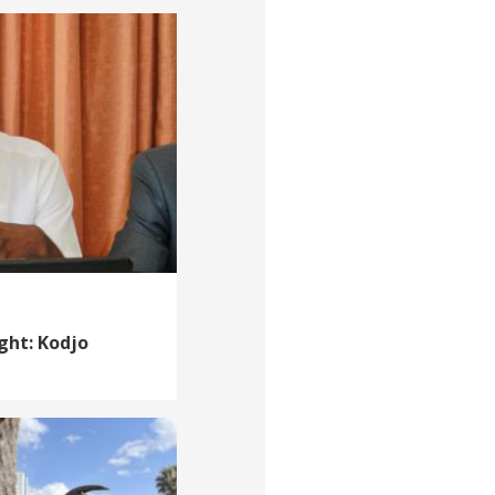
ght: Kodjo