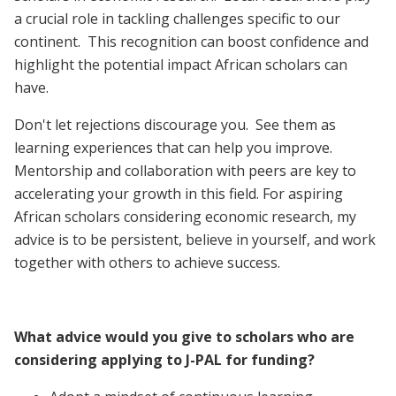
a crucial role in tackling challenges specific to our
continent. This recognition can boost confidence and
highlight the potential impact African scholars can
have.
Don't let rejections discourage you. See them as
learning experiences that can help you improve.
Mentorship and collaboration with peers are key to
accelerating your growth in this field. For aspiring
African scholars considering economic research, my
advice is to be persistent, believe in yourself, and work
together with others to achieve success.
What advice would you give to scholars who are
considering applying to J-PAL for funding?