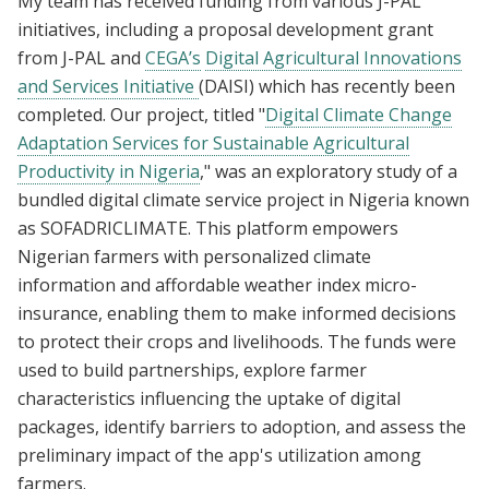
My team has received funding from various J-PAL
initiatives, including a proposal development grant
from J-PAL and
CEGA’s
Digital Agricultural Innovations
and Services Initiative
(DAISI) which has recently been
completed. Our project, titled "
Digital Climate Change
Adaptation Services for Sustainable Agricultural
Productivity in Nigeria
," was an exploratory study of a
bundled digital climate service project in Nigeria known
as SOFADRICLIMATE. This platform empowers
Nigerian farmers with personalized climate
information and affordable weather index micro-
insurance, enabling them to make informed decisions
to protect their crops and livelihoods. The funds were
used to build partnerships, explore farmer
characteristics influencing the uptake of digital
packages, identify barriers to adoption, and assess the
preliminary impact of the app's utilization among
farmers.