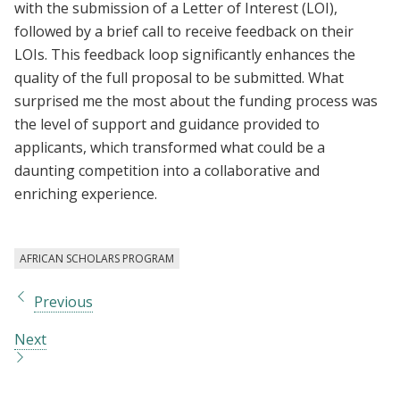
with the submission of a Letter of Interest (LOI),
followed by a brief call to receive feedback on their
LOIs. This feedback loop significantly enhances the
quality of the full proposal to be submitted. What
surprised me the most about the funding process was
the level of support and guidance provided to
applicants, which transformed what could be a
daunting competition into a collaborative and
enriching experience.
AFRICAN SCHOLARS PROGRAM
Previous
Next