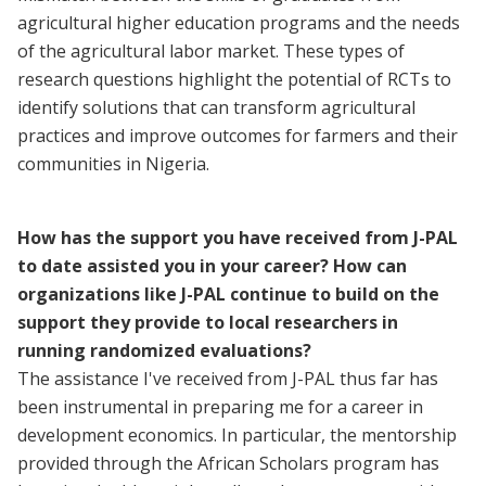
agricultural higher education programs and the needs
of the agricultural labor market. These types of
research questions highlight the potential of RCTs to
identify solutions that can transform agricultural
practices and improve outcomes for farmers and their
communities in Nigeria.
How has the support you have received from J-PAL
to date assisted you in your career? How can
organizations like J-PAL continue to build on the
support they provide to local researchers in
running randomized evaluations?
The assistance I've received from J-PAL thus far has
been instrumental in preparing me for a career in
development economics. In particular, the mentorship
provided through the African Scholars program has