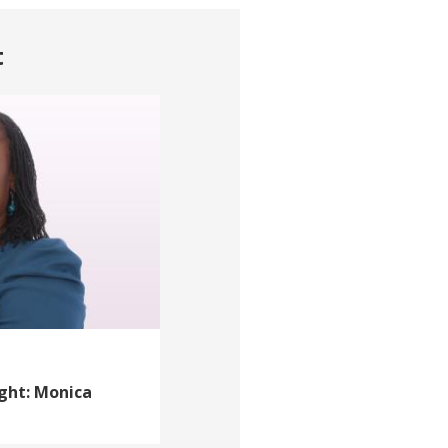
t
ight: Monica