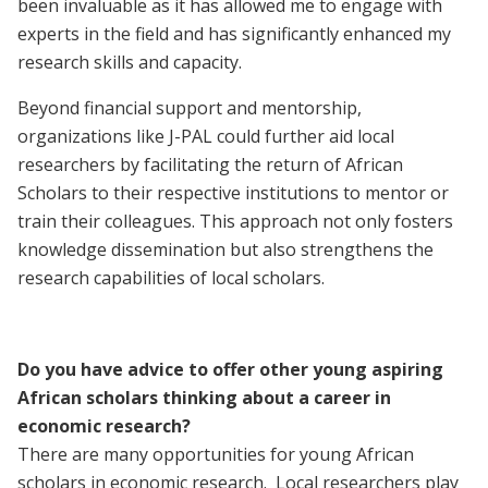
been invaluable as it has allowed me to engage with
experts in the field and has significantly enhanced my
research skills and capacity.
Beyond financial support and mentorship,
organizations like J-PAL could further aid local
researchers by facilitating the return of African
Scholars to their respective institutions to mentor or
train their colleagues. This approach not only fosters
knowledge dissemination but also strengthens the
research capabilities of local scholars.
Do you have advice to offer other young aspiring
African scholars thinking about a career in
economic research?
There are many opportunities for young African
scholars in economic research. Local researchers play