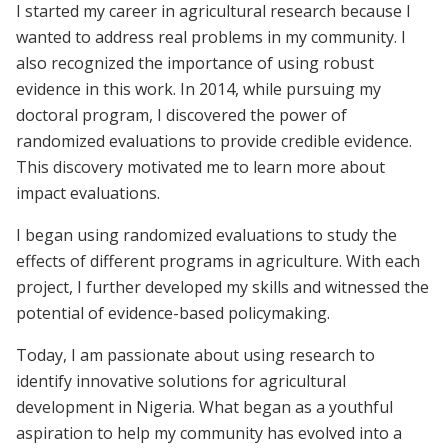
I started my career in agricultural research because I
wanted to address real problems in my community. I
also recognized the importance of using robust
evidence in this work. In 2014, while pursuing my
doctoral program, I discovered the power of
randomized evaluations to provide credible evidence.
This discovery motivated me to learn more about
impact evaluations.
I began using randomized evaluations to study the
effects of different programs in agriculture. With each
project, I further developed my skills and witnessed the
potential of evidence-based policymaking.
Today, I am passionate about using research to
identify innovative solutions for agricultural
development in Nigeria. What began as a youthful
aspiration to help my community has evolved into a