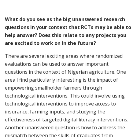
What do you see as the big unanswered research
questions in your context that RCTs may be able to
help answer? Does this relate to any projects you
are excited to work on in the future?
There are several exciting areas where randomized
evaluations can be used to answer important
questions in the context of Nigerian agriculture. One
area I find particularly interesting is the impact of
empowering smallholder farmers through
technological interventions. This could involve using
technological interventions to improve access to
insurance, farming inputs, and studying the
effectiveness of targeted digital literacy interventions.
Another unanswered question is how to address the
mismatch between the skills of graduates from