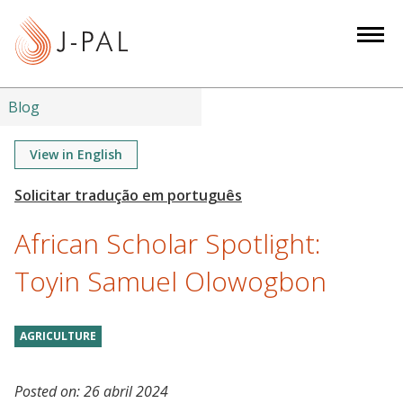
S
k
i
p
t
Blog
o
m
View in English
a
i
n
African Scholar Spotlight:
c
o
Toyin Samuel Olowogbon
n
t
AGRICULTURE
e
n
t
Posted on:
26 abril 2024