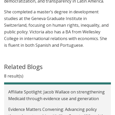
democratization, and transparency in Latin America.
She completed a master’s degree in development
studies at the Geneva Graduate Institute in
Switzerland, focusing on human rights, inequality, and
public policy. Victoria also has a BA from Wellesley
College in international relations with economics. She
is fluent in both Spanish and Portuguese.
Related Blogs
8 result(s)
Affiliate Spotlight: Jacob Wallace on strengthening
Medicaid through evidence use and generation
Evidence Matters Convening: Advancing policy