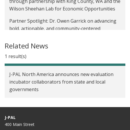
through partnership with King County, WA and the
Wilson Sheehan Lab for Economic Opportunities
Partner Spotlight: Dr. Owen Garrick on advancing
bold, actionable, and community-centered
solutions through research
Related News
Partner Spotlight: How AJ Gutierrez is increasing
educational equity through collaboration and
1 result(s)
evaluation
J-PAL North America announces new evaluation
Ideas to Implementation: Developing a Theory of
incubator collaborators from state and local
Change to evaluate mobile medications for opioid
governments
use disorders in Pierce County, Washington
Nurturing the null: Approaching research design
with all possibilities in mind
J-PAL
Evolving towards a data-driven culture: The City of
400 Main Street
Carlsbad’s reflections from LEVER’s Training Sprint