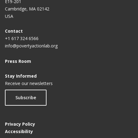
E19-201
Cambridge, MA 02142
Bridging gaps in health care: The impact of
USA
investigator diversity on clinical trials
Contact
+1 617 324 6566
info@povertyactionlab.org
Press Room
Stay Informed
Receive our newsletters
Subscribe
Privacy Policy
Accessibility