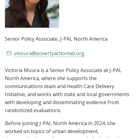
Senior Policy Associate
, J-PAL North America
vmoura@povertyactionlab.org
Victoria Moura is a Senior Policy Associate at J-PAL
North America, where she supports the
communications team and Health Care Delivery
Initiative, and works with state and local governments
with developing and disseminating evidence from
randomized evaluations.
Before joining J-PAL North America in 2024, she
worked on topics of urban development,