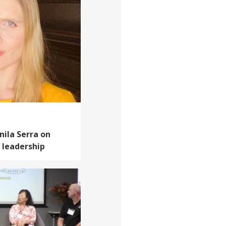
anila Serra on
 leadership