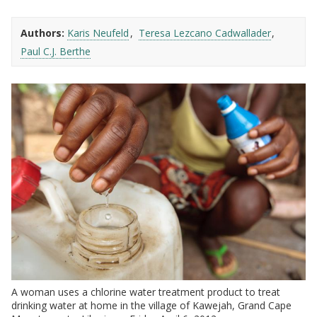
Authors:
Karis Neufeld
Teresa Lezcano Cadwallader
Paul C.J. Berthe
A woman uses a chlorine water treatment product to treat
drinking water at home in the village of Kawejah, Grand Cape