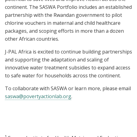
continent. The SASWA Portfolio includes an established
partnership with the Rwandan government to pilot
chlorine vouchers in maternal and child healthcare
packages, and scoping efforts in more than a dozen
other African countries.
J-PAL Africa is excited to continue building partnerships
and supporting the adaptation and scaling of
innovative water treatment subsidies to expand access
to safe water for households across the continent.
To collaborate with SASWA or learn more, please email
saswa@povertyactionlab.org
.
1