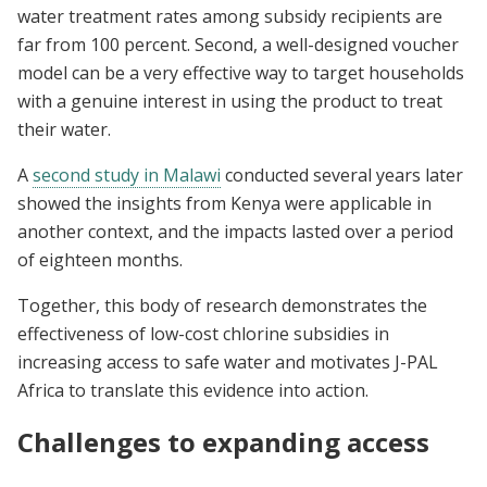
water treatment rates among subsidy recipients are
far from 100 percent. Second, a well-designed voucher
model can be a very effective way to target households
with a genuine interest in using the product to treat
their water.
A
second study in Malawi
conducted several years later
showed the insights from Kenya were applicable in
another context, and the impacts lasted over a period
of eighteen months.
Together, this body of research demonstrates the
effectiveness of low-cost chlorine subsidies in
increasing access to safe water and motivates J-PAL
Africa to translate this evidence into action.
Challenges to expanding access