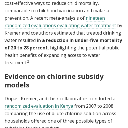
cost-effective ways to reduce child mortality,
comparable to childhood vaccination and malaria
prevention. A recent meta-analysis of
nineteen
randomized evaluations evaluating water treatment
by
Kremer and coauthors estimated that treated drinking
water resulted in
a reduction in under-five mortality
of 20 to 28 percent
, highlighting the potential public
health benefits of expanding access to water
2
treatment.
Evidence on chlorine subsidy
models
Dupas, Kremer, and their collaborators conducted a
randomized evaluation in Kenya
from 2007 to 2008
comparing the use of dilute chlorine solution across
households offered one of three possible types of