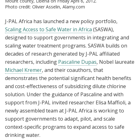
Mount county, Liberia on Friday April 6, 2012.
Photo credit: Olivier Asselin, Alamy.com
J-PAL Africa has launched a new policy portfolio,
Scaling Access to Safe Water in Africa
(SASWA),
designed to support governments in integrating and
scaling water treatment programs. SASWA builds on
decades of research generated by J-PAL affiliated
researchers, including
Pascaline Dupas
, Nobel laureate
Michael Kremer
, and their coauthors, that
demonstrates the potential significant health benefits
and cost-effectiveness of subsidizing dilute chlorine
solution. Under the guidance of Pascaline and with
support from J-PAL invited researcher Elisa Maffioli, a
newly assembled team at J-PAL Africa is working to
support governments to adapt, pilot, and scale
context-specific programs to expand access to safe
drinking water.