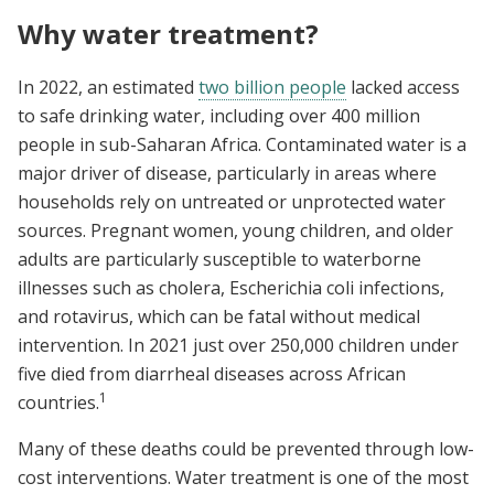
Why water treatment?
In 2022, an estimated
two billion people
lacked access
to safe drinking water, including over 400 million
people in sub-Saharan Africa. Contaminated water is a
major driver of disease, particularly in areas where
households rely on untreated or unprotected water
sources. Pregnant women, young children, and older
adults are particularly susceptible to waterborne
illnesses such as cholera, Escherichia coli infections,
and rotavirus, which can be fatal without medical
intervention. In 2021 just over 250,000 children under
five died from diarrheal diseases across African
1
countries.
Many of these deaths could be prevented through low-
cost interventions. Water treatment is one of the most