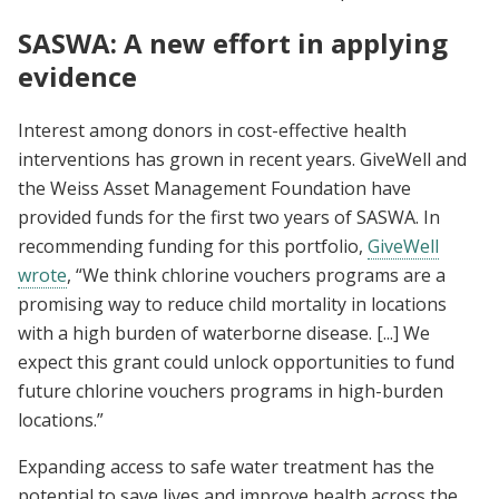
SASWA: A new effort in applying
evidence
Interest among donors in cost-effective health
interventions has grown in recent years. GiveWell and
the Weiss Asset Management Foundation have
provided funds for the first two years of SASWA. In
recommending funding for this portfolio,
GiveWell
wrote
, “We think chlorine vouchers programs are a
promising way to reduce child mortality in locations
with a high burden of waterborne disease. [...] We
expect this grant could unlock opportunities to fund
future chlorine vouchers programs in high-burden
locations.”
Expanding access to safe water treatment has the
potential to save lives and improve health across the