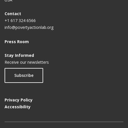
Contact
+1 617 324 6566
info@povertyactionlab.org
Press Room
Stay Informed
Receive our newsletters
Subscribe
Privacy Policy
Accessibility