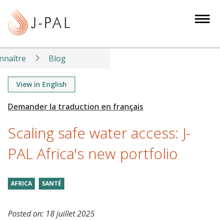
S
k
i
p
t
nnaître
Blog
o
m
View in English
a
i
n
Scaling safe water access: J-
c
o
PAL Africa's new portfolio
n
t
AFRICA
SANTÉ
e
n
t
Posted on:
18 juillet 2025