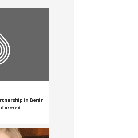
rtnership in Benin
informed