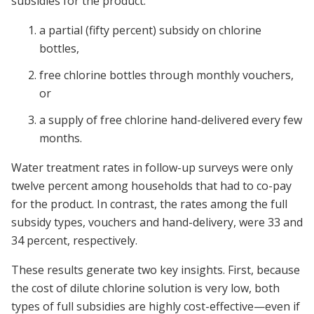
subsidies for the product:
a partial (fifty percent) subsidy on chlorine
bottles,
free chlorine bottles through monthly vouchers,
or
a supply of free chlorine hand-delivered every few
months.
Water treatment rates in follow-up surveys were only
twelve percent among households that had to co-pay
for the product. In contrast, the rates among the full
subsidy types, vouchers and hand-delivery, were 33 and
34 percent, respectively.
These results generate two key insights. First, because
the cost of dilute chlorine solution is very low, both
types of full subsidies are highly cost-effective—even if