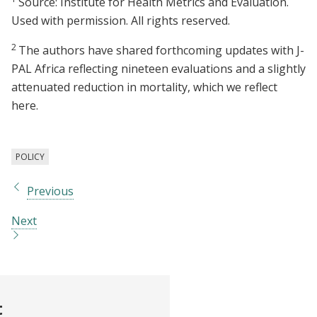
Source: Institute for Health Metrics and Evaluation.
Used with permission. All rights reserved.
2
The authors have shared forthcoming updates with J-
PAL Africa reflecting nineteen evaluations and a slightly
attenuated reduction in mortality, which we reflect
here.
POLICY
Previous
Next
t