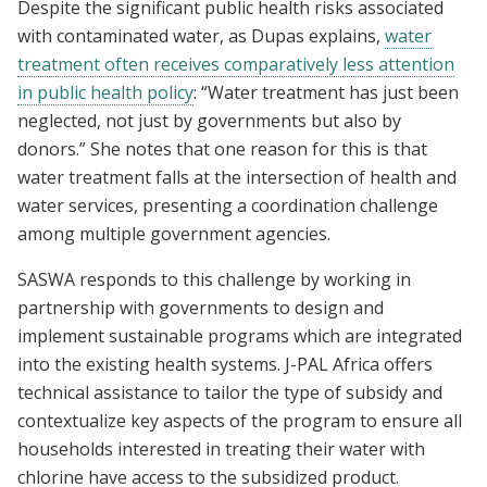
Despite the significant public health risks associated
with contaminated water, as Dupas explains,
water
treatment often receives comparatively less attention
in public health policy
: “Water treatment has just been
neglected, not just by governments but also by
donors.” She notes that one reason for this is that
water treatment falls at the intersection of health and
water services, presenting a coordination challenge
among multiple government agencies.
SASWA responds to this challenge by working in
partnership with governments to design and
implement sustainable programs which are integrated
into the existing health systems. J-PAL Africa offers
technical assistance to tailor the type of subsidy and
contextualize key aspects of the program to ensure all
households interested in treating their water with
chlorine have access to the subsidized product.