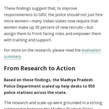
These findings suggest that, to improve
responsiveness to GBV, the police should not just hire
more women—many Indian states now require that
women make up 30 percent of new recruits—but
assign them to front-facing roles and empower them
with training and support.
For more on the research, please read the
evaluation
summary
.
From Research to Action
Based on these findings, the Madhya Pradesh
Police Department scaled up help desks to 950
police stations across the state.
The research and scale-up were grounded in a strong
relationship between the Madhya Pradesh Police