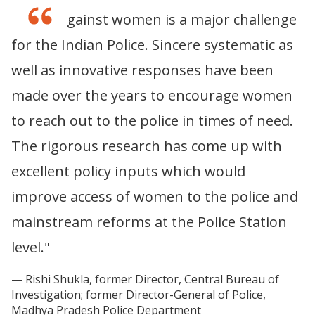
“Crime against women is a major challenge
for the Indian Police. Sincere systematic as
well as innovative responses have been
made over the years to encourage women
to reach out to the police in times of need.
The rigorous research has come up with
excellent policy inputs which would
improve access of women to the police and
mainstream reforms at the Police Station
level."
Rishi Shukla, former Director, Central Bureau of
Investigation; former Director-General of Police,
Madhya Pradesh Police Department