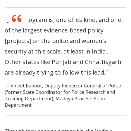
“[This program is] one of its kind, and one
of the largest evidence-based policy
[projects] on the police and women's
security at this scale, at least in India…
Other states like Punjab and Chhattisgarh
are already trying to follow this lead.”
Vineet Kapoor, Deputy Inspector General of Police
(former State Coordinator for Police Research and
Training Department), Madhya Pradesh Police
Department
Through their ongoing partnership, the Madhya