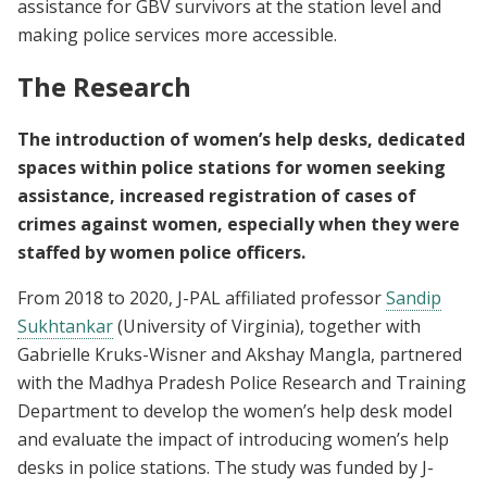
assistance for GBV survivors at the station level and
making police services more accessible.
The Research
The introduction of women’s help desks, dedicated
spaces within police stations for women seeking
assistance, increased registration of cases of
crimes against women, especially when they were
staffed by women police officers.
From 2018 to 2020, J-PAL affiliated professor
Sandip
Sukhtankar
(University of Virginia), together with
Gabrielle Kruks-Wisner and Akshay Mangla, partnered
with the Madhya Pradesh Police Research and Training
Department to develop the women’s help desk model
and evaluate the impact of introducing women’s help
desks in police stations. The study was funded by J-