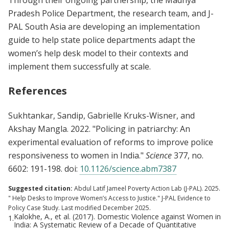
Pradesh Police Department, the research team, and J-
PAL South Asia are developing an implementation
guide to help state police departments adapt the
women’s help desk model to their contexts and
implement them successfully at scale.
References
Sukhtankar, Sandip, Gabrielle Kruks-Wisner, and
Akshay Mangla. 2022. "Policing in patriarchy: An
experimental evaluation of reforms to improve police
responsiveness to women in India."
Science
377, no.
6602: 191-198. doi:
10.1126/science.abm7387
Suggested citation:
Abdul Latif Jameel Poverty Action Lab (J-PAL). 2025.
" Help Desks to Improve Women’s Access to Justice." J-PAL Evidence to
Policy Case Study. Last modified December 2025.
Kalokhe, A., et al. (2017). Domestic Violence against Women in
1.
India: A Systematic Review of a Decade of Quantitative