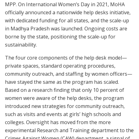
MPP. On International Women’s Day in 2021, MoHA
officially announced a nationwide help desks initiative,
with dedicated funding for all states, and the scale-up
in Madhya Pradesh was launched. Ongoing costs are
borne by the state, positioning the scale-up for
sustainability.
The four core components of the help desk model—
private spaces, standard operating procedures,
community outreach, and staffing by women officers—
have stayed the same as the program has scaled.
Based on a research finding that only 10 percent of
women were aware of the help desks, the program
introduced new strategies for community outreach,
such as visits and events at girls’ high schools and
colleges. Oversight has moved from the more
experimental Research and Training department to the
Crimes Against Women (CAW) department, a signal of