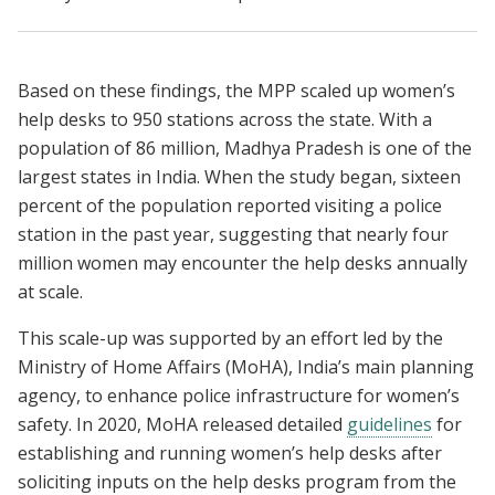
Based on these findings, the MPP scaled up women’s
help desks to 950 stations across the state. With a
population of 86 million, Madhya Pradesh is one of the
largest states in India. When the study began, sixteen
percent of the population reported visiting a police
station in the past year, suggesting that nearly four
million women may encounter the help desks annually
at scale.
This scale-up was supported by an effort led by the
Ministry of Home Affairs (MoHA), India’s main planning
agency, to enhance police infrastructure for women’s
safety. In 2020, MoHA released detailed
guidelines
for
establishing and running women’s help desks after
soliciting inputs on the help desks program from the