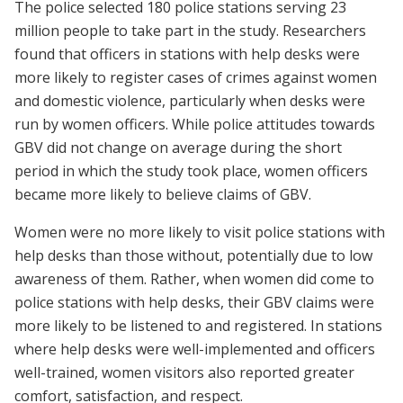
The police selected 180 police stations serving 23
million people to take part in the study. Researchers
found that officers in stations with help desks were
more likely to register cases of crimes against women
and domestic violence, particularly when desks were
run by women officers. While police attitudes towards
GBV did not change on average during the short
period in which the study took place, women officers
became more likely to believe claims of GBV.
Women were no more likely to visit police stations with
help desks than those without, potentially due to low
awareness of them. Rather, when women did come to
police stations with help desks, their GBV claims were
more likely to be listened to and registered. In stations
where help desks were well-implemented and officers
well-trained, women visitors also reported greater
comfort, satisfaction, and respect.