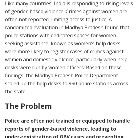
Like many countries, India is responding to rising levels
of gender-based violence. Crimes against women are
often not reported, limiting access to justice. A
randomized evaluation in Madhya Pradesh found that
police stations with dedicated spaces for women
seeking assistance, known as women’s help desks,
were more likely to register cases of crimes against
women and domestic violence, particularly when help
desks were run by women officers. Based on these
findings, the Madhya Pradesh Police Department
scaled up the help desks to 950 police stations across
the state.
The Problem
Police are often not trained or equipped to handle
reports of gender-based violence, leading to
under-registration of GBV cases and preventing