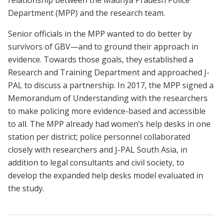
Department (MPP) and the research team.
Senior officials in the MPP wanted to do better by
survivors of GBV—and to ground their approach in
evidence. Towards those goals, they established a
Research and Training Department and approached J-
PAL to discuss a partnership. In 2017, the MPP signed a
Memorandum of Understanding with the researchers
to make policing more evidence-based and accessible
to all. The MPP already had women’s help desks in one
station per district; police personnel collaborated
closely with researchers and J-PAL South Asia, in
addition to legal consultants and civil society, to
develop the expanded help desks model evaluated in
the study.