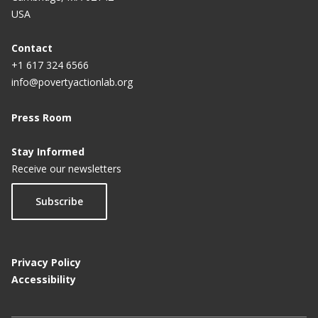
USA
Contact
+1 617 324 6566
info@povertyactionlab.org
Press Room
Stay Informed
Receive our newsletters
Subscribe
Privacy Policy
Accessibility