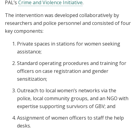
PAL’s
Crime and Violence Initiative
.
The intervention was developed collaboratively by
researchers and police personnel and consisted of four
key components:
Private spaces in stations for women seeking
assistance;
Standard operating procedures and training for
officers on case registration and gender
sensitization;
Outreach to local women’s networks via the
police, local community groups, and an NGO with
expertise supporting survivors of GBV; and
Assignment of women officers to staff the help
desks.