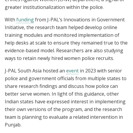
greater institutionalization within the police.
With
funding
from J-PAL’s Innovations in Government
Initiative, the research team helped develop online
training modules and monitored implementation of
help desks at scale to ensure they remained true to the
evidence-based model. Researchers are also studying
ways to retain newly hired women police recruits.
J-PAL South Asia hosted an
event
in 2023 with senior
police and government officials from multiple states to
share research findings and discuss how police can
better serve women. In light of this guidance, other
Indian states have expressed interest in implementing
their own versions of the program, and the research
team is planning to evaluate a related intervention in
Punjab.