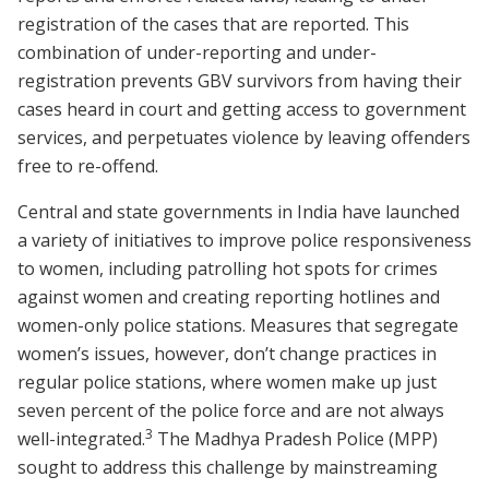
registration of the cases that are reported. This
combination of under-reporting and under-
registration prevents GBV survivors from having their
cases heard in court and getting access to government
services, and perpetuates violence by leaving offenders
free to re-offend.
Central and state governments in India have launched
a variety of initiatives to improve police responsiveness
to women, including patrolling hot spots for crimes
against women and creating reporting hotlines and
women-only police stations. Measures that segregate
women’s issues, however, don’t change practices in
regular police stations, where women make up just
seven percent of the police force and are not always
3
well-integrated.
The Madhya Pradesh Police (MPP)
sought to address this challenge by mainstreaming