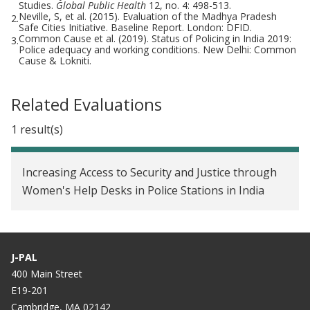
Studies.
Global Public Health
12, no. 4: 498-513.
Neville, S, et al. (2015). Evaluation of the Madhya Pradesh
2.
Safe Cities Initiative. Baseline Report. London: DFID.
Common Cause et al. (2019). Status of Policing in India 2019:
3.
Police adequacy and working conditions. New Delhi: Common
Cause & Lokniti.
Related Evaluations
1 result(s)
Increasing Access to Security and Justice through
Women's Help Desks in Police Stations in India
J-PAL
400 Main Street
E19-201
Cambridge, MA 02142