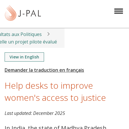
S
k
i
p
t
ltats aux Politiques
o
lle un projet pilote évalué
m
a
View in English
i
n
c
Help desks to improve
o
n
women's access to justice
t
e
Last updated:
December 2025
n
t
In India, the state of Madhya Pradesh