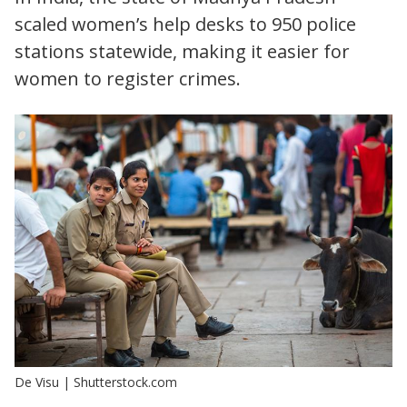
scaled women’s help desks to 950 police
stations statewide, making it easier for
women to register crimes.
De Visu | Shutterstock.com