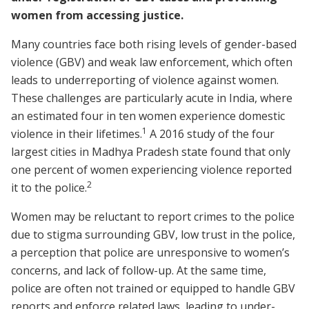
women from accessing justice.
Many countries face both rising levels of gender-based
violence (GBV) and weak law enforcement, which often
leads to underreporting of violence against women.
These challenges are particularly acute in India, where
an estimated four in ten women experience domestic
1
violence in their lifetimes.
A 2016 study of the four
largest cities in Madhya Pradesh state found that only
one percent of women experiencing violence reported
2
it to the police.
Women may be reluctant to report crimes to the police
due to stigma surrounding GBV, low trust in the police,
a perception that police are unresponsive to women’s
concerns, and lack of follow-up. At the same time,
police are often not trained or equipped to handle GBV
reports and enforce related laws, leading to under-