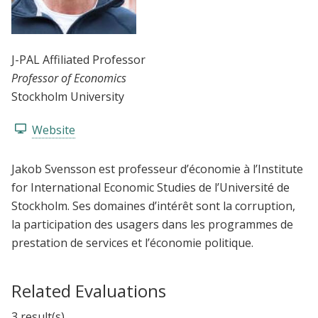
J-PAL Affiliated Professor
Professor of Economics
Stockholm University
Website
Jakob Svensson est professeur d’économie à l’Institute
for International Economic Studies de l’Université de
Stockholm. Ses domaines d’intérêt sont la corruption,
la participation des usagers dans les programmes de
prestation de services et l’économie politique.
Related Evaluations
3 result(s)