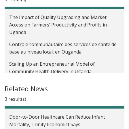
The Impact of Quality Upgrading and Market
Access on Farmers’ Productivity and Profits in
Uganda
Contrôle communautaire des services de santé de
base au niveau local, en Ouganda
Scaling Up an Entrepreneurial Model of
Community Health Delivery in Uganda
Related News
3 result(s)
Door-to-Door Healthcare Can Reduce Infant
Mortality, Trinity Economist Says