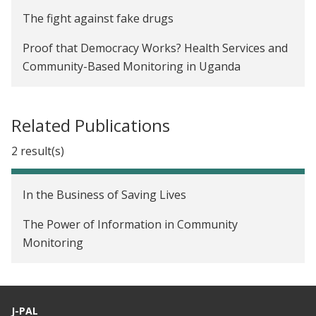
The fight against fake drugs
Proof that Democracy Works? Health Services and
Community-Based Monitoring in Uganda
Related Publications
2 result(s)
In the Business of Saving Lives
The Power of Information in Community
Monitoring
J-PAL