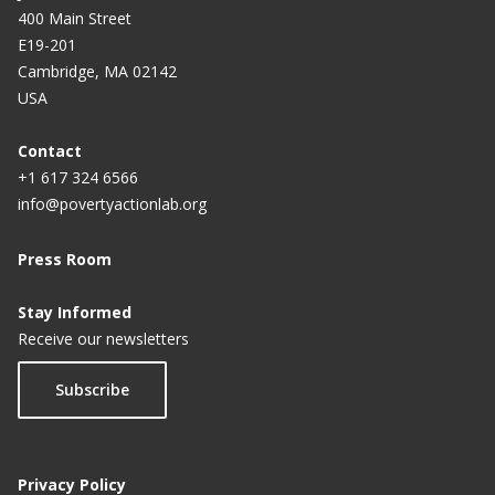
400 Main Street
E19-201
Cambridge, MA 02142
USA
Contact
+1 617 324 6566
info@povertyactionlab.org
Press Room
Stay Informed
Receive our newsletters
Subscribe
Privacy Policy