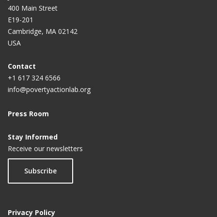
400 Main Street
E19-201
Cambridge, MA 02142
USA
Contact
+1 617 324 6566
info@povertyactionlab.org
Press Room
Stay Informed
Receive our newsletters
Subscribe
Privacy Policy