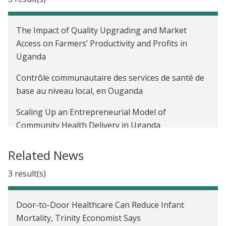
The Impact of Quality Upgrading and Market
Access on Farmers’ Productivity and Profits in
Uganda
Contrôle communautaire des services de santé de
base au niveau local, en Ouganda
Scaling Up an Entrepreneurial Model of
Community Health Delivery in Uganda
Related News
3 result(s)
Door-to-Door Healthcare Can Reduce Infant
Mortality, Trinity Economist Says