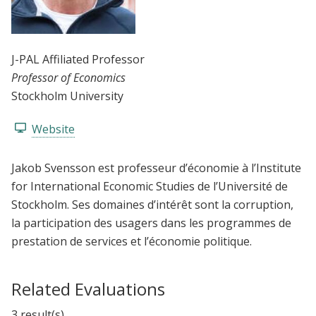
J-PAL Affiliated Professor
Professor of Economics
Stockholm University
Website
Jakob Svensson est professeur d’économie à l’Institute
for International Economic Studies de l’Université de
Stockholm. Ses domaines d’intérêt sont la corruption,
la participation des usagers dans les programmes de
prestation de services et l’économie politique.
Related Evaluations
3 result(s)