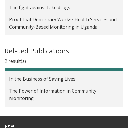
The fight against fake drugs
Proof that Democracy Works? Health Services and
Community-Based Monitoring in Uganda
Related Publications
2 result(s)
In the Business of Saving Lives
The Power of Information in Community
Monitoring
J-PAL