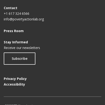
Contact
+1 617 324 6566
info@povertyactionlab.org
Press Room
Stay Informed
Receive our newsletters
Subscribe
Privacy Policy
Accessibility