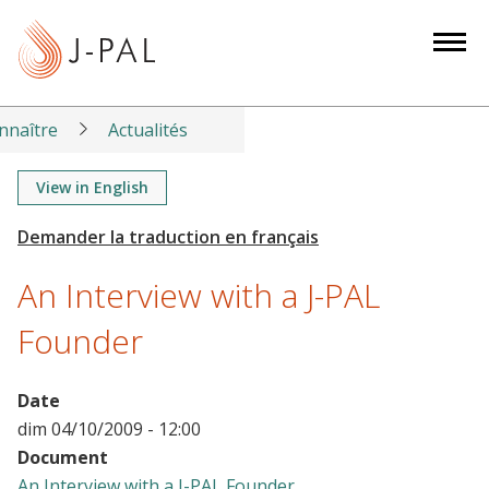
S
k
i
p
t
nnaître
Actualités
o
m
View in English
a
i
n
An Interview with a J-PAL
c
o
Founder
n
t
Date
e
dim 04/10/2009 - 12:00
n
Document
t
An Interview with a J-PAL Founder