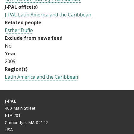
J-PAL office(s)
J-PAL Latin America and the Caribbean
Related people
Esther Duflo
Exclude from news feed
No
Year
2009
Region(s)
Latin America and the Caribbean
J-PAL
400 Main Street
E19-201
Cambridge, MA 02142
USA