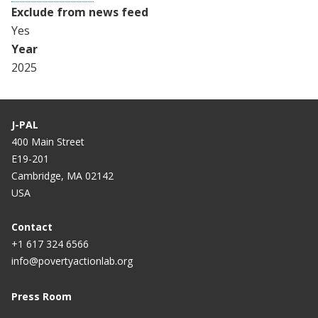
Exclude from news feed
Yes
Year
2025
J-PAL
400 Main Street
E19-201
Cambridge, MA 02142
USA
Contact
+1 617 324 6566
info@povertyactionlab.org
Press Room