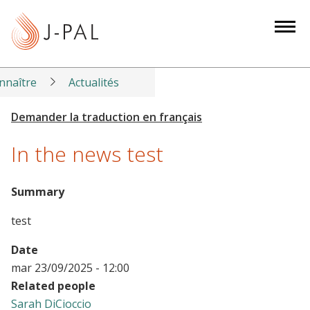
S
k
i
p
t
nnaître
Actualités
o
m
a
In the news test
i
n
c
Summary
o
test
n
t
Date
e
mar 23/09/2025 - 12:00
n
Related people
t
Sarah DiCioccio