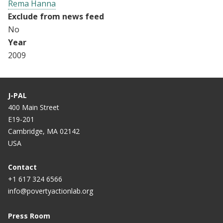
Rema Hanna
Exclude from news feed
No
Year
2009
J-PAL
400 Main Street
E19-201
Cambridge, MA 02142
USA
Contact
+1 617 324 6566
info@povertyactionlab.org
Press Room