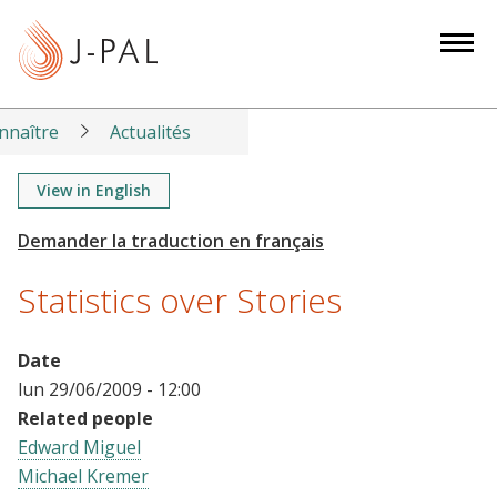
S
k
i
p
t
nnaître
Actualités
o
m
View in English
a
i
n
Statistics over Stories
c
o
n
Date
t
lun 29/06/2009 - 12:00
e
Related people
n
Edward Miguel
t
Michael Kremer