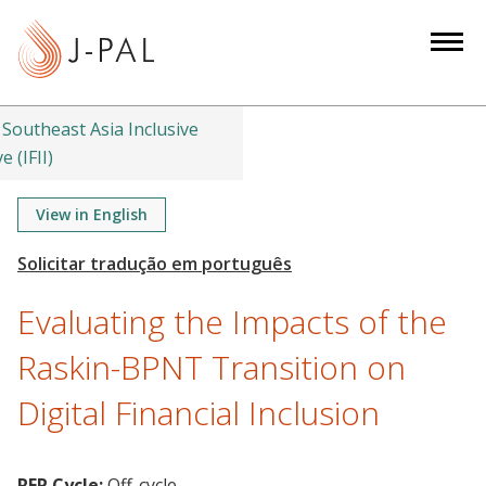
S
k
i
p
t
Southeast Asia Inclusive
o
e (IFII)
m
a
View in English
i
n
c
Evaluating the Impacts of the
o
n
Raskin-BPNT Transition on
t
Digital Financial Inclusion
e
n
t
RFP Cycle:
Off-cycle