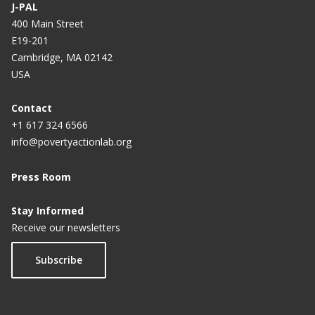
J-PAL
400 Main Street
E19-201
Cambridge, MA 02142
USA
Contact
+1 617 324 6566
info@povertyactionlab.org
Press Room
Stay Informed
Receive our newsletters
Subscribe