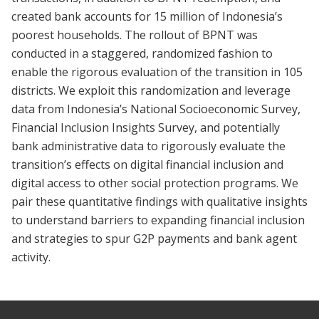
created bank accounts for 15 million of Indonesia’s
poorest households. The rollout of BPNT was
conducted in a staggered, randomized fashion to
enable the rigorous evaluation of the transition in 105
districts. We exploit this randomization and leverage
data from Indonesia’s National Socioeconomic Survey,
Financial Inclusion Insights Survey, and potentially
bank administrative data to rigorously evaluate the
transition’s effects on digital financial inclusion and
digital access to other social protection programs. We
pair these quantitative findings with qualitative insights
to understand barriers to expanding financial inclusion
and strategies to spur G2P payments and bank agent
activity.