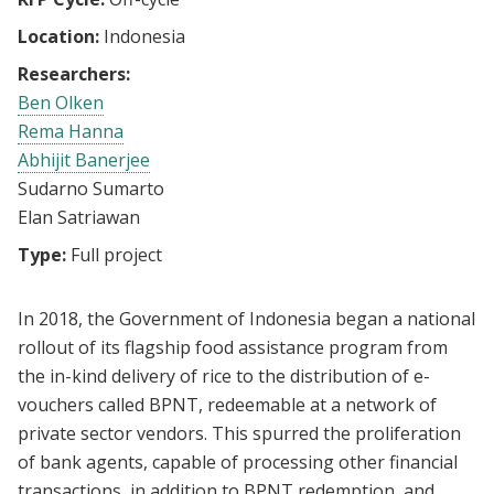
Location:
Indonesia
Researchers:
Ben Olken
Rema Hanna
Abhijit Banerjee
Sudarno Sumarto
Elan Satriawan
Type:
Full project
In 2018, the Government of Indonesia began a national
rollout of its flagship food assistance program from
the in-kind delivery of rice to the distribution of e-
vouchers called BPNT, redeemable at a network of
private sector vendors. This spurred the proliferation
of bank agents, capable of processing other financial
transactions, in addition to BPNT redemption, and