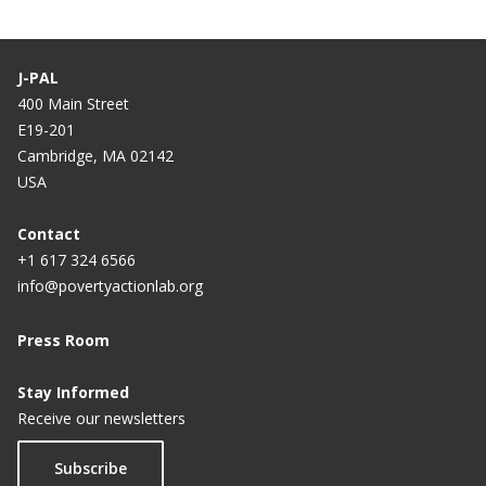
J-PAL
400 Main Street
E19-201
Cambridge, MA 02142
USA
Contact
+1 617 324 6566
info@povertyactionlab.org
Press Room
Stay Informed
Receive our newsletters
Subscribe