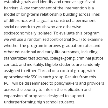
establish goals and identify and remove significant
barriers. A key component of the intervention is a
model of long-term relationship building across lines
of difference, with a goal to construct a permanent
social network to youth who are otherwise
socioeconomically isolated. To evaluate this program,
we will use a randomized control trial (RCT) to examine
whether the program improves graduation rates and
other educational and early-life outcomes, including
standardized test scores, college-going, criminal justice
contact, and mortality. Eligible students are randomly
assigned to either Thread or a control group, with
approximately 550 in each group. Results from this
RCT will be disseminated to policymakers and providers
across the country to inform the replication and
expansion of programs designed to support
underperforming high school students.