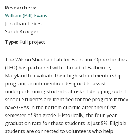
Researchers:
William (Bill) Evans
Jonathan Tebes
Sarah Kroeger
Type:
Full project
The Wilson Sheehan Lab for Economic Opportunities
(LEO) has partnered with Thread of Baltimore,
Maryland to evaluate their high school mentorship
program, an intervention designed to assist
underperforming students at risk of dropping out of
school. Students are identified for the program if they
have GPAs in the bottom quartile after their first
semester of 9th grade. Historically, the four-year
graduation rate for these students is just 5%. Eligible
students are connected to volunteers who help