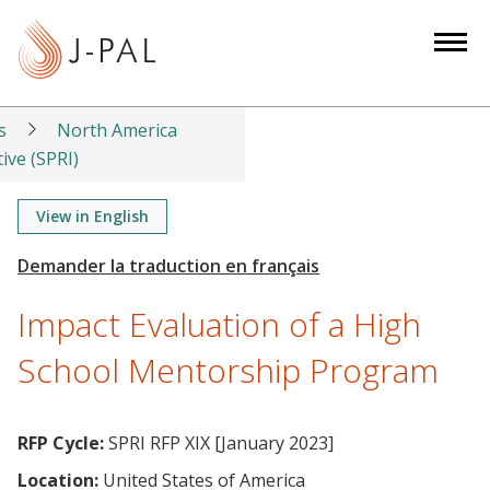
S
k
i
p
t
s
North America
o
tive (SPRI)
m
a
View in English
i
n
c
Impact Evaluation of a High
o
n
School Mentorship Program
t
e
n
RFP Cycle:
SPRI RFP XIX [January 2023]
t
Location:
United States of America