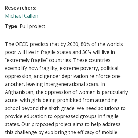
Researchers:
Michael Callen
Type:
Full project
The OECD predicts that by 2030, 80% of the world’s
poor will live in fragile states and 30% will live in
“extremely fragile” countries. These countries
exemplify how fragility, extreme
poverty, political
oppression, and gender deprivation reinforce one
another, leaving
intergenerational scars. In
Afghanistan, the oppression of women is particularly
acute, with girls
being prohibited from attending
school beyond the sixth grade. We need solutions to
provide education to oppressed groups in fragile
states. Our proposed project aims to help address
this
challenge by exploring the efficacy of mobile