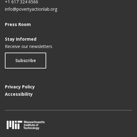
+1 617 324 6566
info@povertyactionlab.org
Press Room
Stay Informed
Receive our newsletters
Subscribe
Privacy Policy
Accessibility
M