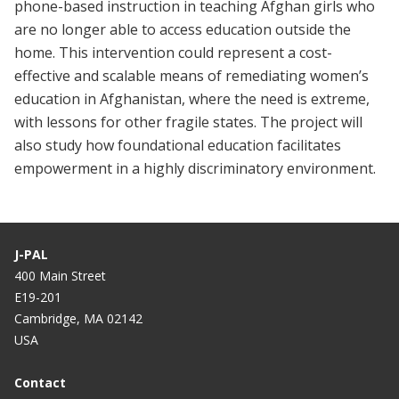
phone-based instruction in teaching Afghan girls
who
are no longer able to access education outside the
home. This intervention could represent
a cost-
effective and scalable means of remediating women’s
education in Afghanistan, where the need is extreme,
with lessons for other fragile states. The project will
also study how foundational education facilitates
empowerment in a highly discriminatory environment.
J-PAL
400 Main Street
E19-201
Cambridge, MA 02142
USA
Contact