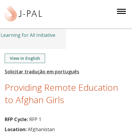
S
k
i
p
t
Learning for All Initiative
o
m
a
View in English
i
n
c
Providing Remote Education
o
n
to Afghan Girls
t
e
n
RFP Cycle:
RFP 1
t
Location:
Afghanistan