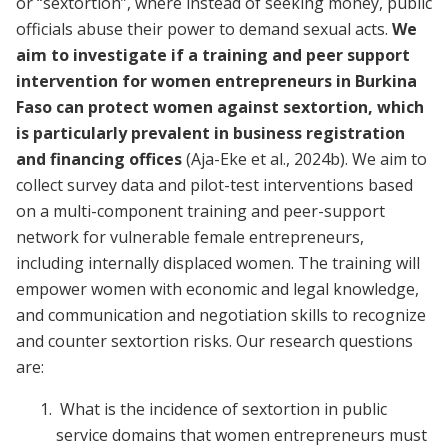
or “sextortion”, where instead of seeking money, public
officials abuse their power to demand sexual acts.
We
aim to investigate if a training and peer support
intervention for women entrepreneurs in Burkina
Faso can protect women against sextortion, which
is particularly prevalent in business registration
and financing offices
(Aja-Eke et al., 2024b). We aim to
collect survey data and pilot-test interventions based
on a multi-component training and peer-support
network for vulnerable female entrepreneurs,
including internally displaced women. The training will
empower women with economic and legal knowledge,
and communication and negotiation skills to recognize
and counter sextortion risks. Our research questions
are:
What is the incidence of sextortion in public
service domains that women entrepreneurs must