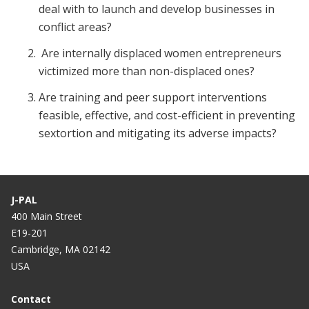
deal with to launch and develop businesses in
conflict areas?
Are internally displaced women entrepreneurs
victimized more than non-displaced ones?
Are training and peer support interventions
feasible, effective, and cost-efficient in preventing
sextortion and mitigating its adverse impacts?
J-PAL
400 Main Street
E19-201
Cambridge, MA 02142
USA
Contact