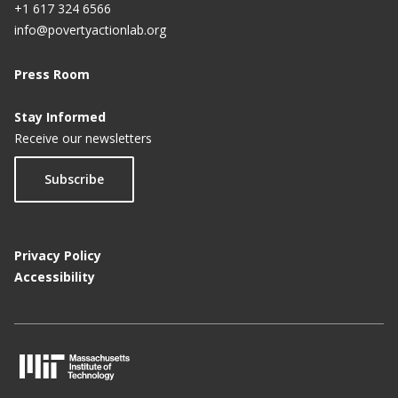
+1 617 324 6566
info@povertyactionlab.org
Press Room
Stay Informed
Receive our newsletters
Subscribe
Privacy Policy
Accessibility
M