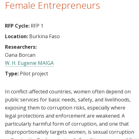
Female Entrepreneurs
RFP Cycle:
RFP 1
Location:
Burkina Faso
Researchers:
Oana Borcan
W. H. Eugenie MAIGA
Type:
Pilot project
In conflict-affected countries, women often depend on
public services for basic needs, safety, and livelihoods,
exposing them to corruption risks, especially where
legal protections and enforcement are weakened. A
particularly harmful form of corruption, and one that
disproportionately targets women, is sexual corruption