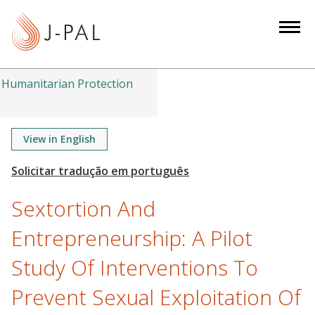
S
k
i
p
t
Humanitarian Protection
o
m
a
View in English
i
n
c
Sextortion And
o
n
Entrepreneurship: A Pilot
t
Study Of Interventions To
e
n
Prevent Sexual Exploitation Of
t